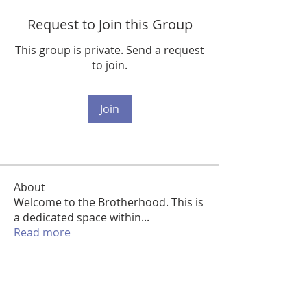
Request to Join this Group
This group is private. Send a request
to join.
Join
About
Welcome to the Brotherhood. This is
a dedicated space within
...
Read more