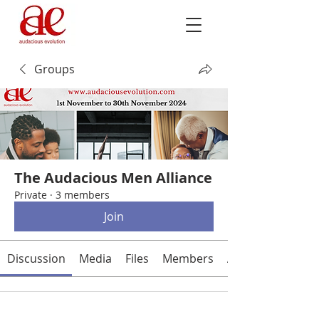
Groups
The Audacious Men Alliance
Private
·
3 members
Join
Discussion
Media
Files
Members
About