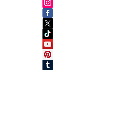
SUBSCRIBE
Join our mailing list to get the latest news
and updates!