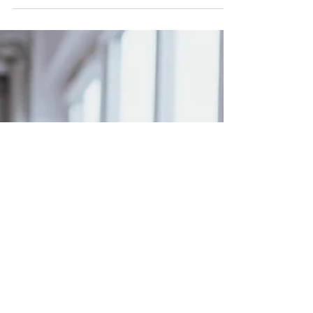
climb a mountain without stopping to eat, drink
or catch your breath.