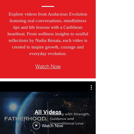
Explore videos from Audacious Evolution
featuring real conversations, mindfulness
tips and life lessons with a Caribbean
heartbeat. From wellness insights to soulful
reflections by Nadia Renata, each video is
created to inspire growth, courage and
everyday evolution.
Watch Now
All Videos
Watch Now