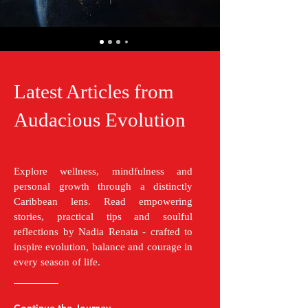
Latest Articles from
Audacious Evolution
Explore wellness, mindfulness and
personal growth through a distinctly
Caribbean lens. Read empowering
stories, practical tips and soulful
reflections by Nadia Renata - crafted to
inspire evolution, balance and courage in
every season of life.