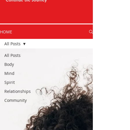
Continue the Journey
HOME
All Posts
All Posts
Body
Mind
Spirit
Relationships
Community