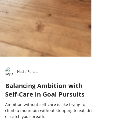
Nadia Renata
Balancing Ambition with
Self-Care in Goal Pursuits
Ambition without self-care is like trying to