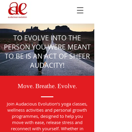
TO EVOLVE INTO THE
PERSON YOU WERE MEANT
TO BE IS AN ACT OF SHEER
AUDACITY!
Move. Breathe. Evolve.
Join Audacious Evolution’s yoga classes,
wellness activities and personal growth
programmes, designed to help you
move with ease, release stress and
reconnect with yourself. Whether in