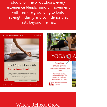
studio, online or outdoors, every
experience blends mindful movement
with real-life grounding to build
strength, clarity and confidence that
lasts beyond the mat.
Watch. Reflect. Grow.