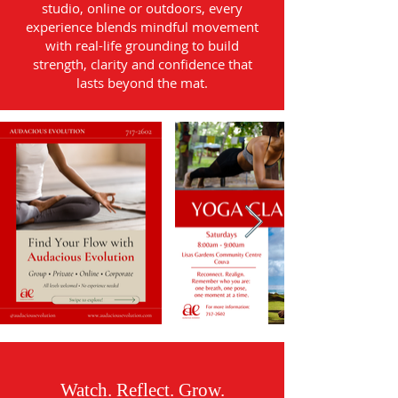
studio, online or outdoors, every
experience blends mindful movement
with real-life grounding to build
strength, clarity and confidence that
lasts beyond the mat.
Watch. Reflect. Grow.