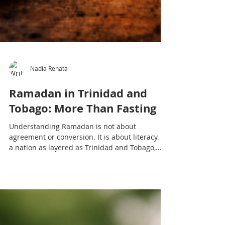
Nadia Renata
Ramadan in Trinidad and