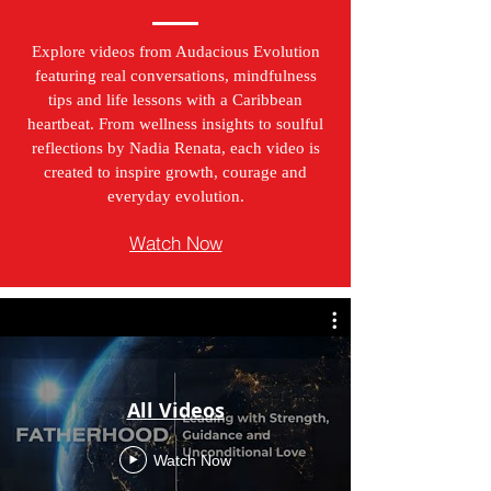
Explore videos from Audacious Evolution
featuring real conversations, mindfulness
tips and life lessons with a Caribbean
heartbeat. From wellness insights to soulful
reflections by Nadia Renata, each video is
created to inspire growth, courage and
everyday evolution.
Watch Now
All Videos
Watch Now