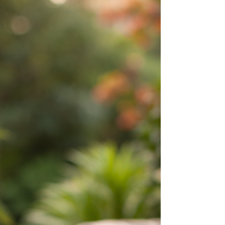
resonate with people today.