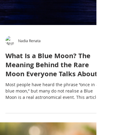
Nadia Renata
What Is a Blue Moon? The
Meaning Behind the Rare
Moon Everyone Talks About
Most people have heard the phrase “once in a
blue moon,” but many do not realise a Blue
Moon is a real astronomical event. This article
explores what a Blue Moon is, why it matters
culturally and emotionally, and why moon
gatherings and yoga practices continue to