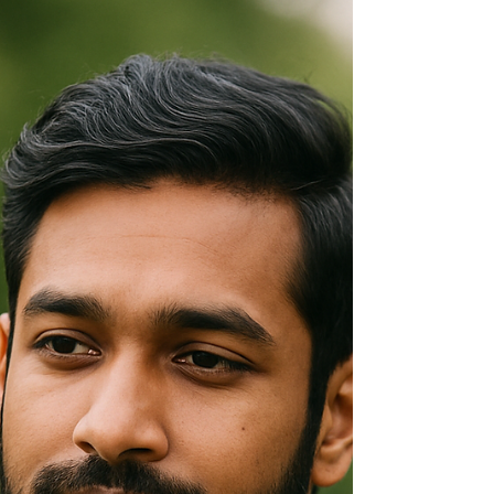
Tobago: More Than Fasting
Understanding Ramadan is not about
agreement or conversion. It is about literacy. In
a nation as layered as Trinidad and Tobago,
cultural literacy is civic responsibility.