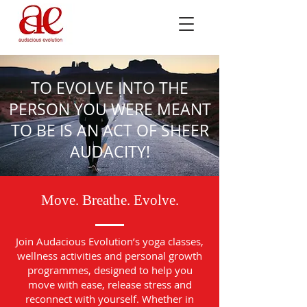
TO EVOLVE INTO THE
PERSON YOU WERE MEANT
TO BE IS AN ACT OF SHEER
AUDACITY!
Move. Breathe. Evolve.
Join Audacious Evolution’s yoga classes,
wellness activities and personal growth
programmes, designed to help you
move with ease, release stress and
reconnect with yourself. Whether in