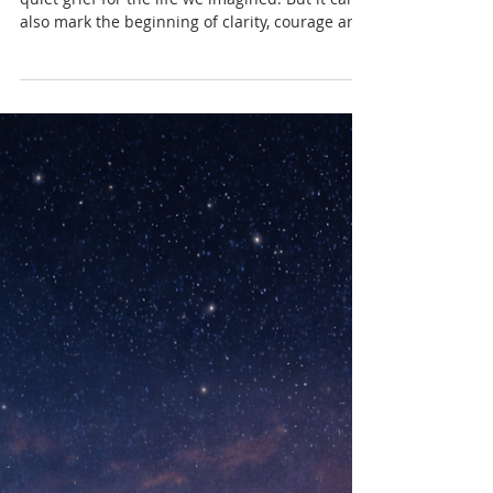
Nadia Renata
When Your Life Begins to
Change in Midlife
Midlife can bring unexpected reflection and
quiet grief for the life we imagined. But it can
also mark the beginning of clarity, courage and
a more honest way of living.