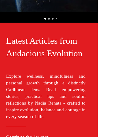
Latest Articles from
Audacious Evolution
Explore wellness, mindfulness and
personal growth through a distinctly
Caribbean lens. Read empowering
stories, practical tips and soulful
reflections by Nadia Renata - crafted to
inspire evolution, balance and courage in
every season of life.