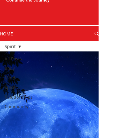
Continue the Journey
HOME
Spirit
All Posts
Body
Mind
Spirit
Relationships
Community