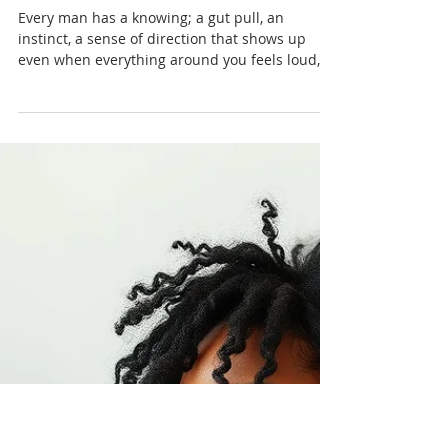
Nadia Renata
Faith in Yourself: The Quiet
Spirituality Men Don’t Talk
About
Every man has a knowing; a gut pull, an
instinct, a sense of direction that shows up
even when everything around you feels loud,
confusing or overwhelming. But men learn
early to ignore it.