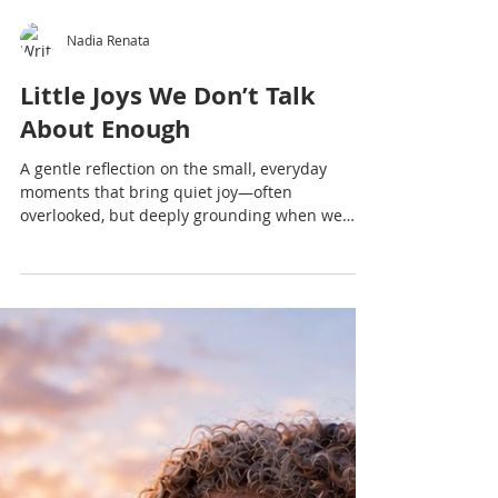
Nadia Renata
Little Joys We Don’t Talk
About Enough
A gentle reflection on the small, everyday
moments that bring quiet joy—often
overlooked, but deeply grounding when we
slow down enough to notice.