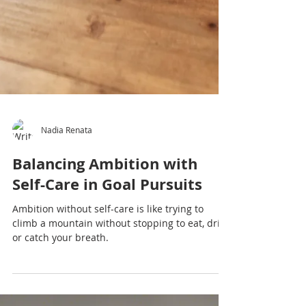
Nadia Renata
Balancing Ambition with
Self-Care in Goal Pursuits
Ambition without self-care is like trying to
climb a mountain without stopping to eat, drink
or catch your breath.