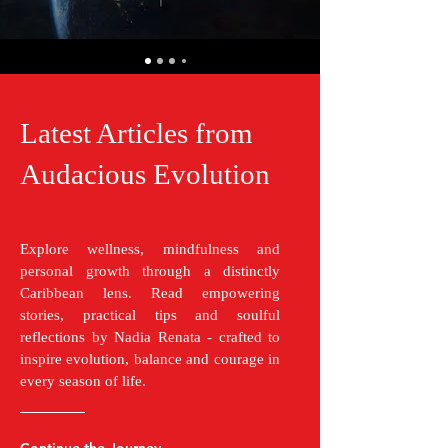
Latest Articles from
Audacious Evolution
Explore wellness, mindfulness and
personal growth through a distinctly
Caribbean lens. Read empowering
stories, practical tips and soulful
reflections by Nadia Renata - crafted to
inspire evolution, balance and courage in
every season of life.