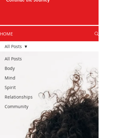
Continue the Journey
HOME
All Posts
All Posts
Body
Mind
Spirit
Relationships
Community