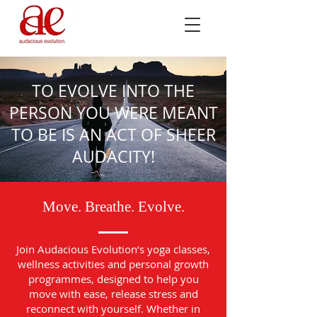
TO EVOLVE INTO THE
PERSON YOU WERE MEANT
TO BE IS AN ACT OF SHEER
AUDACITY!
Move. Breathe. Evolve.
Join Audacious Evolution’s yoga classes,
wellness activities and personal growth
programmes, designed to help you
move with ease, release stress and
reconnect with yourself. Whether in