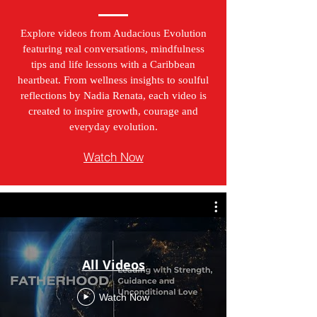
Explore videos from Audacious Evolution
featuring real conversations, mindfulness
tips and life lessons with a Caribbean
heartbeat. From wellness insights to soulful
reflections by Nadia Renata, each video is
created to inspire growth, courage and
everyday evolution.
Watch Now
All Videos
Watch Now