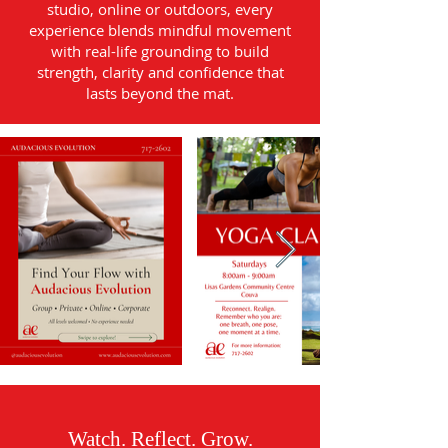
studio, online or outdoors, every
experience blends mindful movement
with real-life grounding to build
strength, clarity and confidence that
lasts beyond the mat.
Watch. Reflect. Grow.