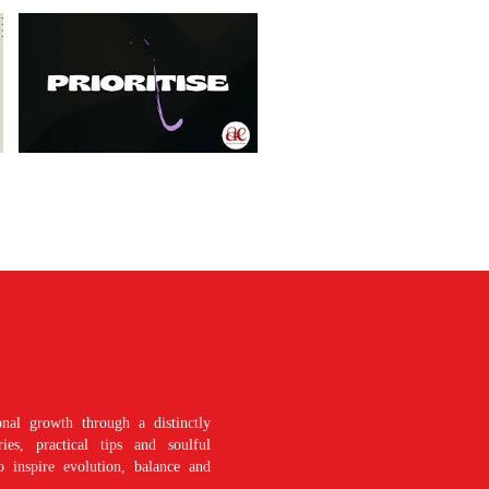
nal growth through a distinctly
es, practical tips and soulful
o inspire evolution, balance and