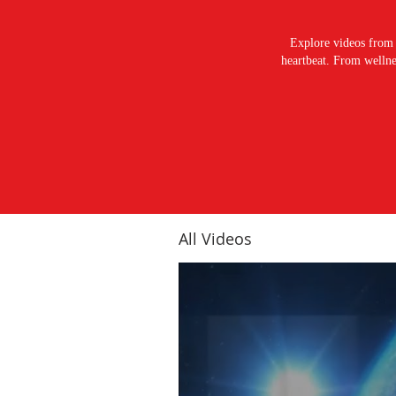
Explore videos from 
heartbeat. From wellnes
All Videos