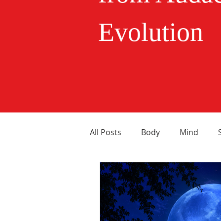
Evolution
All Posts
Body
Mind