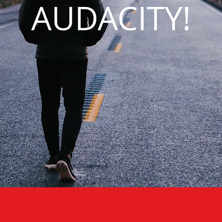
AUDACITY!