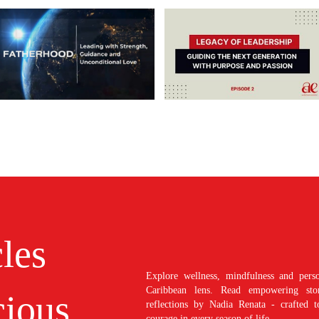
cles
Explore wellness, mindfulness and perso
Caribbean lens. Read empowering stori
ious
reflections by Nadia Renata - crafted t
courage in every season of life.