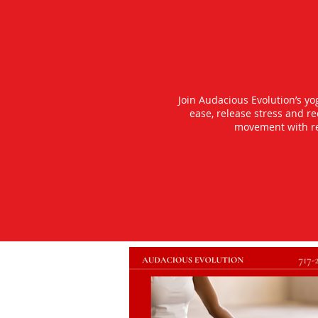
Join Audacious Evolution’s y
ease, release stress and r
movement with rea