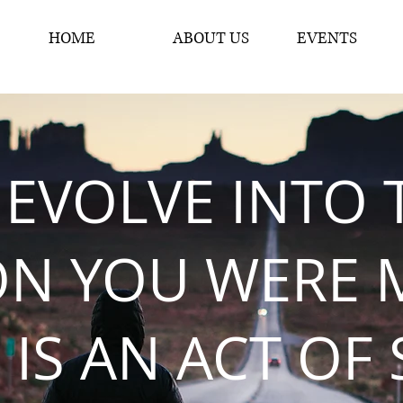
HOME
ABOUT US
EVENTS
 EVOLVE INTO 
ON YOU WERE 
 IS AN ACT OF