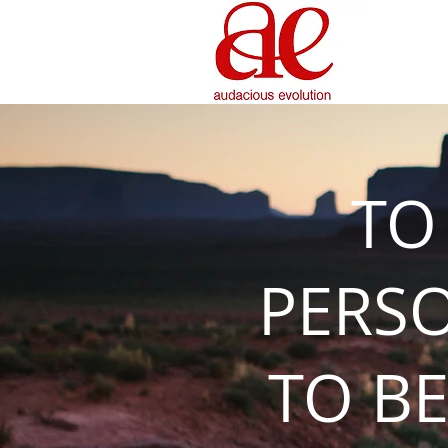
TO
PERS
TO BE