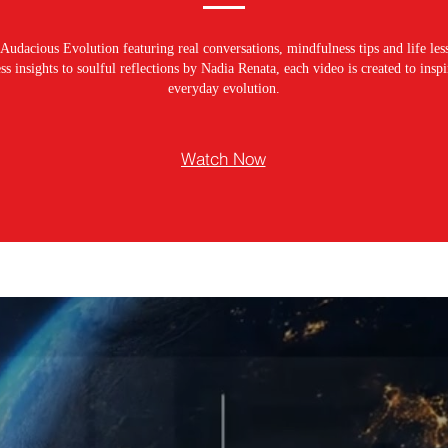
Audacious Evolution featuring real conversations, mindfulness tips and life les
s insights to soulful reflections by Nadia Renata, each video is created to ins
everyday evolution.
Watch Now