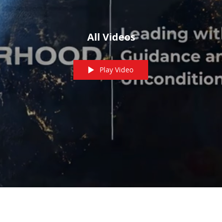
All Videos
Play Video