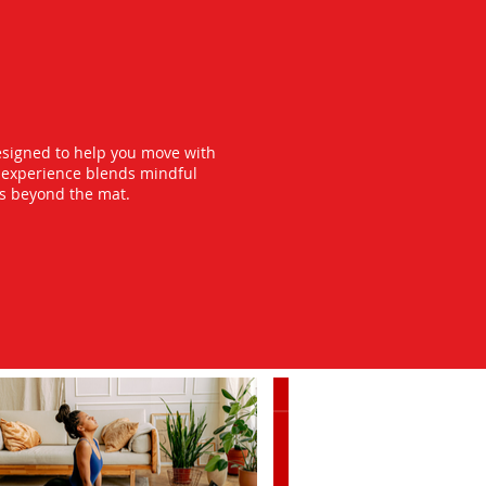
esigned to help you move with
y experience blends mindful
ts beyond the mat.