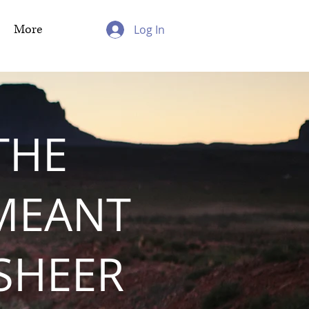
More
Log In
THE
MEANT
 SHEER