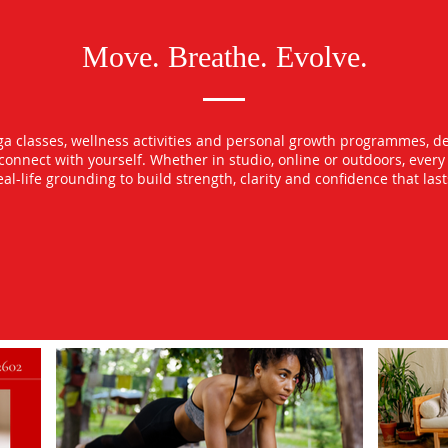
Move. Breathe. Evolve.
oga classes, wellness activities and personal growth programmes, d
econnect with yourself. Whether in studio, online or outdoors, ever
l-life grounding to build strength, clarity and confidence that las