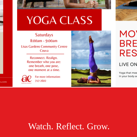
Watch. Reflect. Grow.