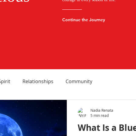
Continue the Journey
Spirit
Relationships
Community
Nadia Renata
5 min read
What Is a Blu