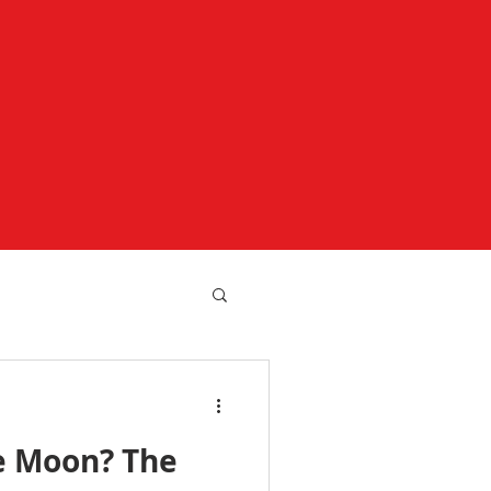
e Moon? The