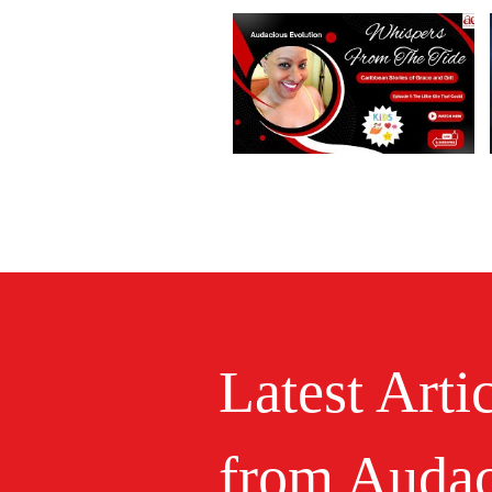
Latest Arti
from Audac