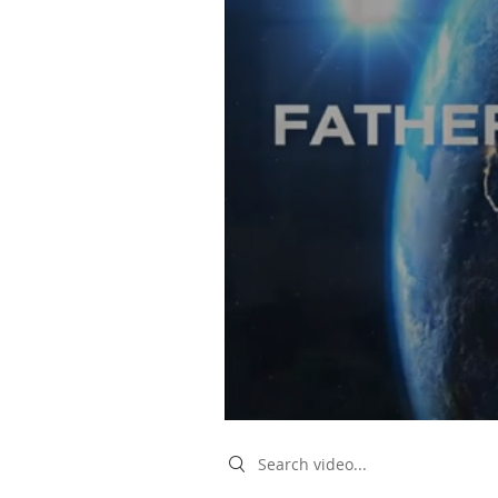
Search videos