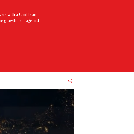
sons with a Caribbean
pire growth, courage and