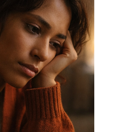
it, she hesitates.