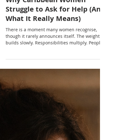
Nadia Renata
Why Caribbean Women
Struggle to Ask for Help (And
What It Really Means)
There is a moment many women recognise,
though it rarely announces itself. The weight
builds slowly. Responsibilities multiply. People
rely on her in ways that feel constant. And
somewhere in that awareness, a simple option
exists: ask for help. But instead of reaching for