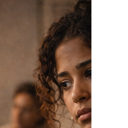
launches, the moments that look like
momentum. But there is another version that
rarely gets named—the quiet, relentless work
that happens before and after everything
people see.