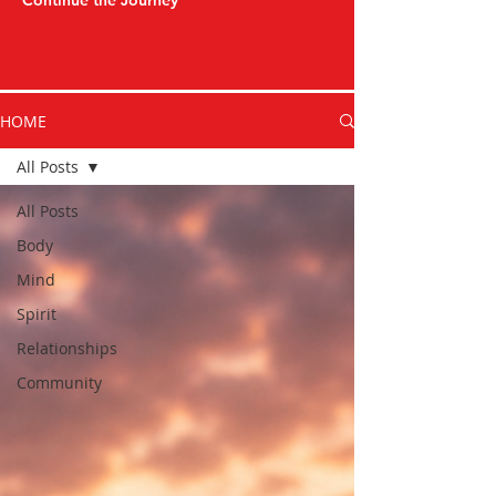
Continue the Journey
HOME
All Posts
All Posts
Body
Mind
Spirit
Relationships
Community