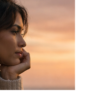
Some roles are never assigned. They are
absorbed over time. The responsible daughter
is often the one who holds everything together
— until the weight of it begins to show.