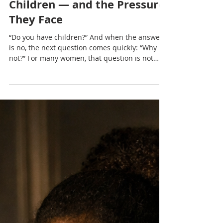
Nadia Renata
Women Who Don’t Want
Children — and the Pressure
They Face
“Do you have children?” And when the answer
is no, the next question comes quickly: “Why
not?” For many women, that question is not
neutral. It lingers, it presses, and it often
carries more judgement than curiosity.