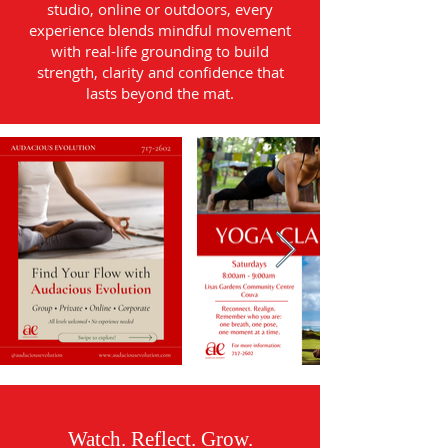
studio, online or outdoors, every
experience blends mindful movement
with real-life grounding to build
strength, clarity and confidence that
lasts beyond the mat.
Watch. Reflect. Grow.