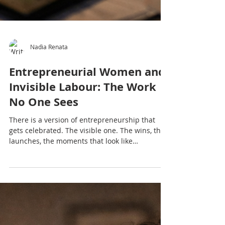
Nadia Renata
Entrepreneurial Women and
Invisible Labour: The Work
No One Sees
There is a version of entrepreneurship that
gets celebrated. The visible one. The wins, the