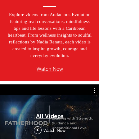
Explore videos from Audacious Evolution
featuring real conversations, mindfulness
tips and life lessons with a Caribbean
heartbeat. From wellness insights to soulful
reflections by Nadia Renata, each video is
created to inspire growth, courage and
everyday evolution.
Watch Now
All Videos
Watch Now