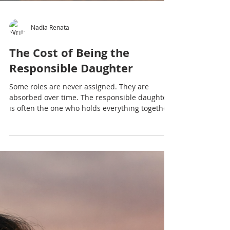
Nadia Renata
The Cost of Being the
Responsible Daughter