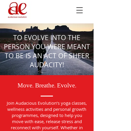
TO EVOLVE INTO THE
PERSON YOU WERE MEANT
TO BE IS AN ACT OF SHEER
AUDACITY!
Move. Breathe. Evolve.
Join Audacious Evolution’s yoga classes,
wellness activities and personal growth
programmes, designed to help you
move with ease, release stress and
reconnect with yourself. Whether in