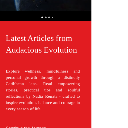
Latest Articles from
Audacious Evolution
Explore wellness, mindfulness and
personal growth through a distinctly
Caribbean lens. Read empowering
stories, practical tips and soulful
reflections by Nadia Renata - crafted to
inspire evolution, balance and courage in
every season of life.