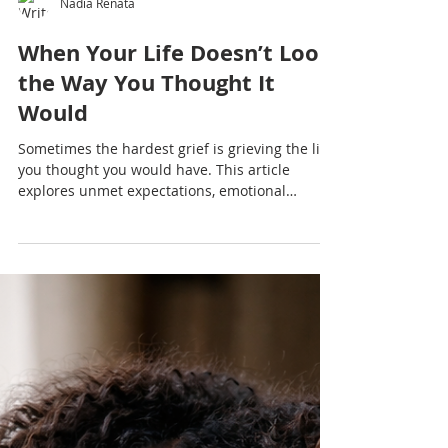
Nadia Renata
When Your Life Doesn’t Look
the Way You Thought It
Would
Sometimes the hardest grief is grieving the life
you thought you would have. This article
explores unmet expectations, emotional
exhaustion, Caribbean cultural pressure and
the quiet process of rebuilding after
disappointment.