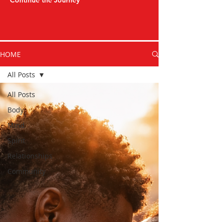
Continue the Journey
HOME
All Posts
All Posts
Body
Mind
Spirit
Relationships
Community