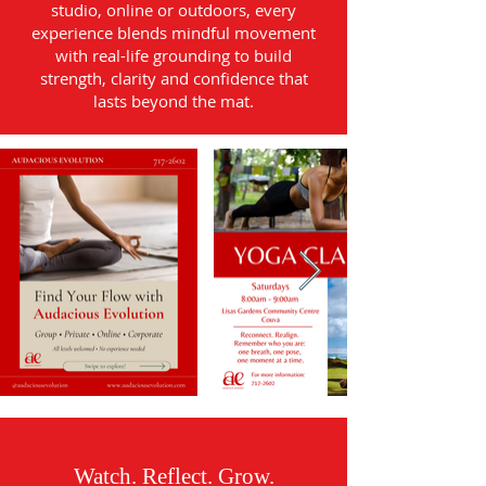
studio, online or outdoors, every
experience blends mindful movement
with real-life grounding to build
strength, clarity and confidence that
lasts beyond the mat.
Watch. Reflect. Grow.