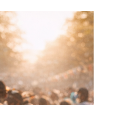
whispered about, joked through or moralised
into submission. Neither approach serves
anyone.