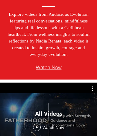
Explore videos from Audacious Evolution
featuring real conversations, mindfulness
tips and life lessons with a Caribbean
heartbeat. From wellness insights to soulful
reflections by Nadia Renata, each video is
created to inspire growth, courage and
everyday evolution.
Watch Now
All Videos
Watch Now