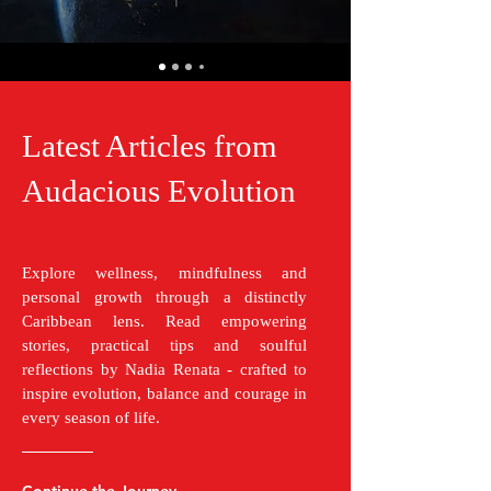
Latest Articles from
Audacious Evolution
Explore wellness, mindfulness and
personal growth through a distinctly
Caribbean lens. Read empowering
stories, practical tips and soulful
reflections by Nadia Renata - crafted to
inspire evolution, balance and courage in
every season of life.