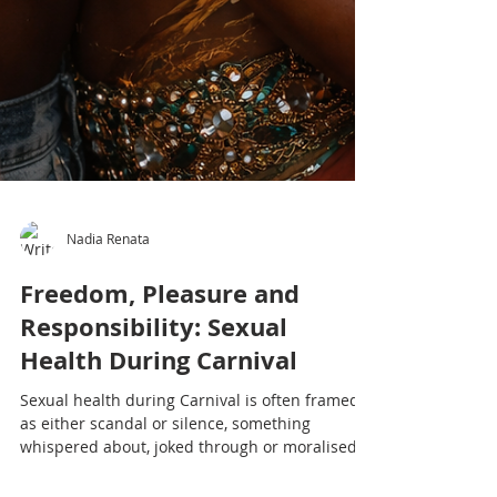
Nadia Renata
Freedom, Pleasure and
Responsibility: Sexual
Health During Carnival
Sexual health during Carnival is often framed
as either scandal or silence, something