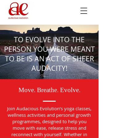
TO EVOLVE INTO THE
PERSON YOU WERE MEANT
TO BE IS AN ACT OF SHEER
AUDACITY!
Move. Breathe. Evolve.
Join Audacious Evolution’s yoga classes,
wellness activities and personal growth
programmes, designed to help you
move with ease, release stress and
reconnect with yourself. Whether in