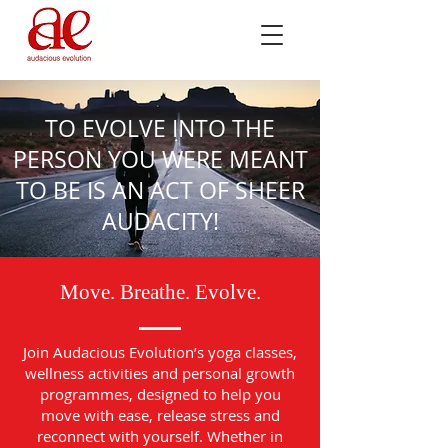
TO EVOLVE INTO THE
PERSON YOU WERE MEANT
TO BE IS AN ACT OF SHEER
AUDACITY!
Move. Breathe. Evolve.
Join Audacious Evolution’s yoga classes,
wellness activities and personal growth
programmes, designed to help you
move with ease, release stress and
reconnect with yourself. Whether in