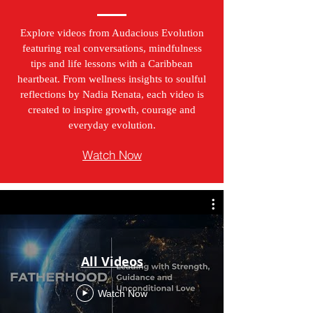
Explore videos from Audacious Evolution
featuring real conversations, mindfulness
tips and life lessons with a Caribbean
heartbeat. From wellness insights to soulful
reflections by Nadia Renata, each video is
created to inspire growth, courage and
everyday evolution.
Watch Now
All Videos
Watch Now