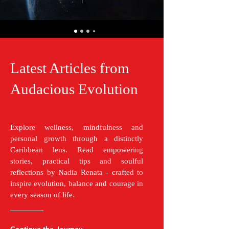
Latest Articles from
Audacious Evolution
Explore wellness, mindfulness and
personal growth through a distinctly
Caribbean lens. Read empowering
stories, practical tips and soulful
reflections by Nadia Renata - crafted to
inspire evolution, balance and courage in
every season of life.