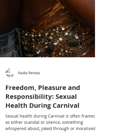
Nadia Renata
Freedom, Pleasure and
Responsibility: Sexual
Health During Carnival
Sexual health during Carnival is often framed