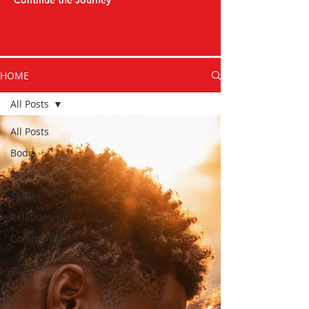
Continue the Journey
HOME
All Posts
All Posts
Body
Mind
Spirit
Relationships
Community