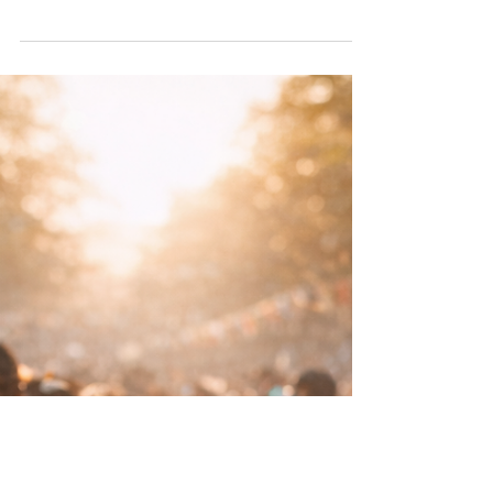
as either scandal or silence, something
whispered about, joked through or moralised
into submission. Neither approach serves
anyone.