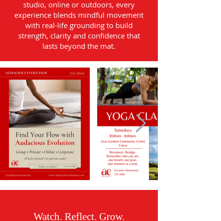
studio, online or outdoors, every
experience blends mindful movement
with real-life grounding to build
strength, clarity and confidence that
lasts beyond the mat.
Watch. Reflect. Grow.