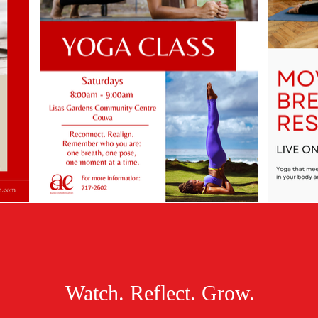
Watch. Reflect. Grow.