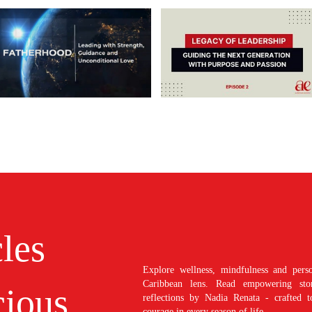
cles
Explore wellness, mindfulness and perso
Caribbean lens. Read empowering stori
ious
reflections by Nadia Renata - crafted t
courage in every season of life.