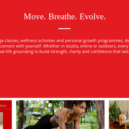
Move. Breathe. Evolve.
oga classes, wellness activities and personal growth programmes, d
econnect with yourself. Whether in studio, online or outdoors, ever
l-life grounding to build strength, clarity and confidence that las