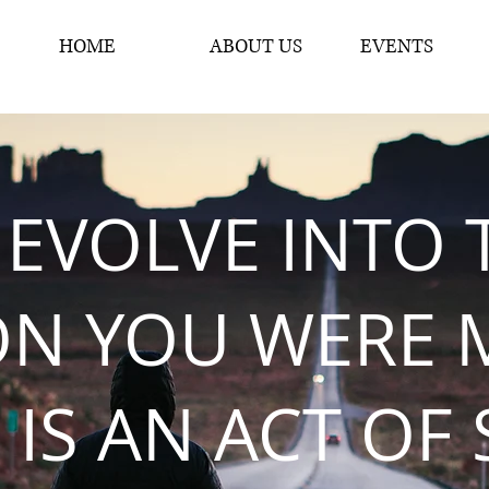
HOME
ABOUT US
EVENTS
 EVOLVE INTO 
ON YOU WERE 
 IS AN ACT OF