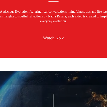
Audacious Evolution featuring real conversations, mindfulness tips and life les
s insights to soulful reflections by Nadia Renata, each video is created to ins
everyday evolution.
Watch Now