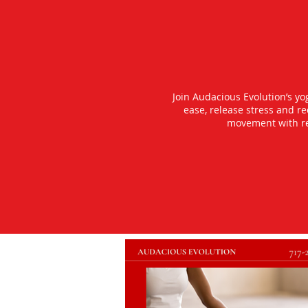
Join Audacious Evolution’s y
ease, release stress and r
movement with rea