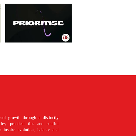
nal growth through a distinctly
es, practical tips and soulful
o inspire evolution, balance and