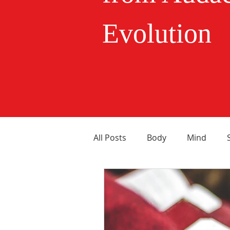
Evolution
All Posts
Body
Mind