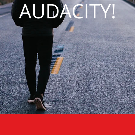
AUDACITY!