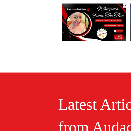
Latest Arti
from Audac