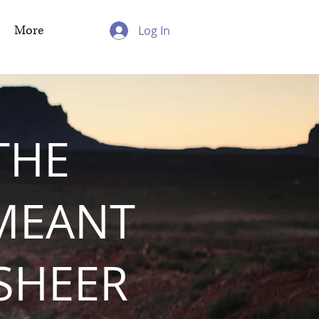
More
Log In
THE
MEANT
 SHEER