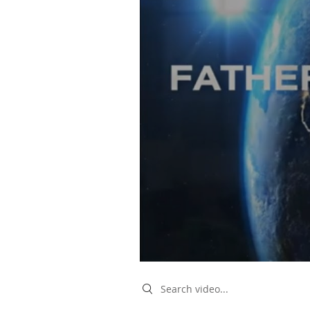
Search videos