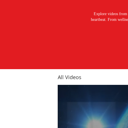
Explore videos from 
heartbeat. From wellnes
All Videos