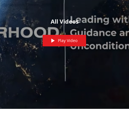
All Videos
Play Video