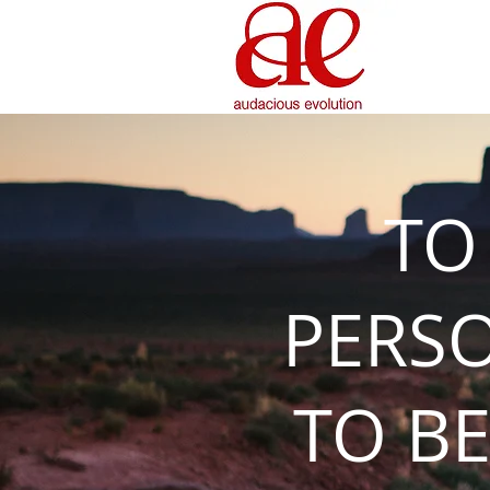
TO
PERS
TO BE