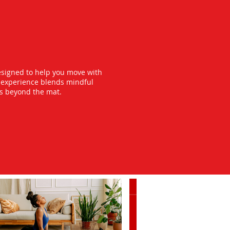
esigned to help you move with
y experience blends mindful
ts beyond the mat.