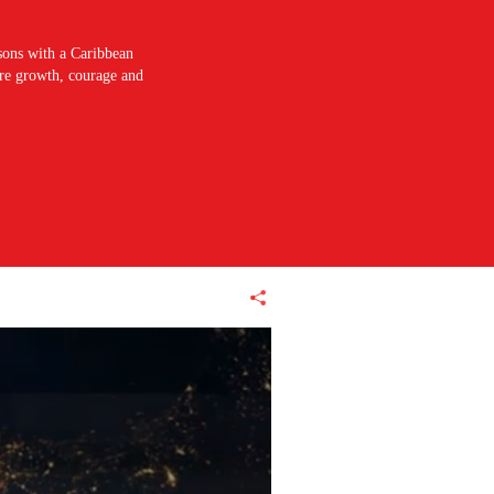
sons with a Caribbean
pire growth, courage and