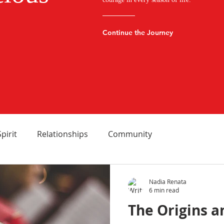
Continue the Journey
Spirit
Relationships
Community
Nadia Renata
6 min read
The Origins 