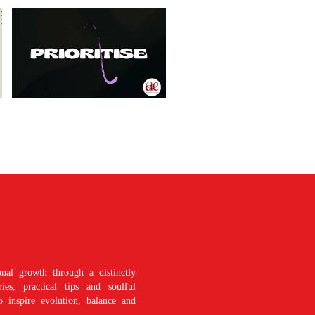
nal growth through a distinctly
es, practical tips and soulful
o inspire evolution, balance and