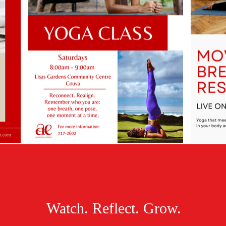
Watch. Reflect. Grow.