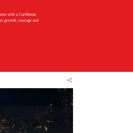
sons with a Caribbean
pire growth, courage and