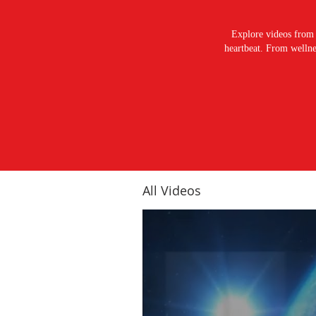
Explore videos from 
heartbeat. From wellnes
All Videos