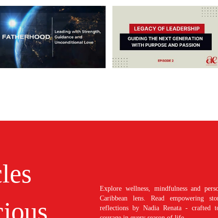
cles
Explore wellness, mindfulness and perso
Caribbean lens. Read empowering stori
ious
reflections by Nadia Renata - crafted t
courage in every season of life.