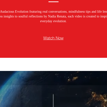
Audacious Evolution featuring real conversations, mindfulness tips and life les
s insights to soulful reflections by Nadia Renata, each video is created to ins
everyday evolution.
Watch Now