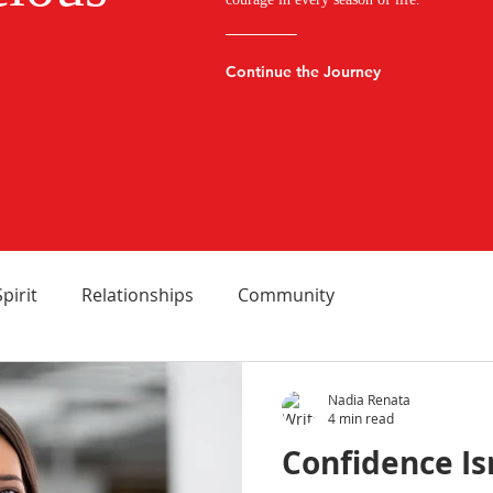
Continue the Journey
Spirit
Relationships
Community
Nadia Renata
4 min read
Confidence Is