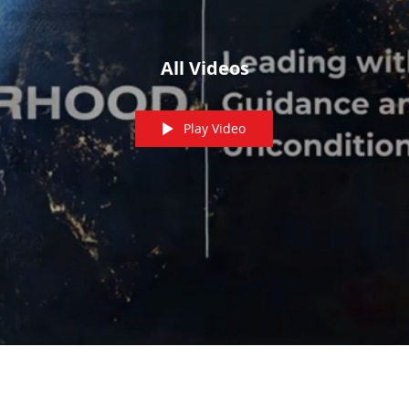
All Videos
Play Video