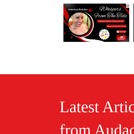
Latest Arti
from Audac