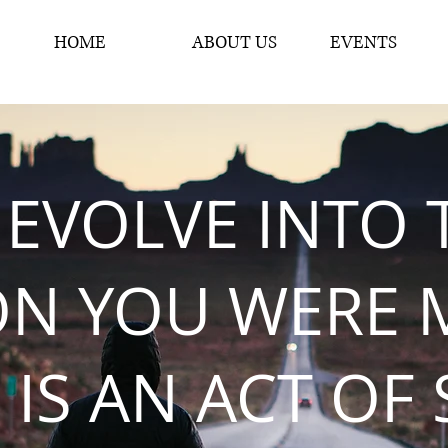
HOME
ABOUT US
EVENTS
 EVOLVE INTO 
ON YOU WERE 
 IS AN ACT OF