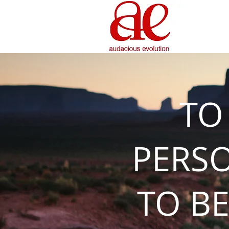
TO
PERS
TO BE