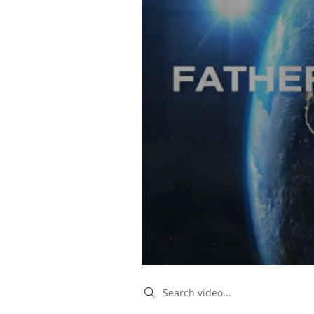
Search videos