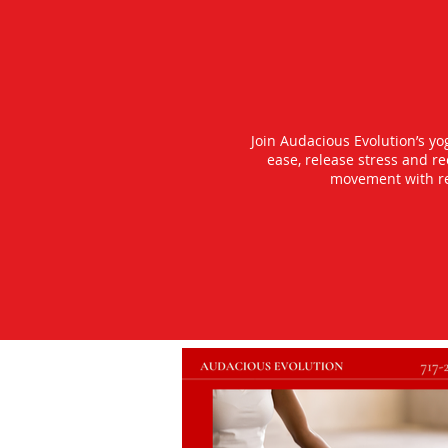
Join Audacious Evolution’s y
ease, release stress and r
movement with rea