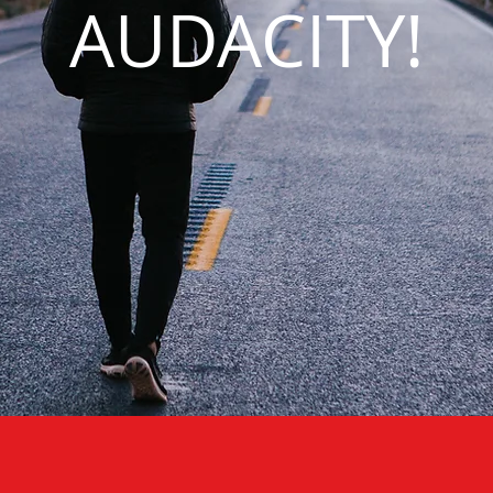
AUDACITY!