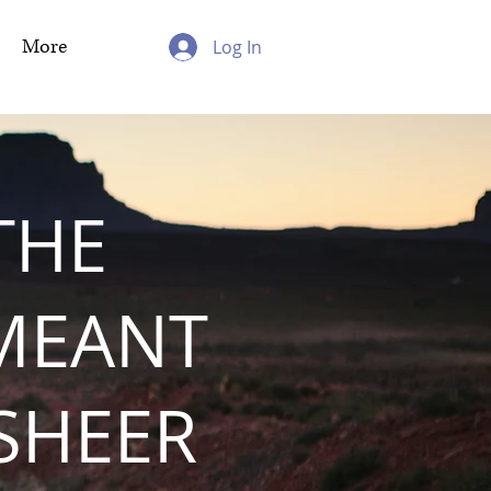
More
Log In
THE
MEANT
 SHEER