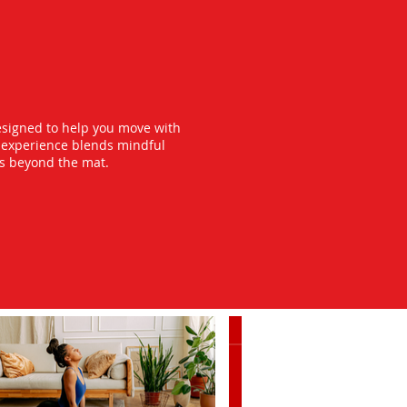
esigned to help you move with
y experience blends mindful
ts beyond the mat.