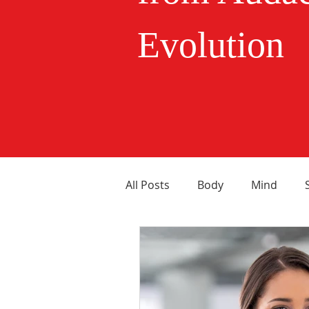
Evolution
All Posts
Body
Mind