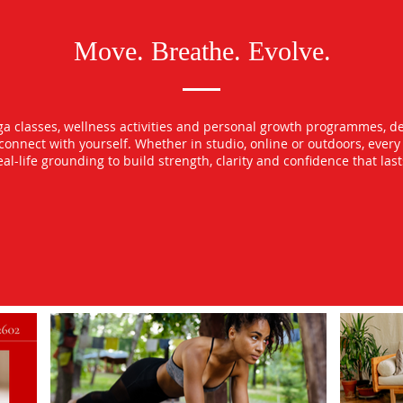
Move. Breathe. Evolve.
oga classes, wellness activities and personal growth programmes, d
econnect with yourself. Whether in studio, online or outdoors, ever
l-life grounding to build strength, clarity and confidence that las