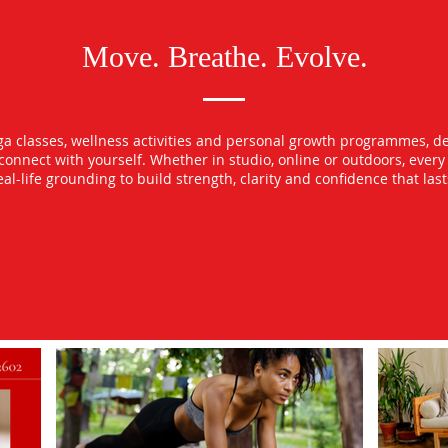
Move. Breathe. Evolve.
oga classes, wellness activities and personal growth programmes, d
econnect with yourself. Whether in studio, online or outdoors, ever
l-life grounding to build strength, clarity and confidence that las