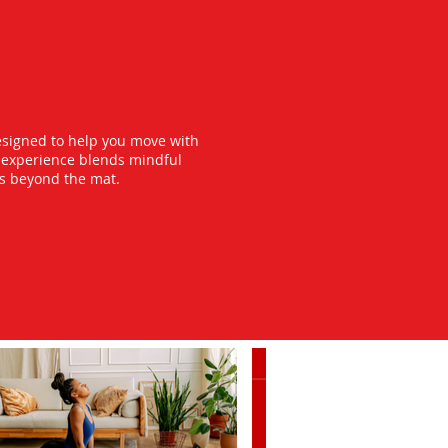
esigned to help you move with
y experience blends mindful
ts beyond the mat.