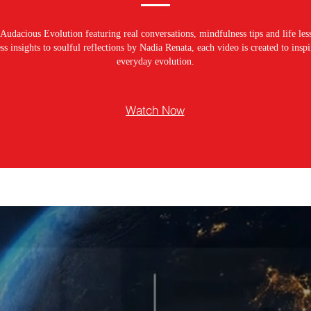
Audacious Evolution featuring real conversations, mindfulness tips and life les
s insights to soulful reflections by Nadia Renata, each video is created to ins
everyday evolution.
Watch Now