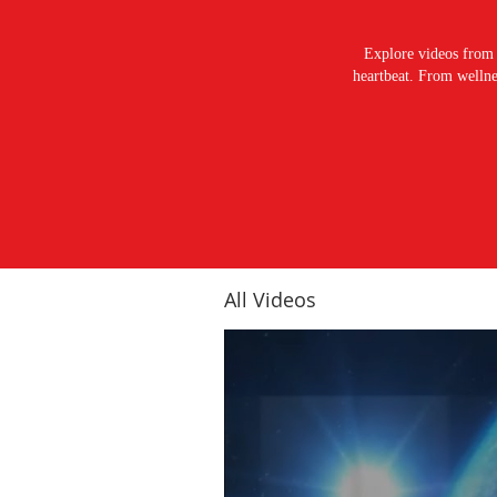
Explore videos from 
heartbeat. From wellnes
All Videos