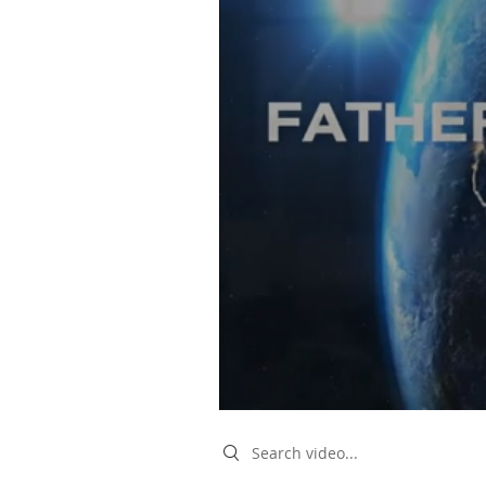
Search videos