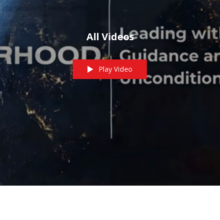
All Videos
Play Video