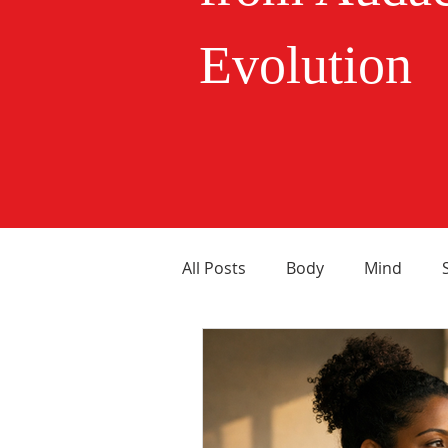
Evolution
All Posts
Body
Mind