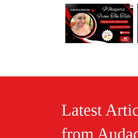
Latest Arti
from Audac