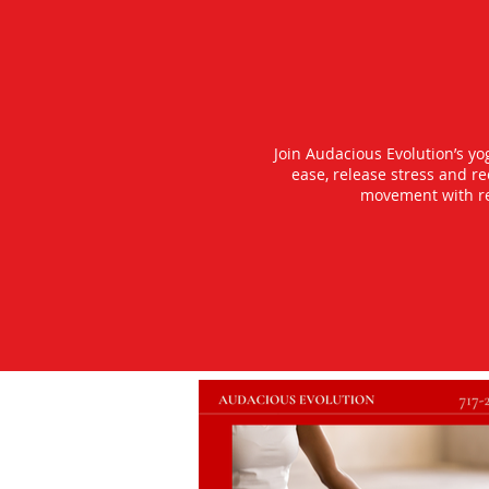
Join Audacious Evolution’s y
ease, release stress and r
movement with rea