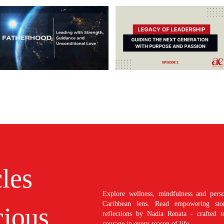
cles
Explore wellness, mindfulness and perso
Caribbean lens. Read empowering stori
ious
reflections by Nadia Renata - crafted t
courage in every season of life.