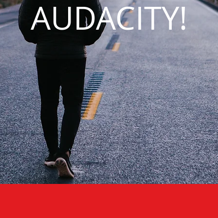
AUDACITY!