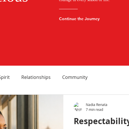
Continue the Journey
Spirit
Relationships
Community
Nadia Renata
7 min read
Respectabilit