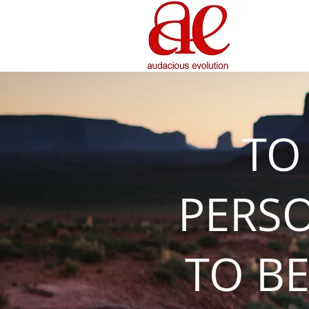
TO
PERS
TO BE