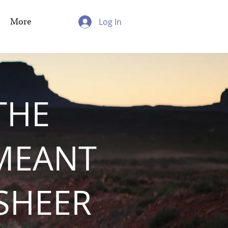
More
Log In
THE
MEANT
 SHEER