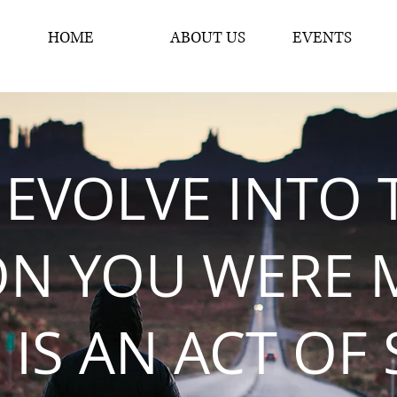
HOME
ABOUT US
EVENTS
 EVOLVE INTO 
ON YOU WERE 
 IS AN ACT OF