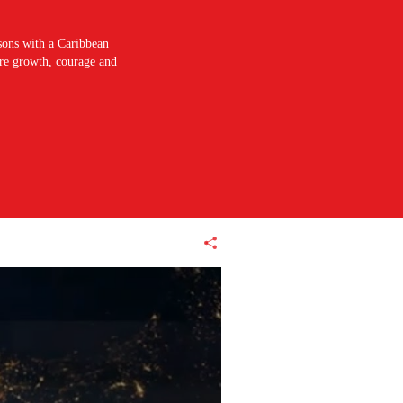
sons with a Caribbean
pire growth, courage and