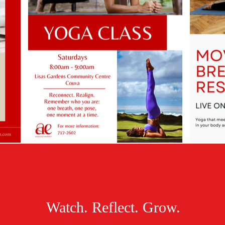
Watch. Reflect. Grow.