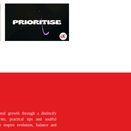
nal growth through a distinctly
es, practical tips and soulful
o inspire evolution, balance and