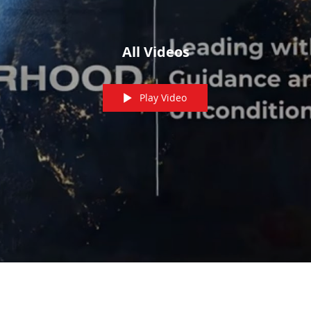
All Videos
Play Video