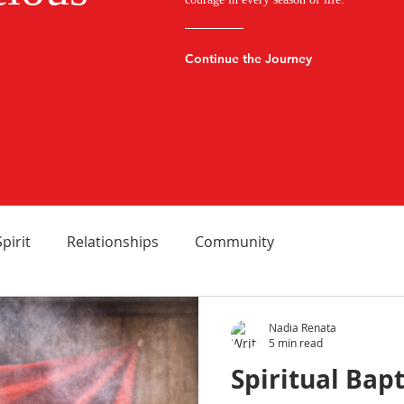
Continue the Journey
Spirit
Relationships
Community
Nadia Renata
5 min read
Spiritual Bapt