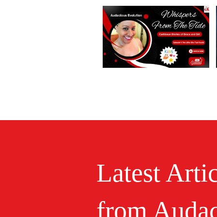
Latest Arti
from Audac