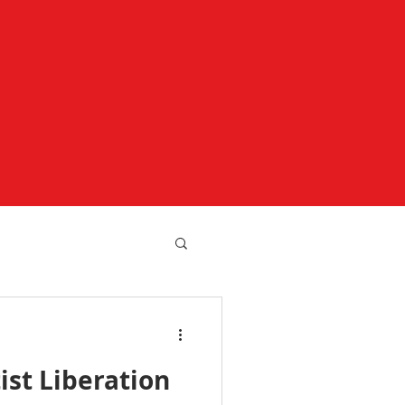
ist Liberation