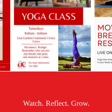
Watch. Reflect. Grow.