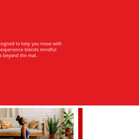
esigned to help you move with
y experience blends mindful
ts beyond the mat.