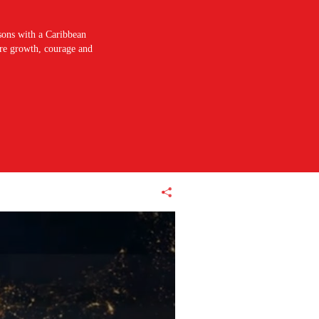
sons with a Caribbean
pire growth, courage and