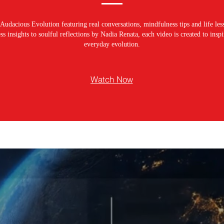
Audacious Evolution featuring real conversations, mindfulness tips and life les
s insights to soulful reflections by Nadia Renata, each video is created to ins
everyday evolution.
Watch Now