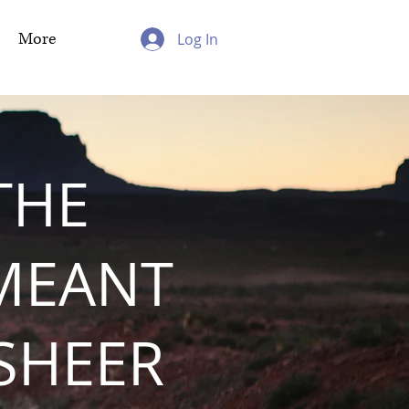
More
Log In
THE
MEANT
 SHEER