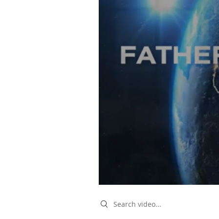
Search videos