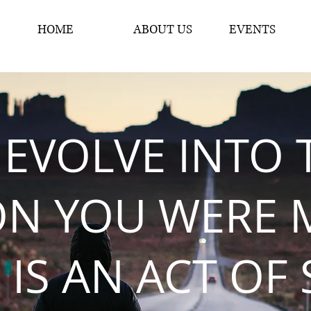
HOME
ABOUT US
EVENTS
 EVOLVE INTO 
ON YOU WERE 
 IS AN ACT OF