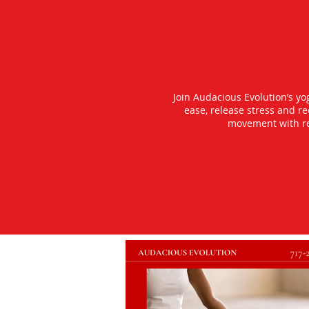
Join Audacious Evolution’s y
ease, release stress and r
movement with rea