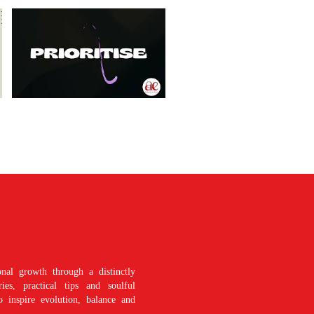
nal growth through a distinctly
es, practical tips and soulful
o inspire evolution, balance and