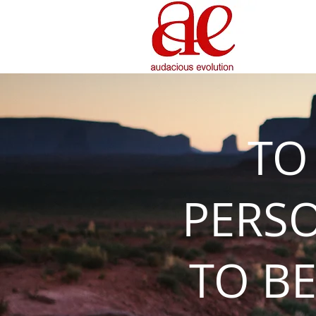
TO
PERS
TO BE