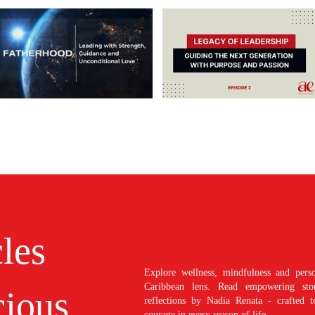
cles
Explore wellness, mindfulness and perso
Caribbean lens. Read empowering stori
ious
reflections by Nadia Renata - crafted t
courage in every season of life.