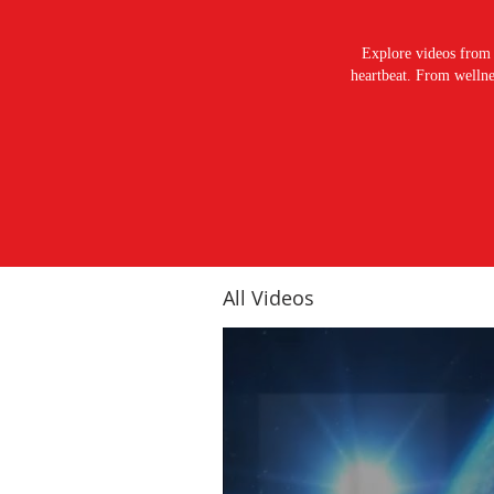
Explore videos from 
heartbeat. From wellnes
All Videos