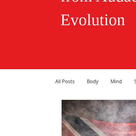
Evolution
All Posts
Body
Mind