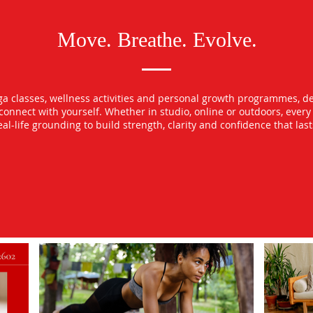
Move. Breathe. Evolve.
oga classes, wellness activities and personal growth programmes, d
econnect with yourself. Whether in studio, online or outdoors, ever
l-life grounding to build strength, clarity and confidence that las