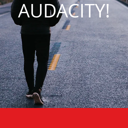
AUDACITY!