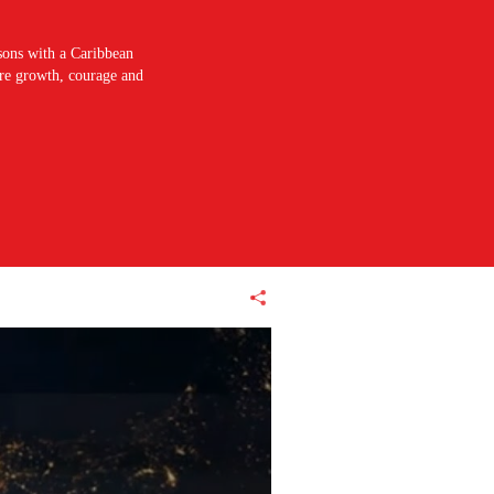
sons with a Caribbean
pire growth, courage and