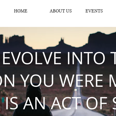
HOME
ABOUT US
EVENTS
 EVOLVE INTO 
ON YOU WERE 
 IS AN ACT OF