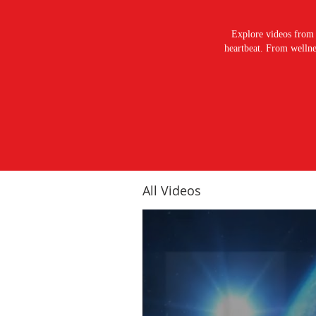
Explore videos from 
heartbeat. From wellnes
All Videos