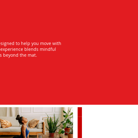
esigned to help you move with
y experience blends mindful
ts beyond the mat.