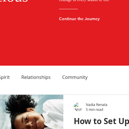
Continue the Journey
Spirit
Relationships
Community
Nadia Renata
5 min read
How to Set Up