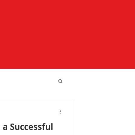
 a Successful