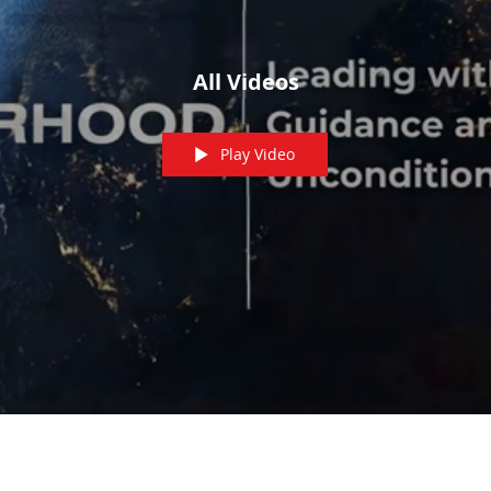
All Videos
Play Video