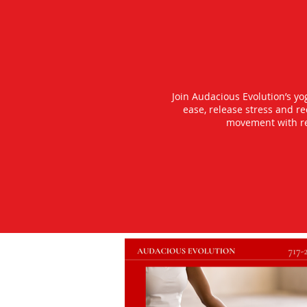
Join Audacious Evolution’s y
ease, release stress and r
movement with rea