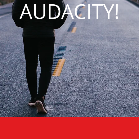
AUDACITY!