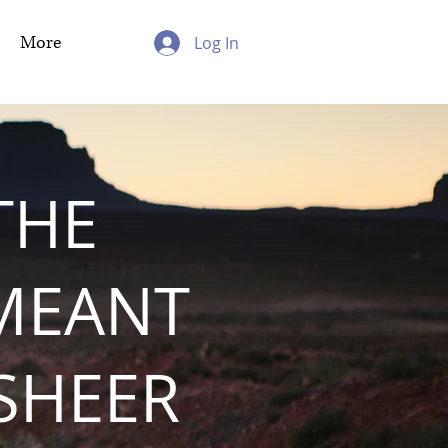
More
Log In
THE
MEANT
 SHEER