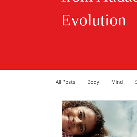
Evolution
All Posts
Body
Mind