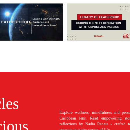
cles
Explore wellness, mindfulness and perso
Caribbean lens. Read empowering stori
ious
reflections by Nadia Renata - crafted t
courage in every season of life.