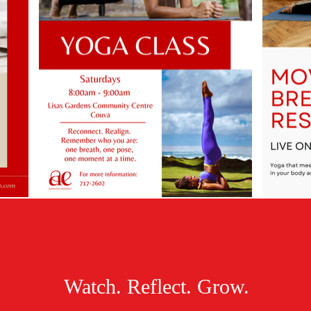
Watch. Reflect. Grow.