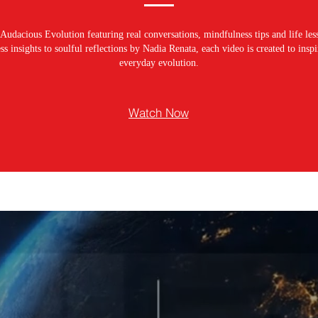
Audacious Evolution featuring real conversations, mindfulness tips and life les
s insights to soulful reflections by Nadia Renata, each video is created to ins
everyday evolution.
Watch Now