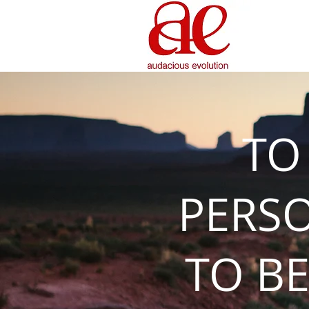
TO
PERS
TO BE