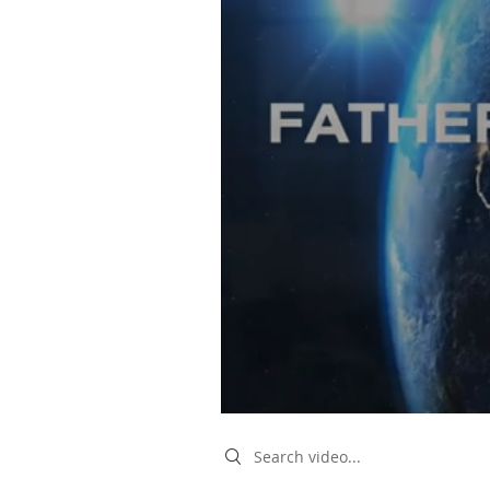
Search videos