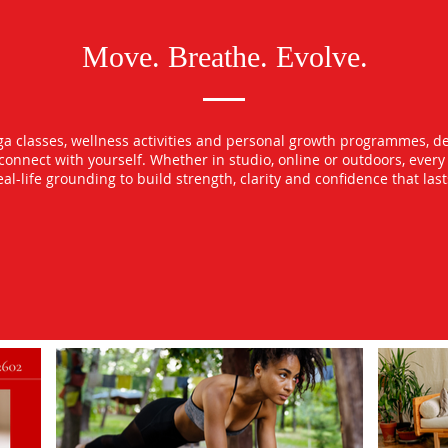
Move. Breathe. Evolve.
oga classes, wellness activities and personal growth programmes, d
econnect with yourself. Whether in studio, online or outdoors, ever
l-life grounding to build strength, clarity and confidence that las