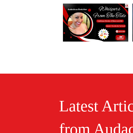
Latest Arti
from Audac