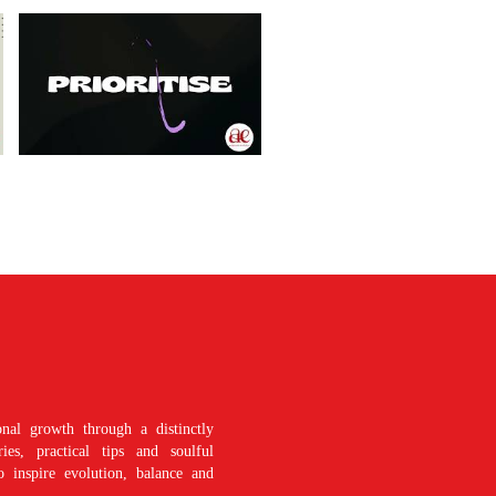
nal growth through a distinctly
es, practical tips and soulful
o inspire evolution, balance and