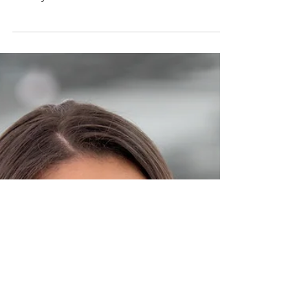
Just because you can do something does not
mean you should.