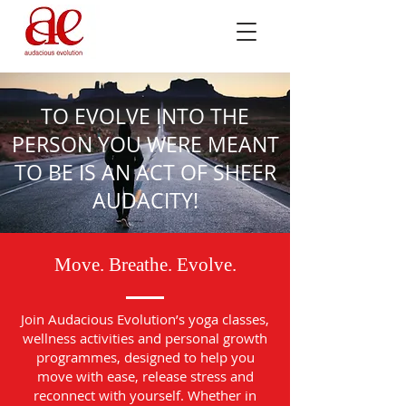
TO EVOLVE INTO THE
PERSON YOU WERE MEANT
TO BE IS AN ACT OF SHEER
AUDACITY!
Move. Breathe. Evolve.
Join Audacious Evolution’s yoga classes,
wellness activities and personal growth
programmes, designed to help you
move with ease, release stress and
reconnect with yourself. Whether in