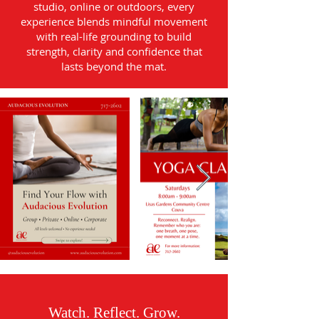
studio, online or outdoors, every
experience blends mindful movement
with real-life grounding to build
strength, clarity and confidence that
lasts beyond the mat.
Watch. Reflect. Grow.