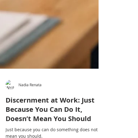
Nadia Renata
Discernment at Work: Just
Because You Can Do It,
Doesn’t Mean You Should