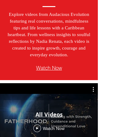
Explore videos from Audacious Evolution
featuring real conversations, mindfulness
tips and life lessons with a Caribbean
heartbeat. From wellness insights to soulful
reflections by Nadia Renata, each video is
created to inspire growth, courage and
everyday evolution.
Watch Now
All Videos
Watch Now