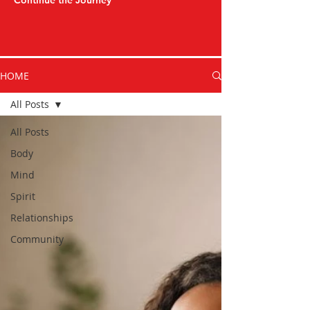
Continue the Journey
HOME
All Posts
All Posts
Body
Mind
Spirit
Relationships
Community