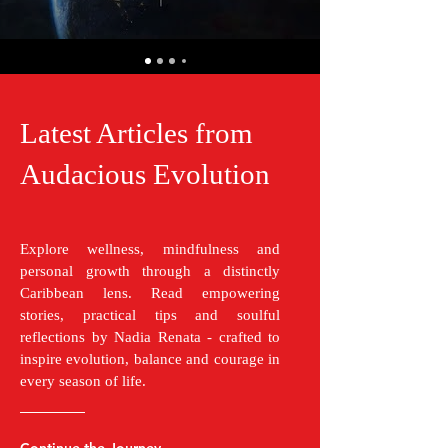
Latest Articles from
Audacious Evolution
Explore wellness, mindfulness and
personal growth through a distinctly
Caribbean lens. Read empowering
stories, practical tips and soulful
reflections by Nadia Renata - crafted to
inspire evolution, balance and courage in
every season of life.