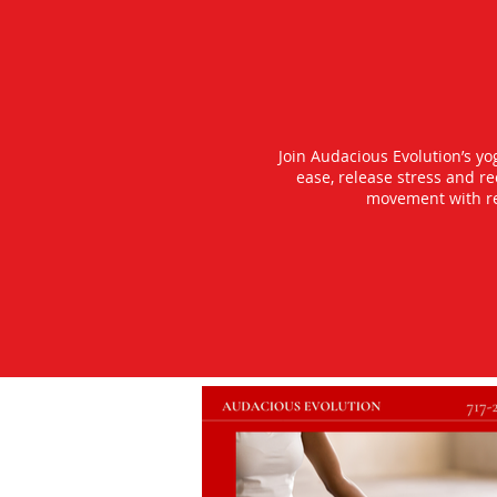
Join Audacious Evolution’s y
ease, release stress and r
movement with rea