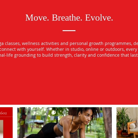
Move. Breathe. Evolve.
oga classes, wellness activities and personal growth programmes, d
econnect with yourself. Whether in studio, online or outdoors, ever
l-life grounding to build strength, clarity and confidence that las