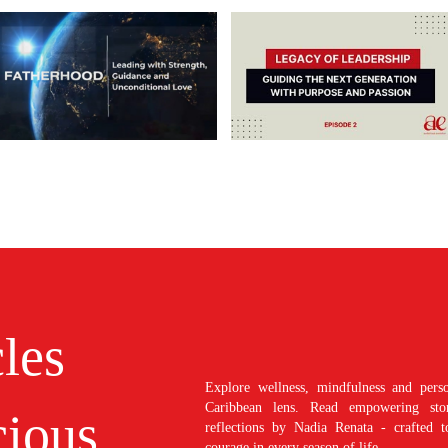
cles
Explore wellness, mindfulness and perso
Caribbean lens. Read empowering stori
ious
reflections by Nadia Renata - crafted t
courage in every season of life.