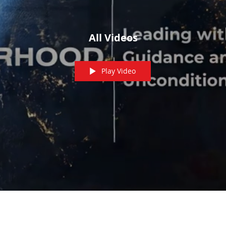
All Videos
Play Video