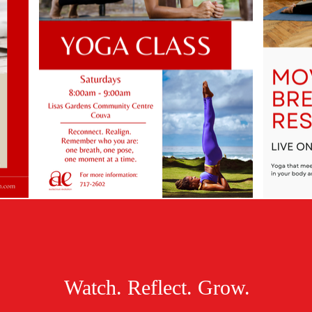
Watch. Reflect. Grow.