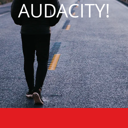
AUDACITY!