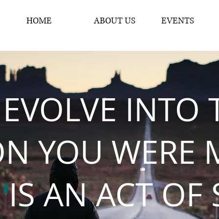
HOME
ABOUT US
EVENTS
 EVOLVE INTO 
ON YOU WERE 
 IS AN ACT OF