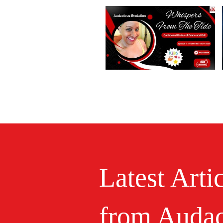
Latest Arti
from Audac