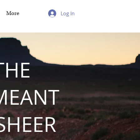
More
Log In
THE
MEANT
 SHEER