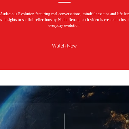
Audacious Evolution featuring real conversations, mindfulness tips and life les
s insights to soulful reflections by Nadia Renata, each video is created to ins
everyday evolution.
Watch Now