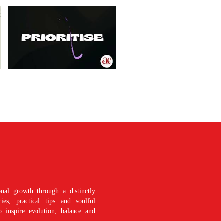
nal growth through a distinctly
es, practical tips and soulful
o inspire evolution, balance and