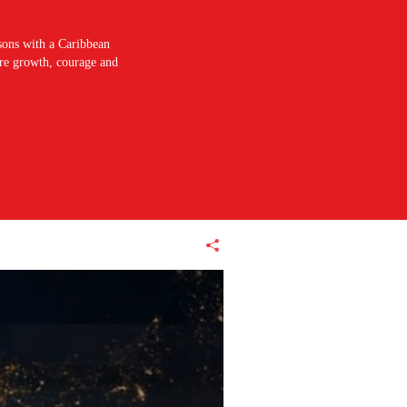
sons with a Caribbean
pire growth, courage and