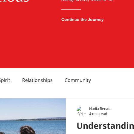
Continue the Journey
Spirit
Relationships
Community
Nadia Renata
4 min read
Understandin