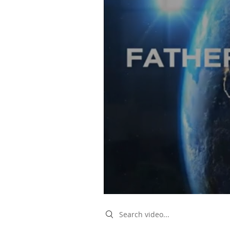
Search videos