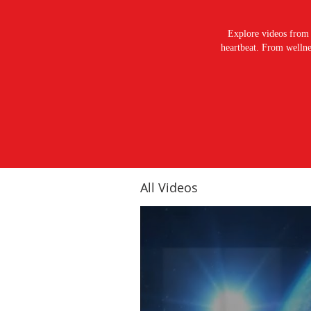
Explore videos from 
heartbeat. From wellnes
All Videos