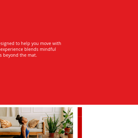
esigned to help you move with
y experience blends mindful
ts beyond the mat.