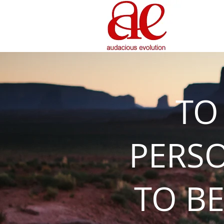
TO
PERS
TO BE