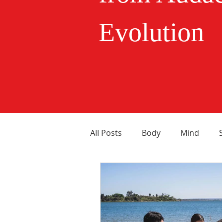
Evolution
All Posts
Body
Mind