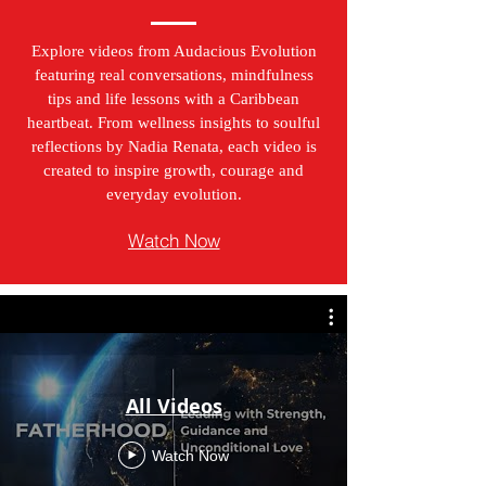
Explore videos from Audacious Evolution
featuring real conversations, mindfulness
tips and life lessons with a Caribbean
heartbeat. From wellness insights to soulful
reflections by Nadia Renata, each video is
created to inspire growth, courage and
everyday evolution.
Watch Now
All Videos
Watch Now