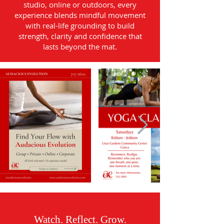
studio, online or outdoors, every
experience blends mindful movement
with real-life grounding to build
strength, clarity and confidence that
lasts beyond the mat.
Watch. Reflect. Grow.