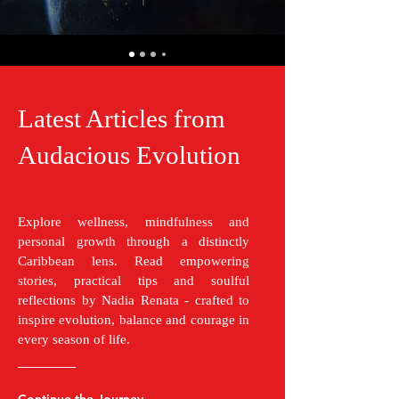
Latest Articles from
Audacious Evolution
Explore wellness, mindfulness and
personal growth through a distinctly
Caribbean lens. Read empowering
stories, practical tips and soulful
reflections by Nadia Renata - crafted to
inspire evolution, balance and courage in
every season of life.