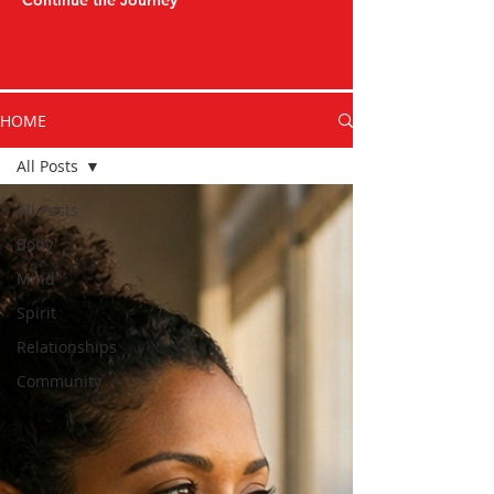
Continue the Journey
HOME
All Posts
All Posts
Body
Mind
Spirit
Relationships
Community