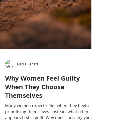
Nadia Renata
Why Women Feel Guilty
When They Choose