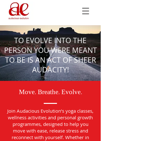
TO EVOLVE INTO THE
PERSON YOU WERE MEANT
TO BE IS AN ACT OF SHEER
AUDACITY!
Move. Breathe. Evolve.
Join Audacious Evolution’s yoga classes,
wellness activities and personal growth
programmes, designed to help you
move with ease, release stress and
reconnect with yourself. Whether in