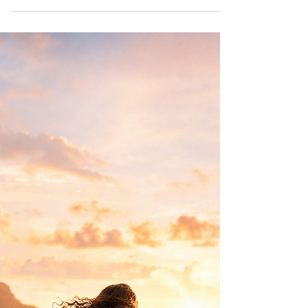
Themselves
Many women expect relief when they begin
prioritising themselves. Instead, what often
appears first is guilt. Why does choosing your
own needs feel so uncomfortable? This article
explores the quiet conditioning many women
receive and why learning to choose yourself
can feel like doing something wrong—even
when it isn’t.