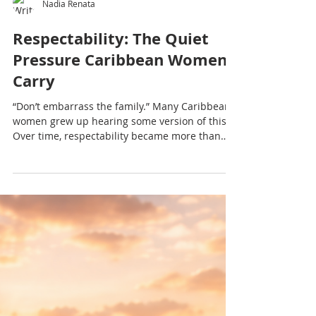
Nadia Renata
Respectability: The Quiet
Pressure Caribbean Women
Carry
“Don’t embarrass the family.” Many Caribbean
women grew up hearing some version of this.
Over time, respectability became more than
behaviour — it became a quiet pressure
shaping identity, voice and how much space we
allow ourselves to take up.