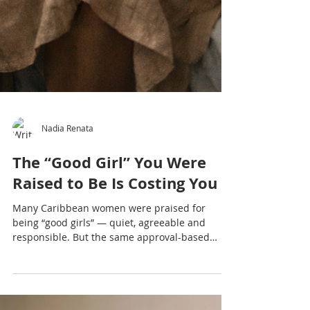
Nadia Renata
The “Good Girl” You Were
Raised to Be Is Costing You
Many Caribbean women were praised for
being “good girls” — quiet, agreeable and
responsible. But the same approval-based
conditioning that once kept you safe may now
be costing you your voice, boundaries and