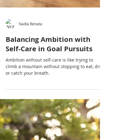
Nadia Renata
Balancing Ambition with
Self-Care in Goal Pursuits
Ambition without self-care is like trying to