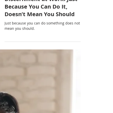
Nadia Renata
Discernment at Work: Just
Because You Can Do It,
Doesn’t Mean You Should
Just because you can do something does not
mean you should.