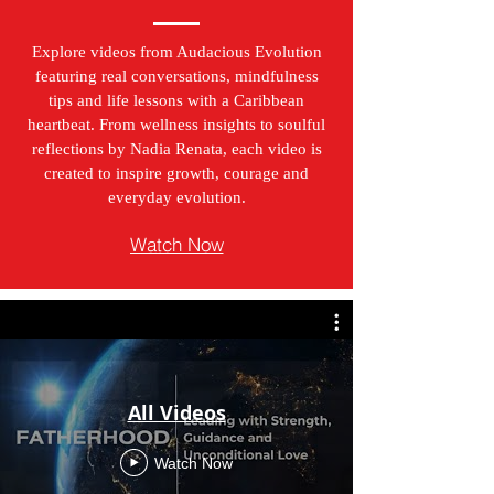
Explore videos from Audacious Evolution
featuring real conversations, mindfulness
tips and life lessons with a Caribbean
heartbeat. From wellness insights to soulful
reflections by Nadia Renata, each video is
created to inspire growth, courage and
everyday evolution.
Watch Now
All Videos
Watch Now