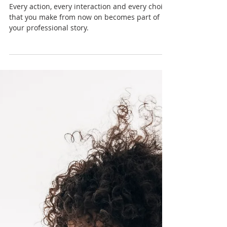
Nadia Renata
You’re Not Just an Employee:
Visioning Your Career From
Day One
Every action, every interaction and every choice
that you make from now on becomes part of
your professional story.