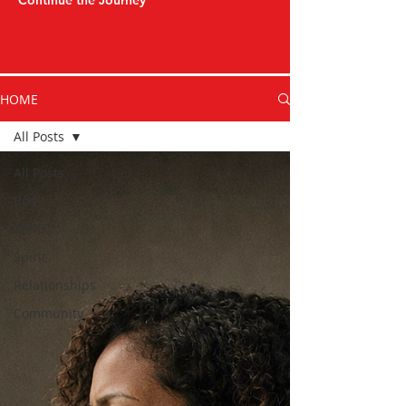
Continue the Journey
HOME
All Posts
All Posts
Body
Mind
Spirit
Relationships
Community