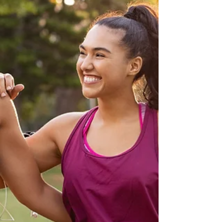
climb a mountain without stopping to eat, drink
or catch your breath.