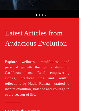
Latest Articles from
Audacious Evolution
Explore wellness, mindfulness and
personal growth through a distinctly
Caribbean lens. Read empowering
stories, practical tips and soulful
reflections by Nadia Renata - crafted to
inspire evolution, balance and courage in
every season of life.