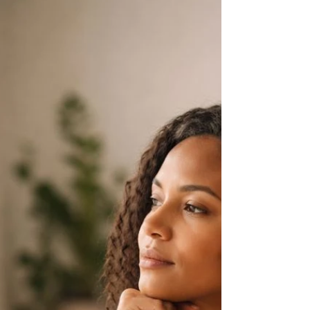
wholeness.