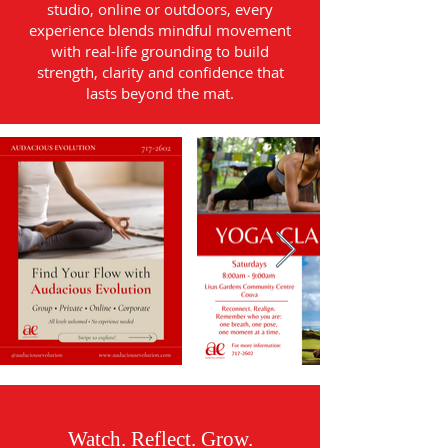
studio, online or outdoors, every
experience blends mindful movement
with real-life grounding to build
strength, clarity and confidence that
lasts beyond the mat.
Watch. Reflect. Grow.