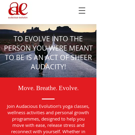
TO EVOLVE INTO THE
PERSON YOU WERE MEANT
TO BE IS AN ACT OF SHEER
AUDACITY!
Move. Breathe. Evolve.
Join Audacious Evolution’s yoga classes,
wellness activities and personal growth
programmes, designed to help you
move with ease, release stress and
reconnect with yourself. Whether in