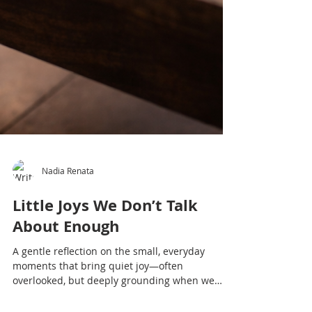
Nadia Renata
Little Joys We Don’t Talk
About Enough
A gentle reflection on the small, everyday
moments that bring quiet joy—often