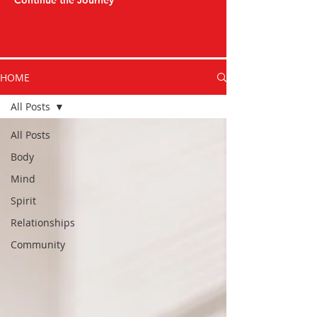
Continue the Journey
HOME
All Posts
All Posts
Body
Mind
Spirit
Relationships
Community