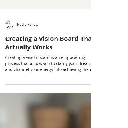
Nadia Renata
Creating a Vision Board That
Actually Works
Creating a vision board is an empowering
process that allows you to clarify your dreams
and channel your energy into achieving them.