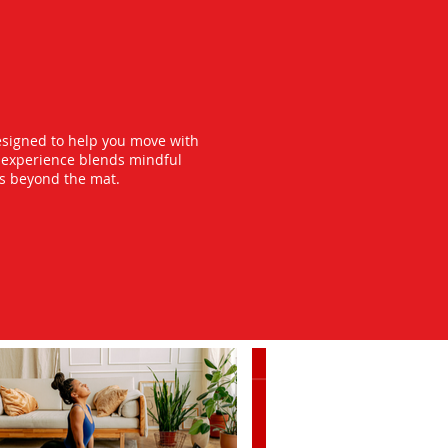
esigned to help you move with
y experience blends mindful
ts beyond the mat.