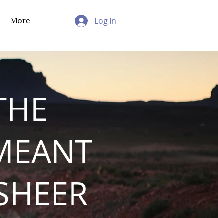
More
Log In
THE
MEANT
 SHEER