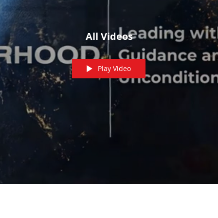
All Videos
Play Video