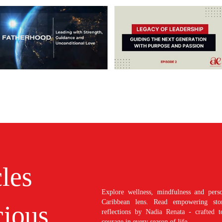
cles
Explore wellness, mindfulness and perso
Caribbean lens. Read empowering stori
ious
reflections by Nadia Renata - crafted t
courage in every season of life.