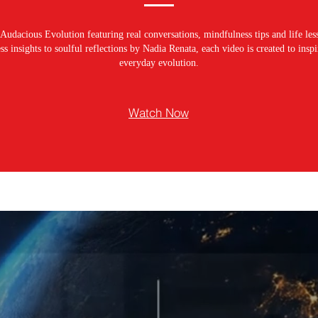
Audacious Evolution featuring real conversations, mindfulness tips and life les
s insights to soulful reflections by Nadia Renata, each video is created to ins
everyday evolution.
Watch Now