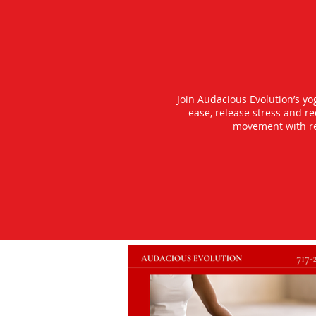
Join Audacious Evolution’s y
ease, release stress and r
movement with rea