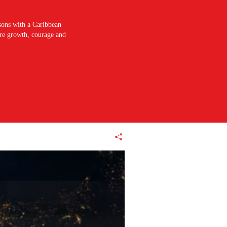
sons with a Caribbean
pire growth, courage and