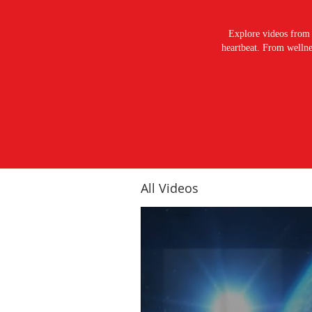
Explore videos from 
heartbeat. From wellnes
All Videos