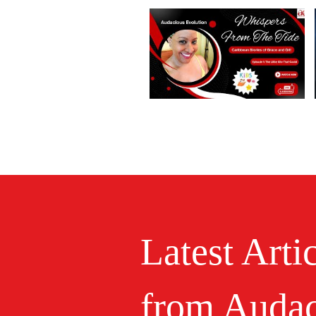
Latest Arti
from Audac