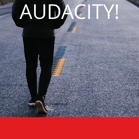
AUDACITY!