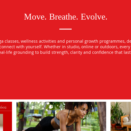
Move. Breathe. Evolve.
oga classes, wellness activities and personal growth programmes, d
econnect with yourself. Whether in studio, online or outdoors, ever
l-life grounding to build strength, clarity and confidence that las