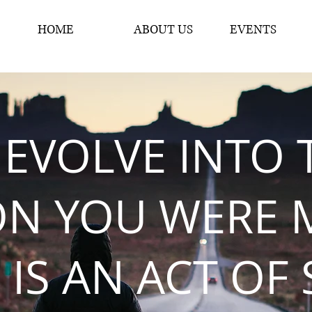
HOME
ABOUT US
EVENTS
 EVOLVE INTO 
ON YOU WERE 
 IS AN ACT OF