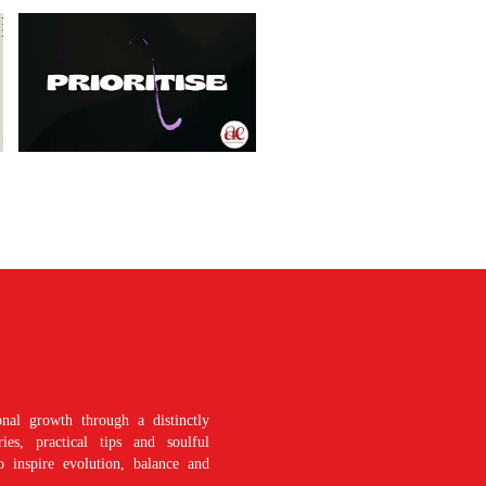
nal growth through a distinctly
es, practical tips and soulful
o inspire evolution, balance and