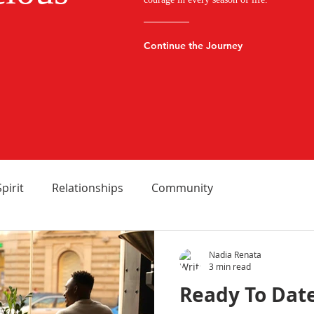
Continue the Journey
Spirit
Relationships
Community
Nadia Renata
3 min read
Ready To Date