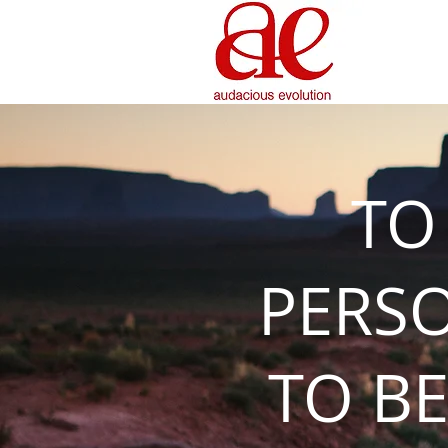
TO
PERS
TO BE