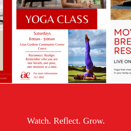
Watch. Reflect. Grow.