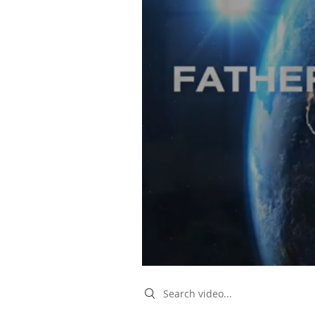
Search videos