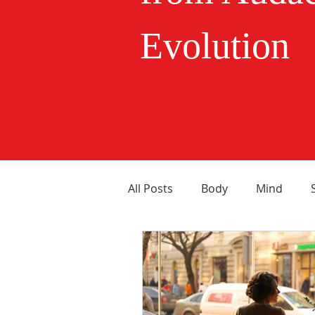
Evolution
All Posts
Body
Mind