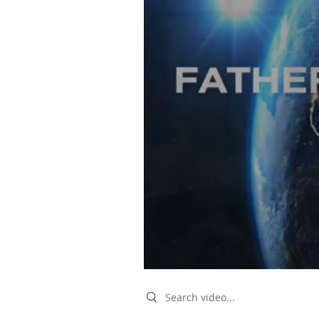
Search videos