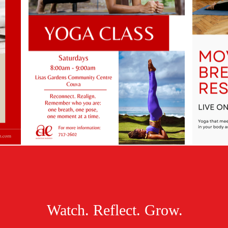
Watch. Reflect. Grow.