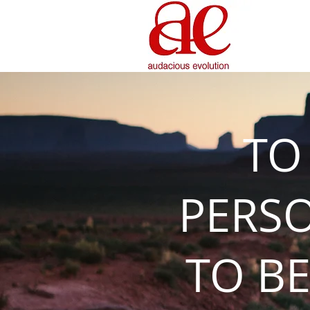
TO
PERS
TO BE