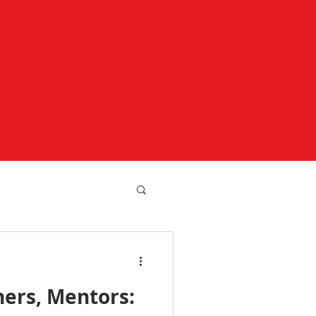
hers, Mentors: