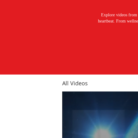
Explore videos from 
heartbeat. From wellnes
All Videos