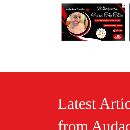
Latest Arti
from Audac