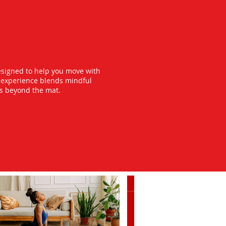
esigned to help you move with
y experience blends mindful
ts beyond the mat.