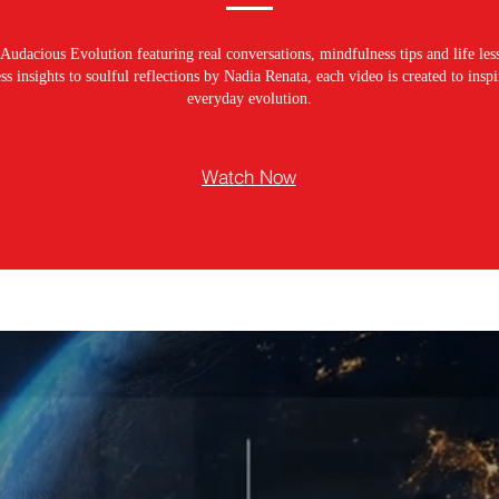
Audacious Evolution featuring real conversations, mindfulness tips and life les
s insights to soulful reflections by Nadia Renata, each video is created to ins
everyday evolution.
Watch Now