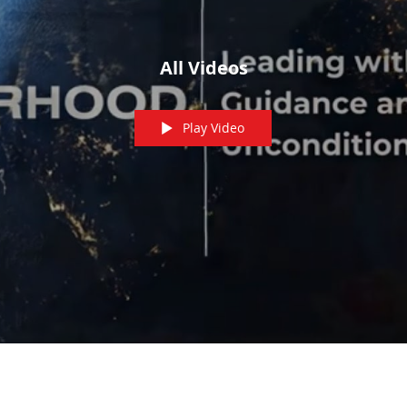
All Videos
Play Video