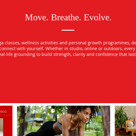
Move. Breathe. Evolve.
oga classes, wellness activities and personal growth programmes, d
econnect with yourself. Whether in studio, online or outdoors, ever
l-life grounding to build strength, clarity and confidence that las