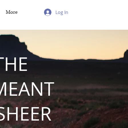
More
Log In
THE
MEANT
 SHEER