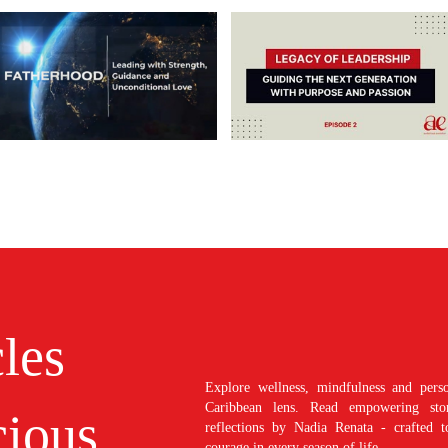
cles
Explore wellness, mindfulness and perso
Caribbean lens. Read empowering stori
ious
reflections by Nadia Renata - crafted t
courage in every season of life.