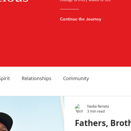
Continue the Journey
Spirit
Relationships
Community
Nadia Renata
3 min read
Fathers, Brot