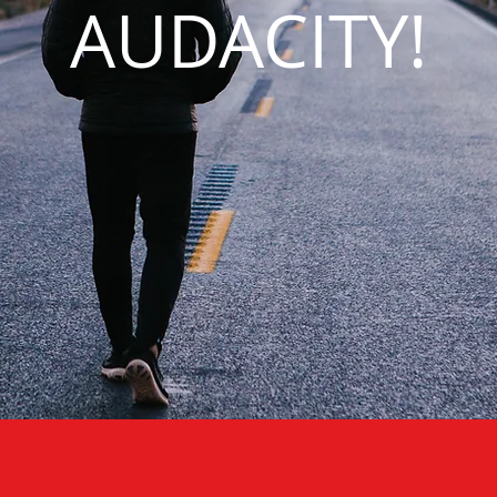
AUDACITY!