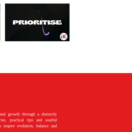
nal growth through a distinctly
es, practical tips and soulful
o inspire evolution, balance and