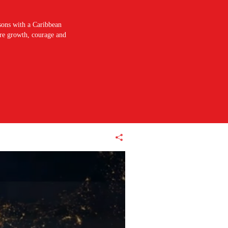
sons with a Caribbean
pire growth, courage and