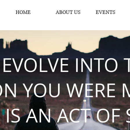
HOME
ABOUT US
EVENTS
 EVOLVE INTO 
ON YOU WERE 
 IS AN ACT OF