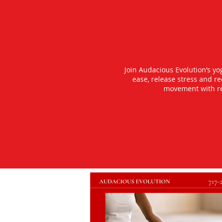
Join Audacious Evolution’s y
ease, release stress and r
movement with rea