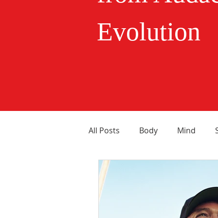
Evolution
All Posts
Body
Mind