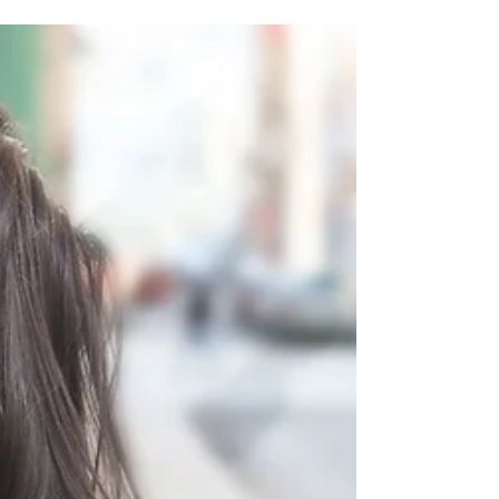
and Iron in Women's Health
B vitamins and Iron are indispensable for
women's health, supporting critical functions
such as energy production, cognitive function
etc