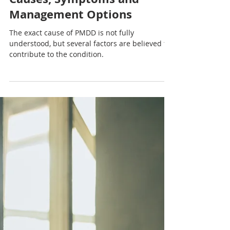
Nadia Renata
Understanding Premenstrual
Dysphoric Disorder (PMDD):
Causes, Symptoms and
Management Options
The exact cause of PMDD is not fully
understood, but several factors are believed to
contribute to the condition.