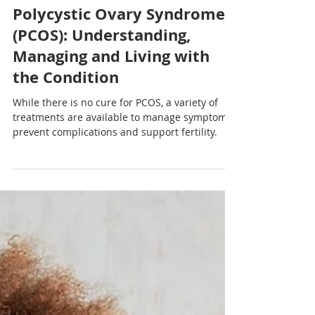
Nadia Renata
Polycystic Ovary Syndrome
(PCOS): Understanding,
Managing and Living with
the Condition
While there is no cure for PCOS, a variety of
treatments are available to manage symptoms,
prevent complications and support fertility.