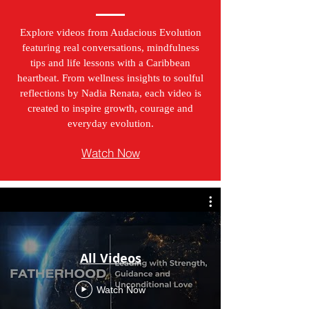
Explore videos from Audacious Evolution
featuring real conversations, mindfulness
tips and life lessons with a Caribbean
heartbeat. From wellness insights to soulful
reflections by Nadia Renata, each video is
created to inspire growth, courage and
everyday evolution.
Watch Now
All Videos
Watch Now