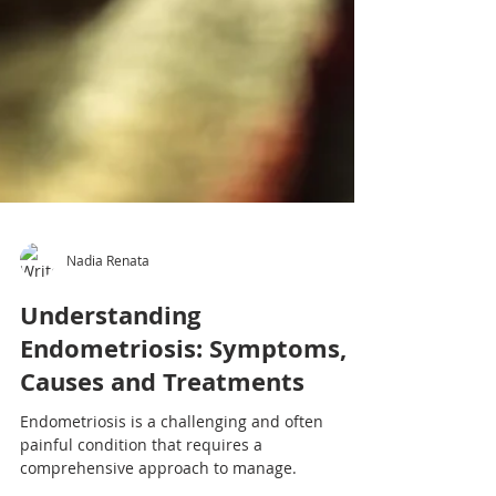
Nadia Renata
Understanding
Endometriosis: Symptoms,
Causes and Treatments
Endometriosis is a challenging and often