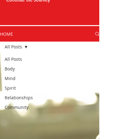
Continue the Journey
HOME
All Posts
All Posts
Body
Mind
Spirit
Relationships
Community