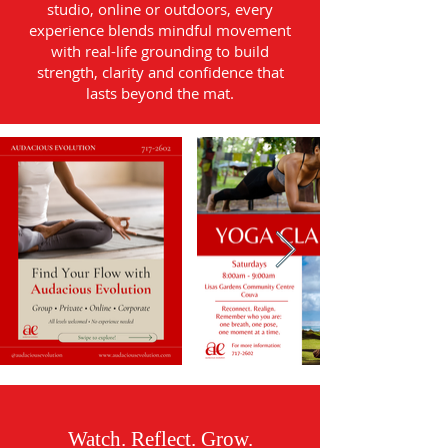
studio, online or outdoors, every
experience blends mindful movement
with real-life grounding to build
strength, clarity and confidence that
lasts beyond the mat.
Watch. Reflect. Grow.