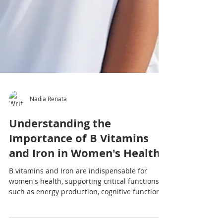
Nadia Renata
Understanding the
Importance of B Vitamins