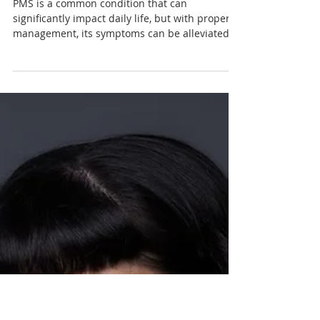
Nadia Renata
Understanding Premenstrual
Syndrome (PMS): Causes,
Symptoms, Treatment
Options, and Management
PMS is a common condition that can
significantly impact daily life, but with proper
management, its symptoms can be alleviated.