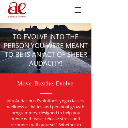
TO EVOLVE INTO THE
PERSON YOU WERE MEANT
TO BE IS AN ACT OF SHEER
AUDACITY!
Move. Breathe. Evolve.
Join Audacious Evolution’s yoga classes,
wellness activities and personal growth
programmes, designed to help you
move with ease, release stress and
reconnect with yourself. Whether in