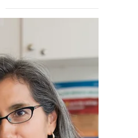
painful condition that requires a
comprehensive approach to manage.