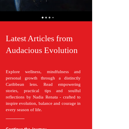
Latest Articles from
Audacious Evolution
Explore wellness, mindfulness and
personal growth through a distinctly
Caribbean lens. Read empowering
stories, practical tips and soulful
reflections by Nadia Renata - crafted to
inspire evolution, balance and courage in
every season of life.