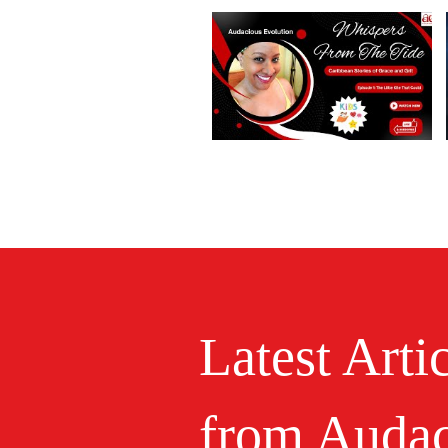
Latest Arti
from Audac