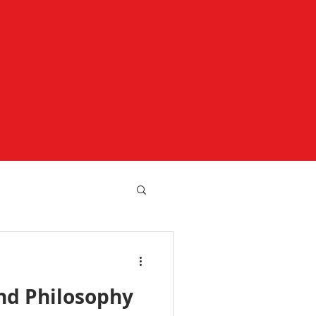
nd Philosophy