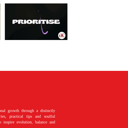
nal growth through a distinctly
es, practical tips and soulful
o inspire evolution, balance and