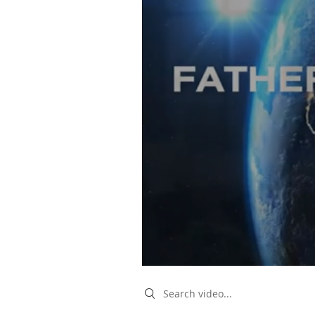
Search videos