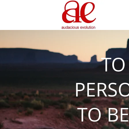
TO
PERS
TO BE