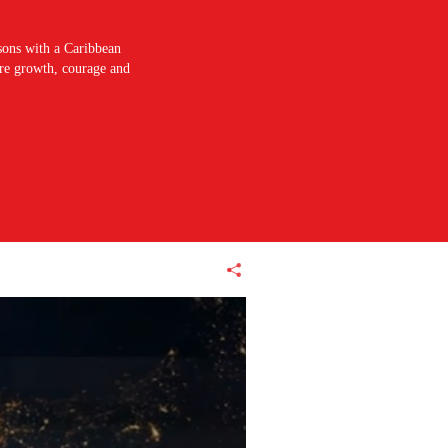
sons with a Caribbean
pire growth, courage and