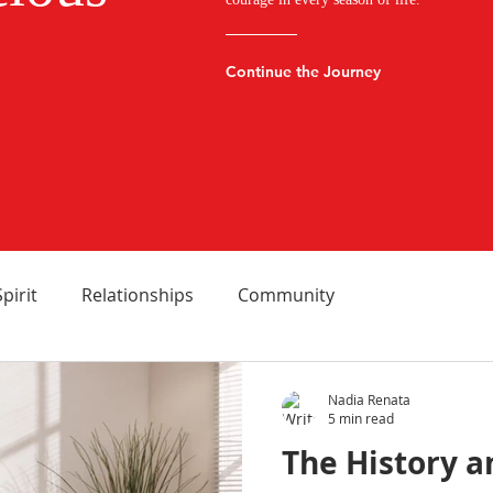
Continue the Journey
Spirit
Relationships
Community
Nadia Renata
5 min read
The History a