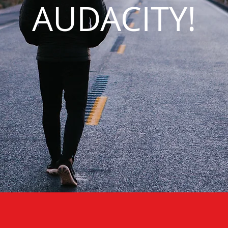
AUDACITY!