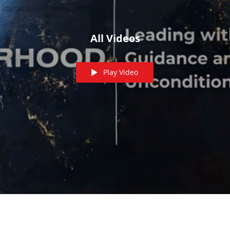
All Videos
Play Video