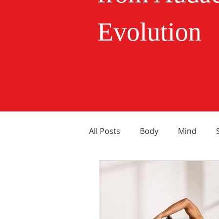
Evolution
All Posts
Body
Mind