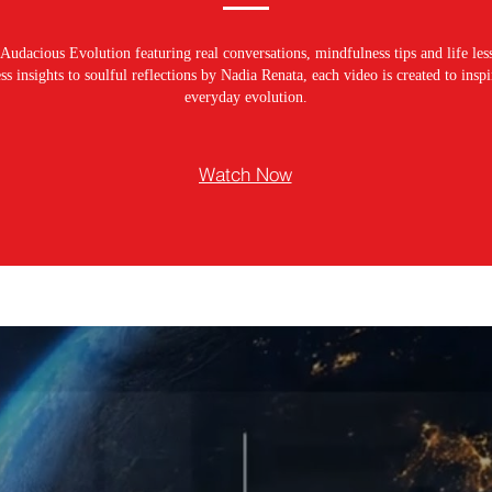
Audacious Evolution featuring real conversations, mindfulness tips and life les
s insights to soulful reflections by Nadia Renata, each video is created to ins
everyday evolution.
Watch Now