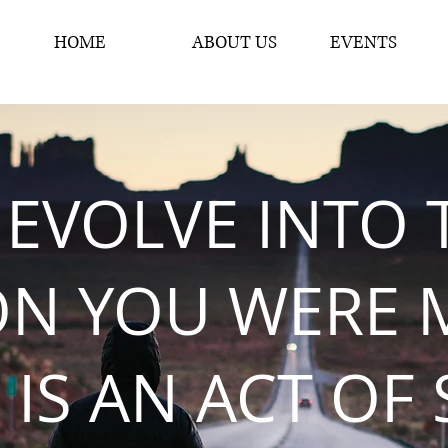
HOME
ABOUT US
EVENTS
 EVOLVE INTO 
ON YOU WERE 
 IS AN ACT OF