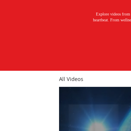
Explore videos from 
heartbeat. From wellnes
All Videos