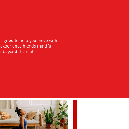
esigned to help you move with
y experience blends mindful
ts beyond the mat.