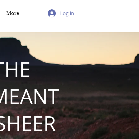
More
Log In
THE
MEANT
 SHEER