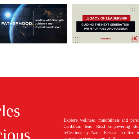
cles
Explore wellness, mindfulness and perso
Caribbean lens. Read empowering stori
ious
reflections by Nadia Renata - crafted t
courage in every season of life.