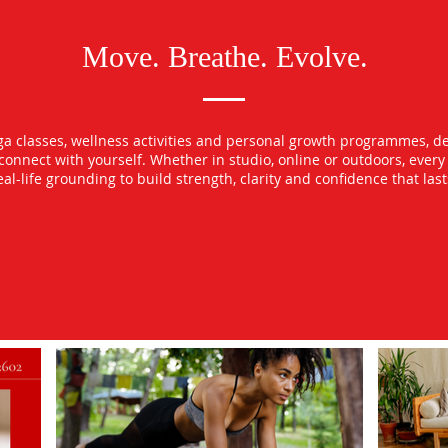
Move. Breathe. Evolve.
oga classes, wellness activities and personal growth programmes, d
econnect with yourself. Whether in studio, online or outdoors, ever
l-life grounding to build strength, clarity and confidence that las