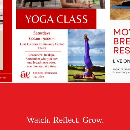
Watch. Reflect. Grow.