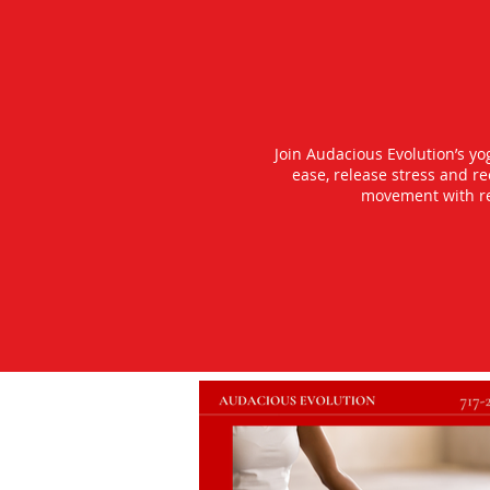
Join Audacious Evolution’s y
ease, release stress and r
movement with rea