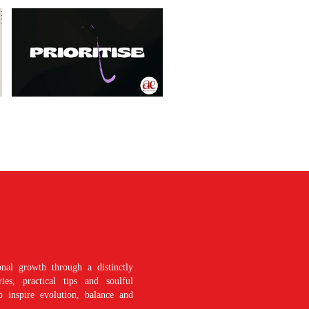
nal growth through a distinctly
es, practical tips and soulful
o inspire evolution, balance and