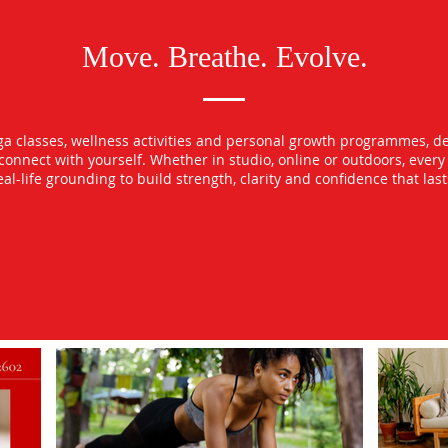
Move. Breathe. Evolve.
oga classes, wellness activities and personal growth programmes, d
econnect with yourself. Whether in studio, online or outdoors, ever
l-life grounding to build strength, clarity and confidence that las