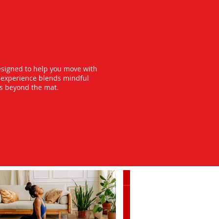
esigned to help you move with
y experience blends mindful
ts beyond the mat.