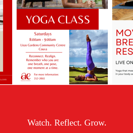
Watch. Reflect. Grow.