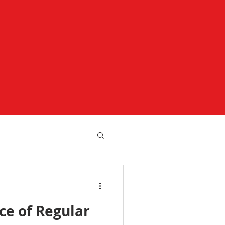
ce of Regular