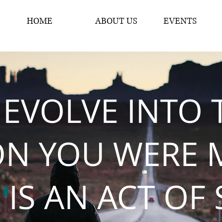
HOME
ABOUT US
EVENTS
 EVOLVE INTO 
ON YOU WERE 
 IS AN ACT OF