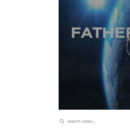
Search videos