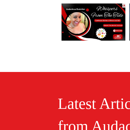
Latest Arti
from Audac