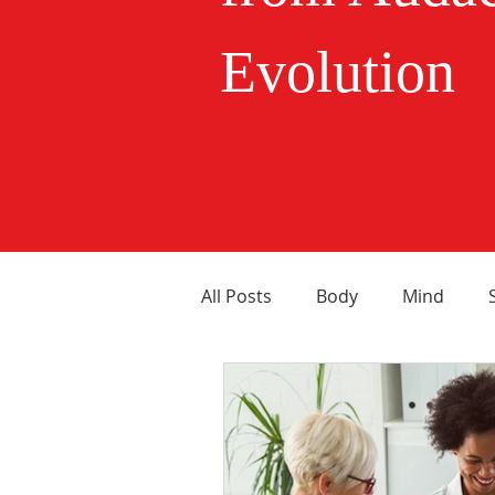
Evolution
All Posts
Body
Mind