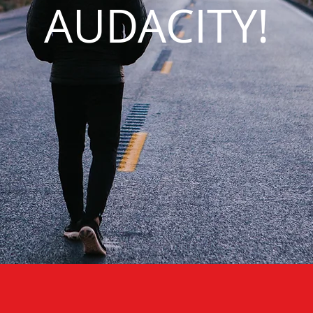
AUDACITY!