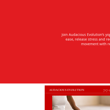
Join Audacious Evolution’s y
ease, release stress and r
movement with rea