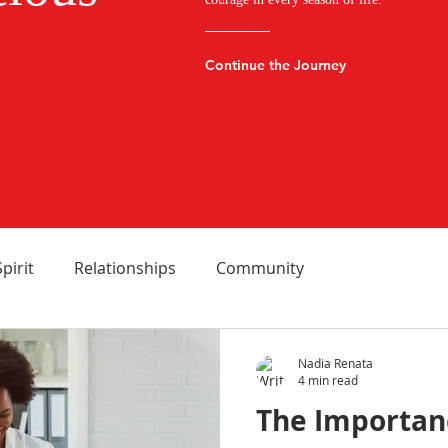
Continue the Journey
Spirit
Relationships
Community
Nadia Renata
4 min read
The Importan