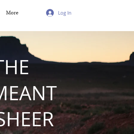
More
Log In
THE
MEANT
 SHEER