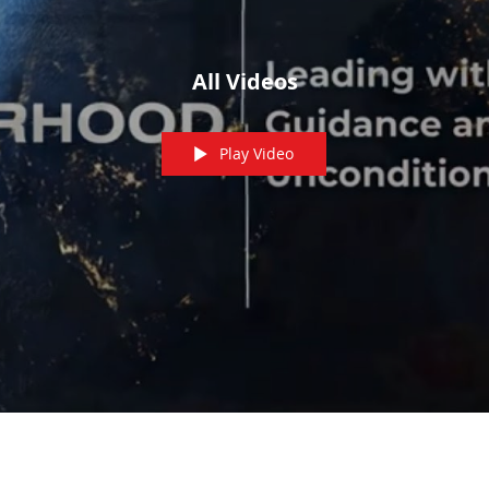
All Videos
Play Video