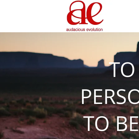
TO
PERS
TO BE