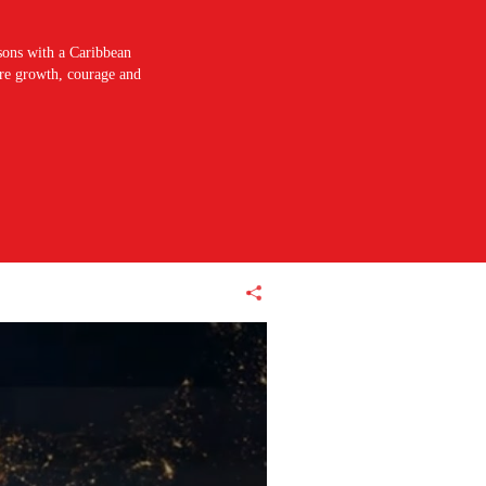
sons with a Caribbean
pire growth, courage and