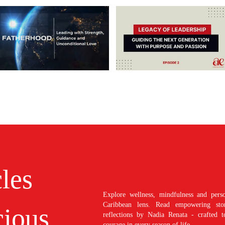
cles
Explore wellness, mindfulness and perso
Caribbean lens. Read empowering stori
ious
reflections by Nadia Renata - crafted t
courage in every season of life.