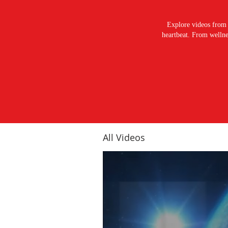
Explore videos from 
heartbeat. From wellnes
All Videos