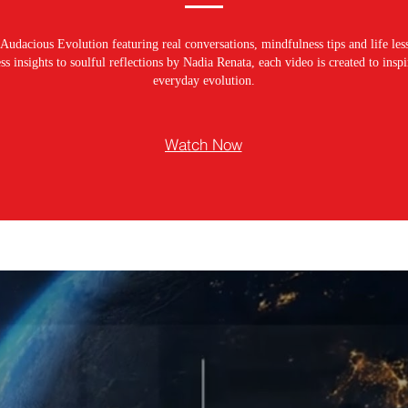
Audacious Evolution featuring real conversations, mindfulness tips and life les
s insights to soulful reflections by Nadia Renata, each video is created to ins
everyday evolution.
Watch Now