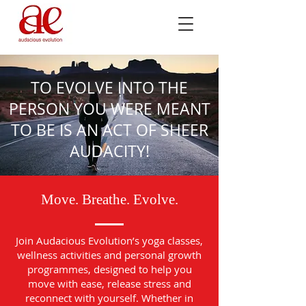
TO EVOLVE INTO THE
PERSON YOU WERE MEANT
TO BE IS AN ACT OF SHEER
AUDACITY!
Move. Breathe. Evolve.
Join Audacious Evolution’s yoga classes,
wellness activities and personal growth
programmes, designed to help you
move with ease, release stress and
reconnect with yourself. Whether in