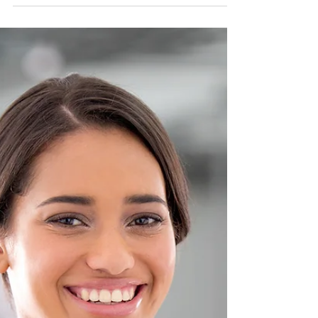
Nadia Renata
Self-Trust for Men:
Rebuilding Confidence After
Life Has Disappointed You
Self-trust is the bridge between who you are
now and who you are becoming.