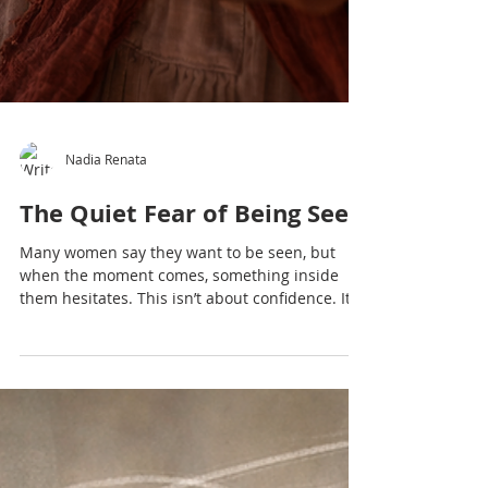
Nadia Renata
The Quiet Fear of Being Seen
Many women say they want to be seen, but
when the moment comes, something inside
them hesitates. This isn’t about confidence. It’s
about a deeper, quieter fear — one that was
learned long before we had the words to