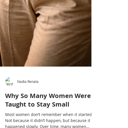
Nadia Renata
Why So Many Women Were
Taught to Stay Small