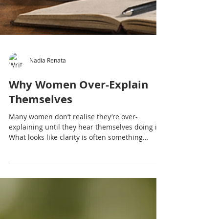
Nadia Renata
Why Women Over-Explain
Themselves
Many women don’t realise they’re over-
explaining until they hear themselves doing it.