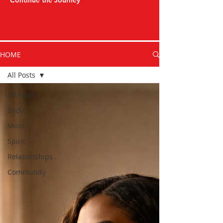
Continue the Journey
HOME
All Posts
All Posts
Body
Mind
Spirit
Relationships
Community