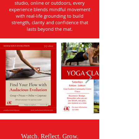
studio, online or outdoors, every
experience blends mindful movement
with real-life grounding to build
strength, clarity and confidence that
lasts beyond the mat.
Watch. Reflect. Grow.