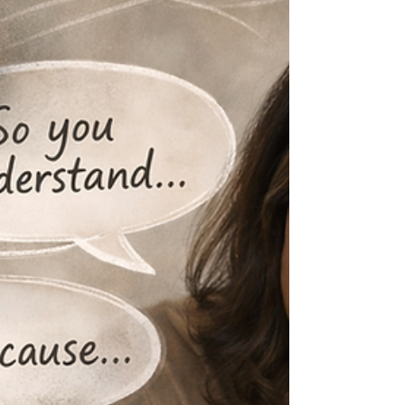
explain it.