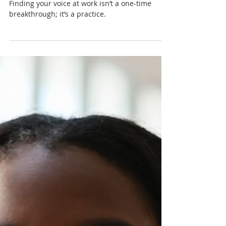
Nadia Renata
Confidence Isn’t Loud:
Finding Your Voice at Work
Finding your voice at work isn’t a one-time
breakthrough; it’s a practice.