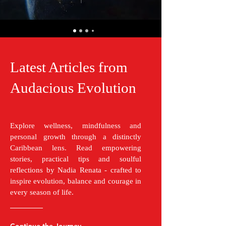
Latest Articles from
Audacious Evolution
Explore wellness, mindfulness and
personal growth through a distinctly
Caribbean lens. Read empowering
stories, practical tips and soulful
reflections by Nadia Renata - crafted to
inspire evolution, balance and courage in
every season of life.