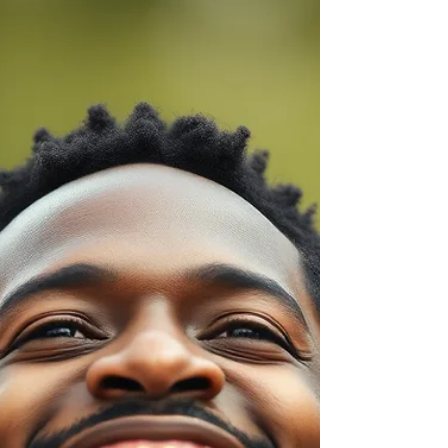
What looks like clarity is often something
deeper — a learned habit rooted in the need to
be understood, accepted and not
misunderstood.