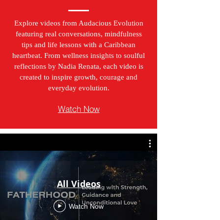
Explore videos from Audacious Evolution
featuring real conversations, mindfulness
tips and life lessons with a Caribbean
heartbeat. From wellness insights to soulful
reflections by Nadia Renata, each video is
created to inspire growth, courage and
everyday evolution.
Watch Now
All Videos
Watch Now