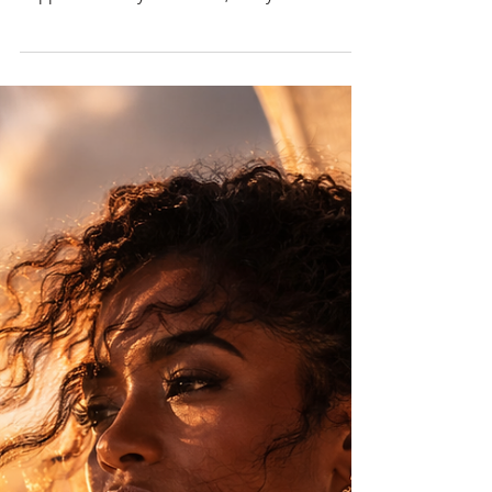
Most women don’t remember when it started.
Not because it didn’t happen, but because it
happened slowly. Over time, many women
learned that taking up too much space came
with consequences — and began adjusting
without even realising it.