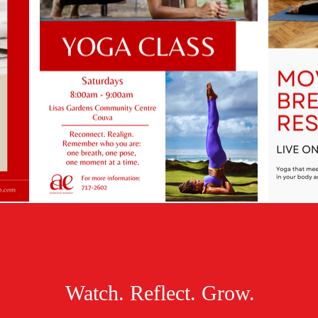
Watch. Reflect. Grow.