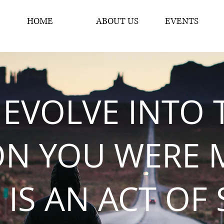
HOME
ABOUT US
EVENTS
 EVOLVE INTO 
ON YOU WERE 
 IS AN ACT OF