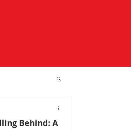
lling Behind: A