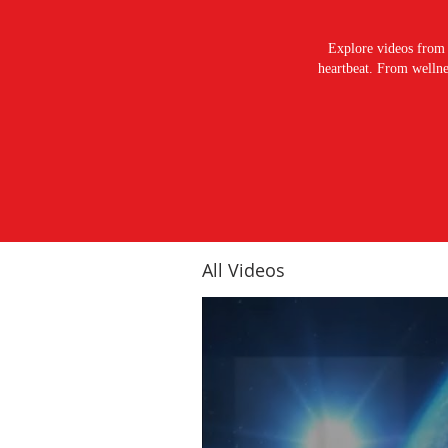
Explore videos from 
heartbeat. From wellnes
All Videos