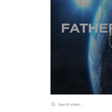
Search videos