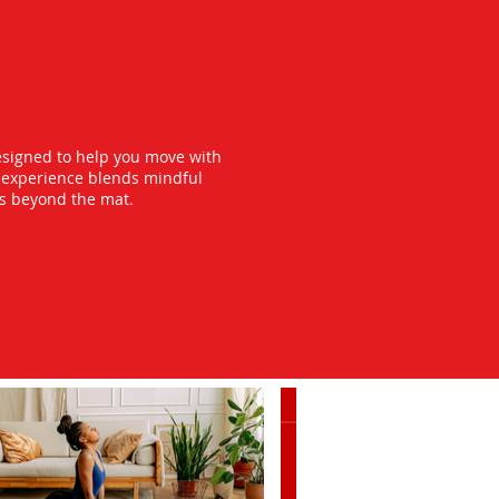
esigned to help you move with
y experience blends mindful
ts beyond the mat.