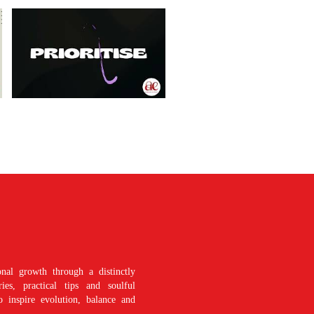
nal growth through a distinctly
es, practical tips and soulful
o inspire evolution, balance and