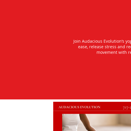
Join Audacious Evolution’s y
ease, release stress and r
movement with rea