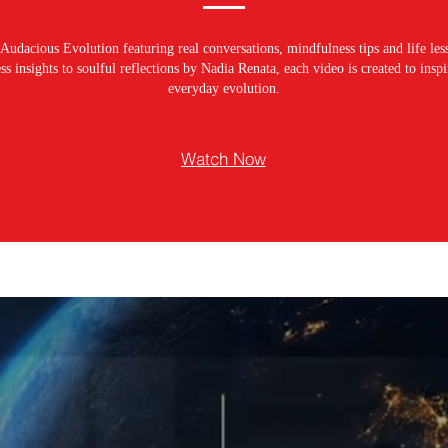
Audacious Evolution featuring real conversations, mindfulness tips and life les
s insights to soulful reflections by Nadia Renata, each video is created to ins
everyday evolution.
Watch Now