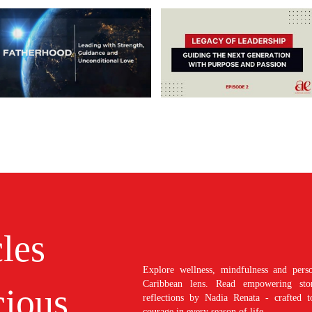
cles
Explore wellness, mindfulness and perso
Caribbean lens. Read empowering stori
ious
reflections by Nadia Renata - crafted t
courage in every season of life.