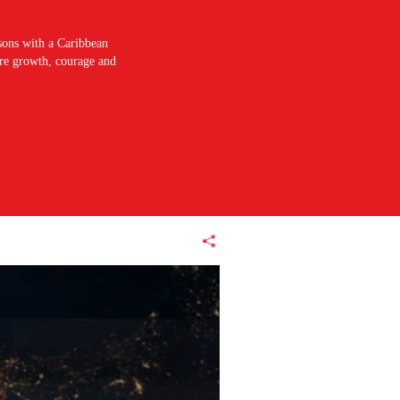
sons with a Caribbean
pire growth, courage and