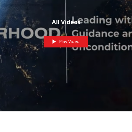
All Videos
Play Video