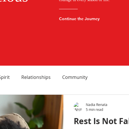
Continue the Journey
Spirit
Relationships
Community
Nadia Renata
5 min read
Rest Is Not Fa