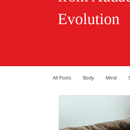
Evolution
All Posts
Body
Mind