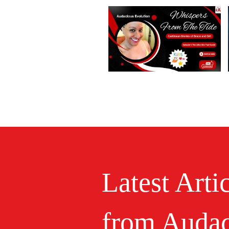
Latest Arti
from Audac