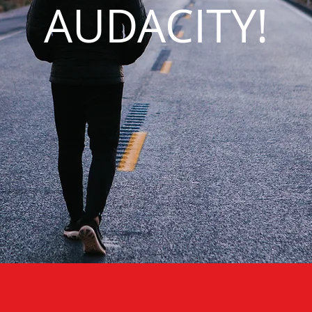
AUDACITY!