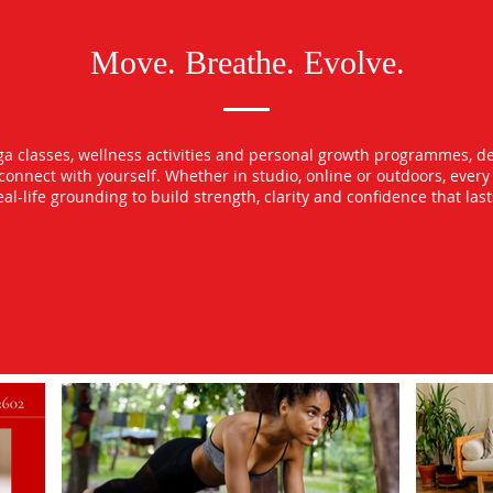
Move. Breathe. Evolve.
oga classes, wellness activities and personal growth programmes, d
econnect with yourself. Whether in studio, online or outdoors, ever
l-life grounding to build strength, clarity and confidence that las