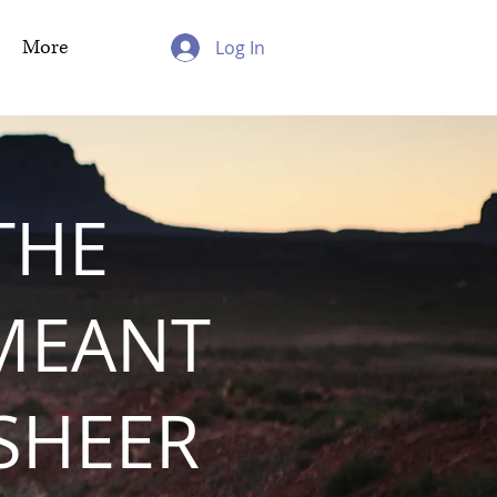
More
Log In
THE
MEANT
 SHEER