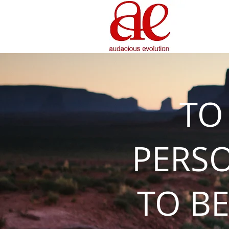
TO
PERS
TO BE