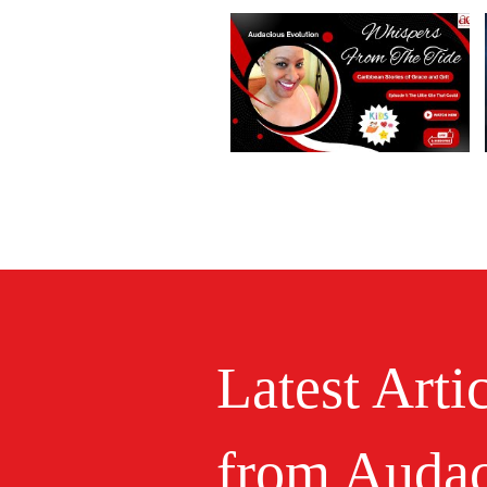
Latest Arti
from Audac