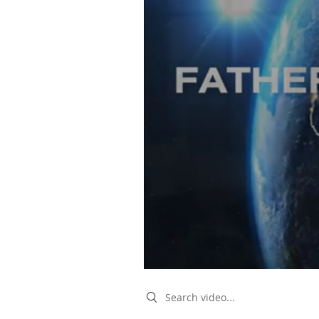
Search videos