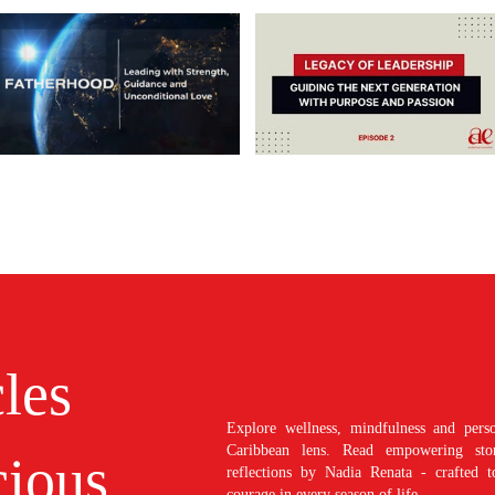
cles
Explore wellness, mindfulness and perso
Caribbean lens. Read empowering stori
ious
reflections by Nadia Renata - crafted t
courage in every season of life.