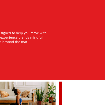
esigned to help you move with
y experience blends mindful
ts beyond the mat.