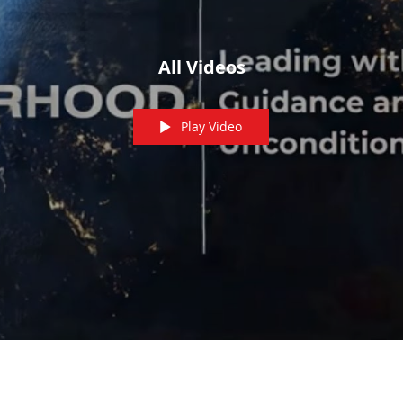
All Videos
Play Video