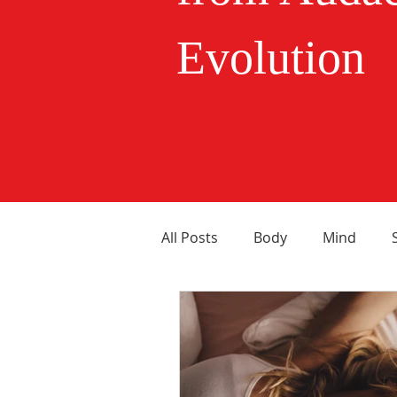
Evolution
All Posts
Body
Mind