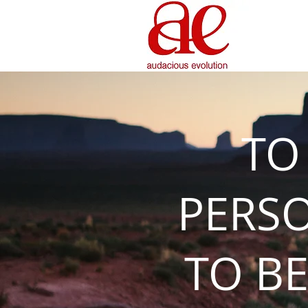
TO
PERS
TO BE