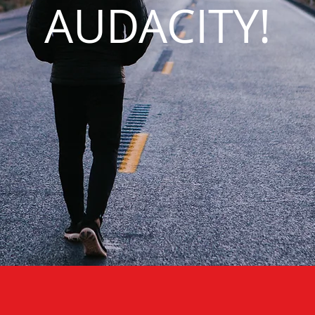
AUDACITY!