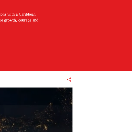
sons with a Caribbean
pire growth, courage and