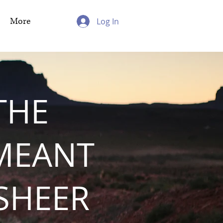
More
Log In
THE
MEANT
 SHEER