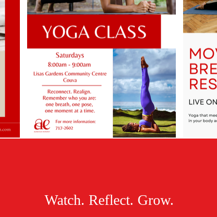
Watch. Reflect. Grow.