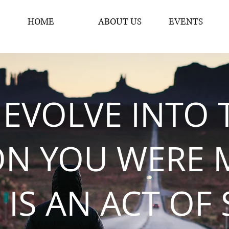
HOME
ABOUT US
EVENTS
 EVOLVE INTO 
ON YOU WERE 
 IS AN ACT OF