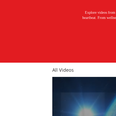
Explore videos from 
heartbeat. From wellnes
All Videos