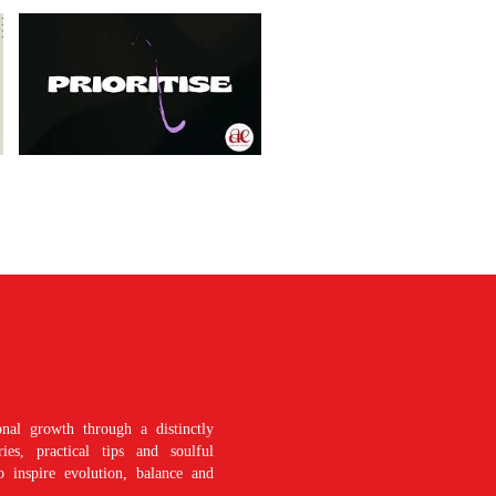
nal growth through a distinctly
es, practical tips and soulful
o inspire evolution, balance and