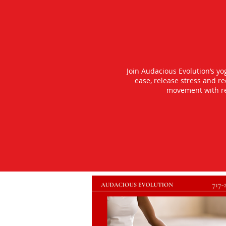
Join Audacious Evolution’s y
ease, release stress and r
movement with rea