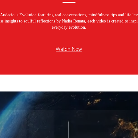
Audacious Evolution featuring real conversations, mindfulness tips and life les
s insights to soulful reflections by Nadia Renata, each video is created to ins
everyday evolution.
Watch Now