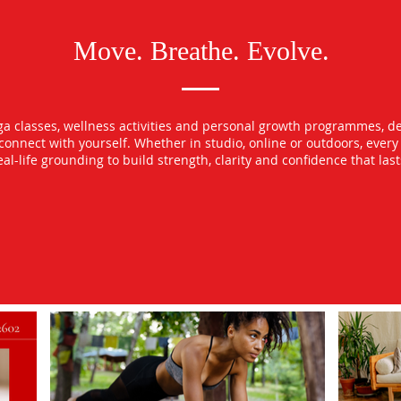
Move. Breathe. Evolve.
oga classes, wellness activities and personal growth programmes, d
econnect with yourself. Whether in studio, online or outdoors, ever
l-life grounding to build strength, clarity and confidence that las