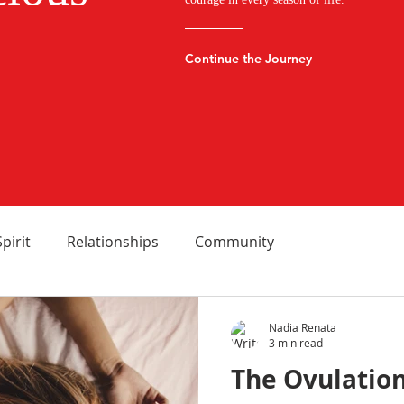
Continue the Journey
Spirit
Relationships
Community
Nadia Renata
3 min read
The Ovulation