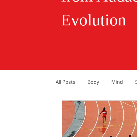
Evolution
All Posts
Body
Mind