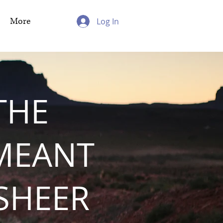
More
Log In
THE
MEANT
 SHEER