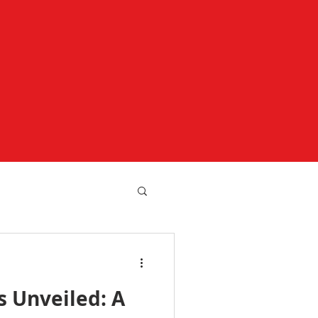
 Unveiled: A