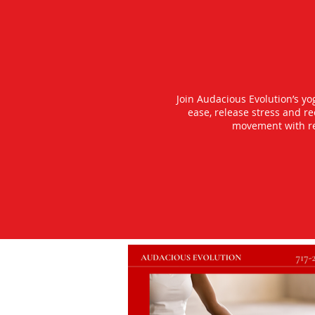
Join Audacious Evolution’s y
ease, release stress and r
movement with rea