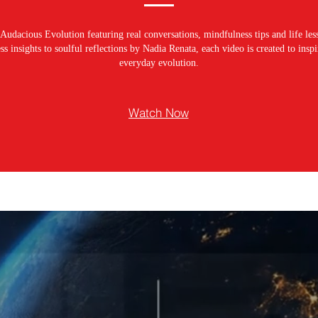
Audacious Evolution featuring real conversations, mindfulness tips and life les
s insights to soulful reflections by Nadia Renata, each video is created to ins
everyday evolution.
Watch Now