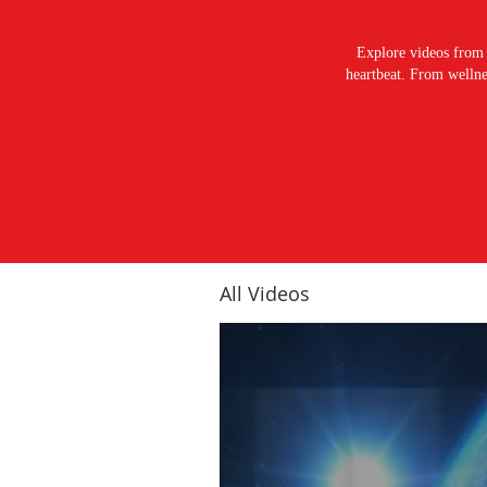
Explore videos from 
heartbeat. From wellnes
All Videos