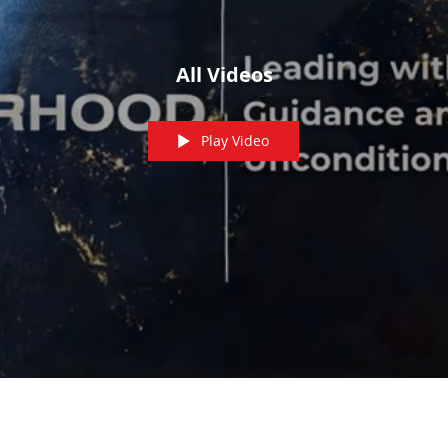
All Videos
Play Video