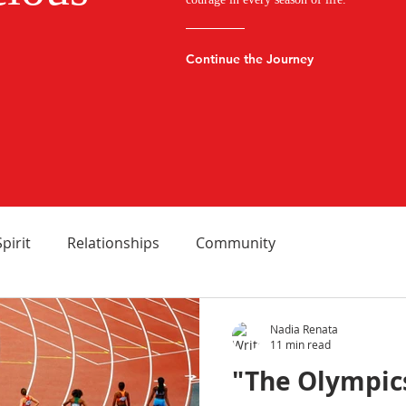
Continue the Journey
Spirit
Relationships
Community
Nadia Renata
11 min read
"The Olympics