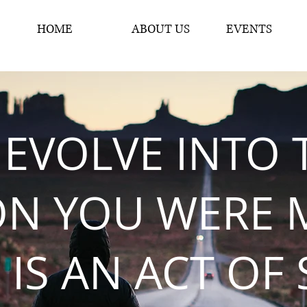
HOME
ABOUT US
EVENTS
 EVOLVE INTO 
ON YOU WERE 
 IS AN ACT OF