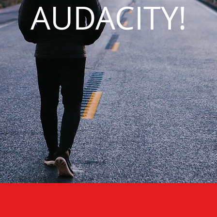
AUDACITY!