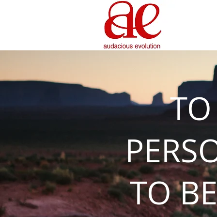
TO
PERS
TO BE