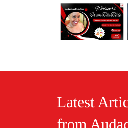
Latest Arti
from Audac