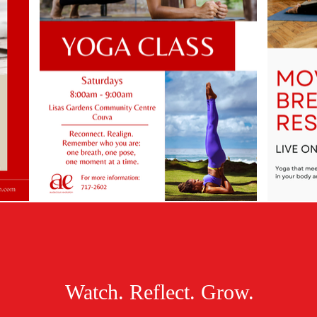
Watch. Reflect. Grow.