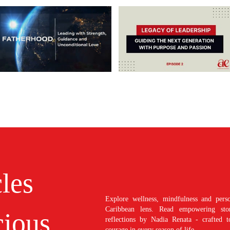
cles
Explore wellness, mindfulness and perso
Caribbean lens. Read empowering stori
ious
reflections by Nadia Renata - crafted t
courage in every season of life.