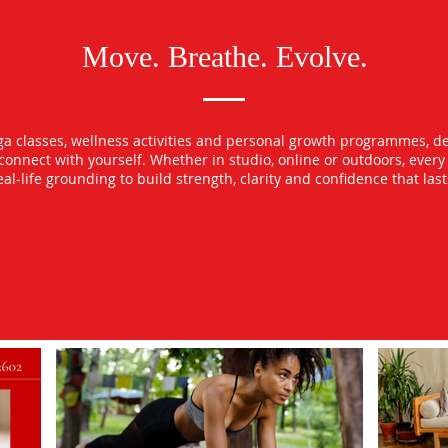
Move. Breathe. Evolve.
oga classes, wellness activities and personal growth programmes, d
econnect with yourself. Whether in studio, online or outdoors, ever
l-life grounding to build strength, clarity and confidence that las