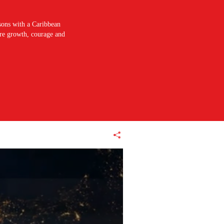
sons with a Caribbean
pire growth, courage and