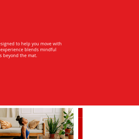
esigned to help you move with
y experience blends mindful
ts beyond the mat.