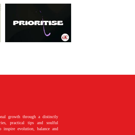
nal growth through a distinctly
es, practical tips and soulful
o inspire evolution, balance and