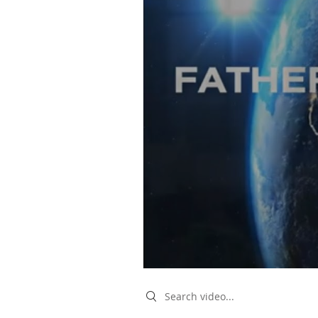
Search videos