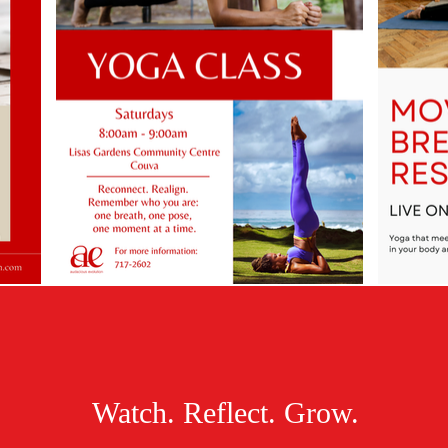
Watch. Reflect. Grow.