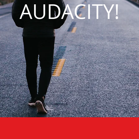
AUDACITY!