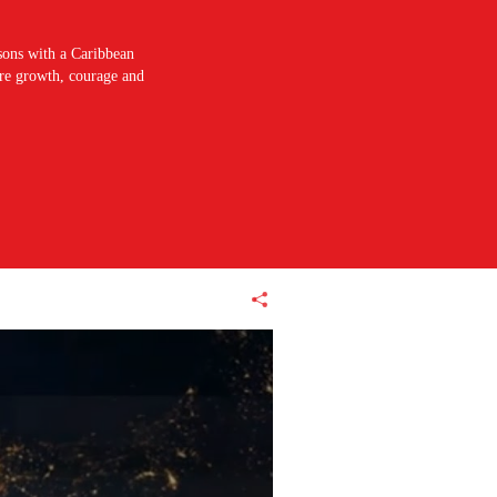
sons with a Caribbean
pire growth, courage and