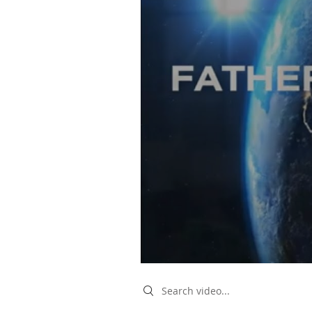
Search videos