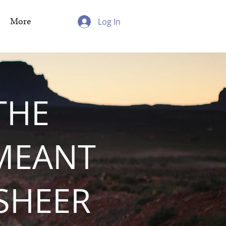
More
Log In
THE
MEANT
 SHEER