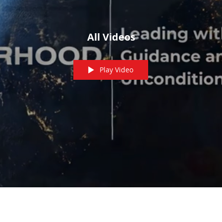
All Videos
Play Video