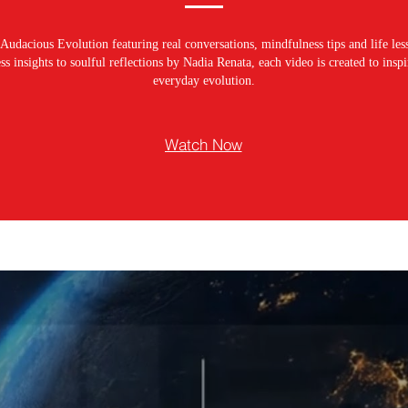
Audacious Evolution featuring real conversations, mindfulness tips and life les
s insights to soulful reflections by Nadia Renata, each video is created to ins
everyday evolution.
Watch Now