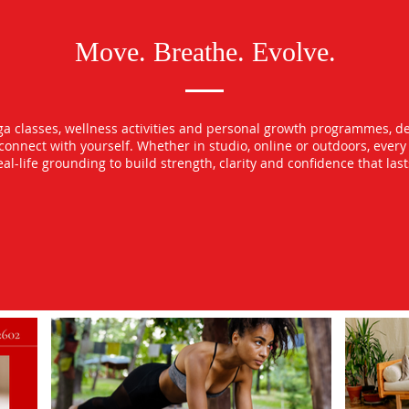
Move. Breathe. Evolve.
oga classes, wellness activities and personal growth programmes, d
econnect with yourself. Whether in studio, online or outdoors, ever
l-life grounding to build strength, clarity and confidence that las