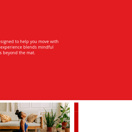
esigned to help you move with
y experience blends mindful
ts beyond the mat.