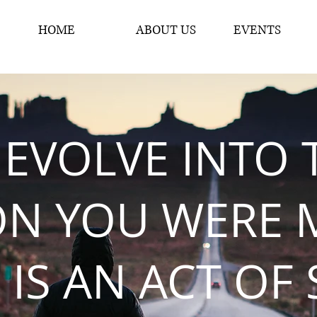
HOME
ABOUT US
EVENTS
 EVOLVE INTO 
ON YOU WERE 
 IS AN ACT OF