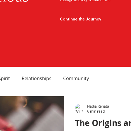
Continue the Journey
Spirit
Relationships
Community
Nadia Renata
6 min read
The Origins 