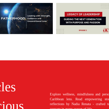
cles
Explore wellness, mindfulness and perso
Caribbean lens. Read empowering stori
ious
reflections by Nadia Renata - crafted t
courage in every season of life.