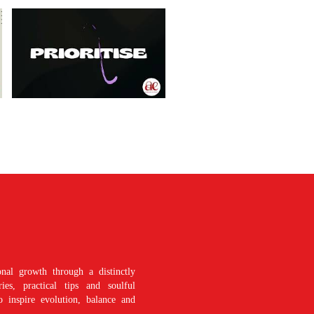
nal growth through a distinctly
es, practical tips and soulful
o inspire evolution, balance and