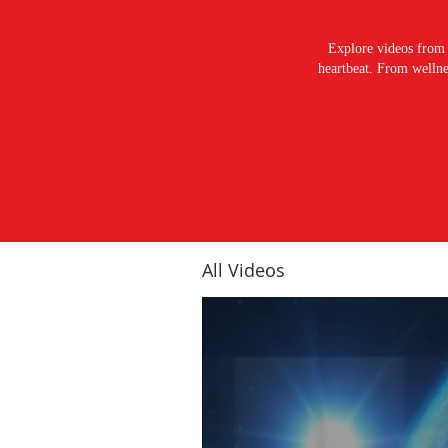
Explore videos from 
heartbeat. From wellnes
All Videos