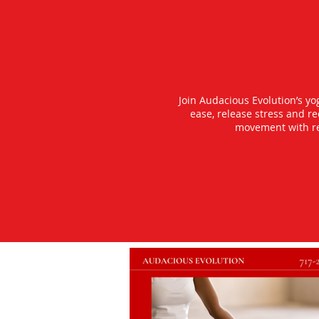
Join Audacious Evolution’s y
ease, release stress and r
movement with rea