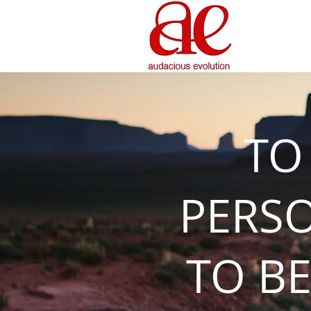
TO
PERS
TO BE