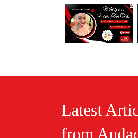
Latest Arti
from Audac