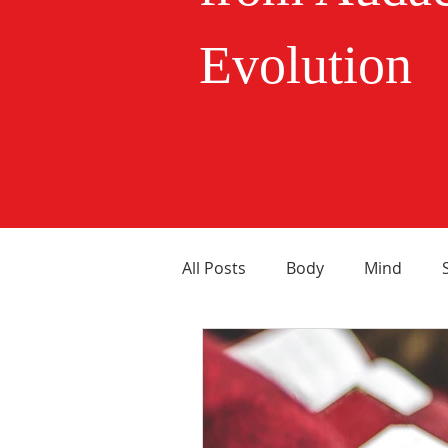
Evolution
All Posts
Body
Mind