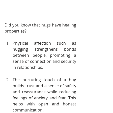
Did you know that hugs have healing 
properties?
Physical affection such as 
hugging strengthens bonds 
between people, promoting a 
sense of connection and security 
in relationships.
The nurturing touch of a hug 
builds trust and a sense of safety 
and reassurance while reducing 
feelings of anxiety and fear. This 
helps with open and honest 
communication.