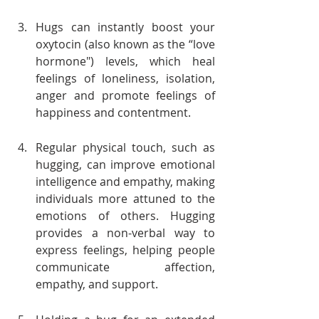
Hugs can instantly boost your 
oxytocin (also known as the “love 
hormone") levels, which heal 
feelings of loneliness, isolation, 
anger and promote feelings of 
happiness and contentment.
Regular physical touch, such as 
hugging, can improve emotional 
intelligence and empathy, making 
individuals more attuned to the 
emotions of others. Hugging 
provides a non-verbal way to 
express feelings, helping people 
communicate affection, 
empathy, and support.