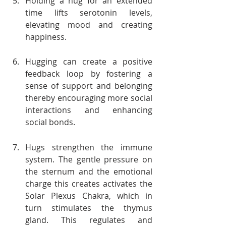
Holding a hug for an extended 
time lifts serotonin levels, 
elevating mood and creating 
happiness.
Hugging can create a positive 
feedback loop by fostering a 
sense of support and belonging 
thereby encouraging more social 
interactions and enhancing 
social bonds.
Hugs strengthen the immune 
system. The gentle pressure on 
the sternum and the emotional 
charge this creates activates the 
Solar Plexus Chakra, which in 
turn stimulates the thymus 
gland. This regulates and 