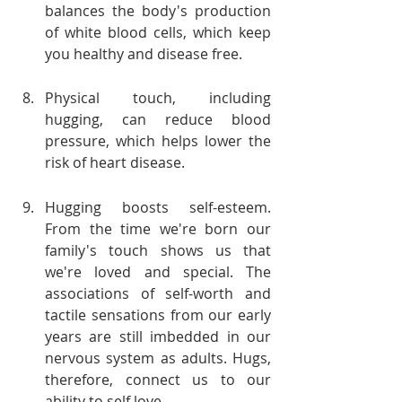
balances the body's production 
of white blood cells, which keep 
you healthy and disease free.
Physical touch, including 
hugging, can reduce blood 
pressure, which helps lower the 
risk of heart disease.
Hugging boosts self-esteem. 
From the time we're born our 
family's touch shows us that 
we're loved and special. The 
associations of self-worth and 
tactile sensations from our early 
years are still imbedded in our 
nervous system as adults. Hugs, 
therefore, connect us to our 
ability to self love.