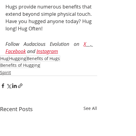
Hugs provide numerous benefits that 
extend beyond simple physical touch. 
Have you hugged anyone today? Hug 
long! Hug Often!
Follow Audacious Evolution on 
X
 , 
Facebook
 and 
Instagram
Hug
Hugging
Benefits of Hugs
Benefits of Hugging
Spirit
Recent Posts
See All