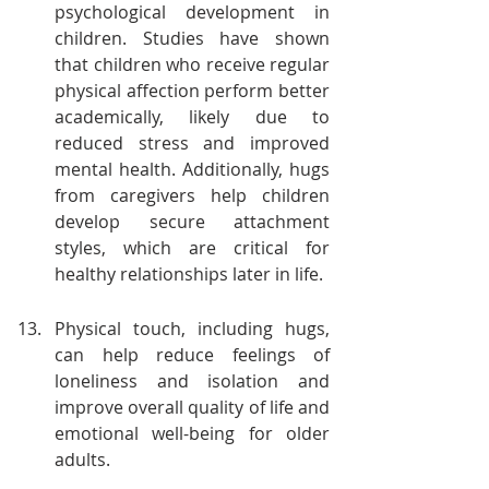
psychological development in 
children. Studies have shown 
that children who receive regular 
physical affection perform better 
academically, likely due to 
reduced stress and improved 
mental health. Additionally, hugs 
from caregivers help children 
develop secure attachment 
styles, which are critical for 
healthy relationships later in life.
Physical touch, including hugs, 
can help reduce feelings of 
loneliness and isolation and 
improve overall quality of life and 
emotional well-being for older 
adults.