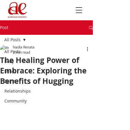
Post
All Posts
Nadia Renata
All Posts
2 min read
The Healing Power of
Body
Embrace: Exploring the
Mind
Benefits of Hugging
Spirit
Relationships
Community