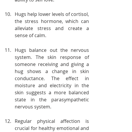
Hugs help lower levels of cortisol, 
the stress hormone, which can 
alleviate stress and create a 
sense of calm.
Hugs balance out the nervous 
system. The skin response of 
someone receiving and giving a 
hug shows a change in skin 
conductance. The effect in 
moisture and electricity in the 
skin suggests a more balanced 
state in the parasympathetic 
nervous system.
Regular physical affection is 
crucial for healthy emotional and 