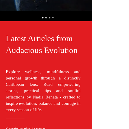
Latest Articles from
Audacious Evolution
Explore wellness, mindfulness and
personal growth through a distinctly
Caribbean lens. Read empowering
stories, practical tips and soulful
reflections by Nadia Renata - crafted to
inspire evolution, balance and courage in
every season of life.