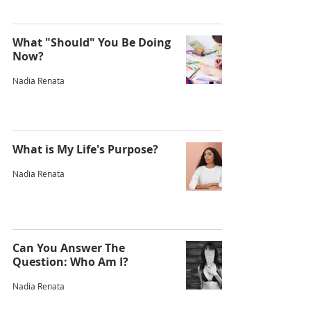
What "Should" You Be Doing
Now?
Nadia Renata
What is My Life's Purpose?
Nadia Renata
Can You Answer The
Question: Who Am I?
Nadia Renata