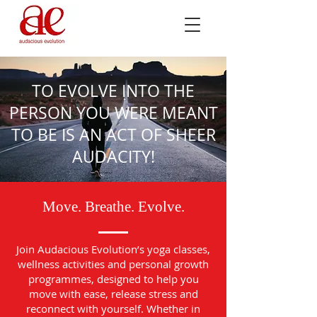
TO EVOLVE INTO THE
PERSON YOU WERE MEANT
TO BE IS AN ACT OF SHEER
AUDACITY!
Move. Breathe. Evolve.
Join Audacious Evolution’s yoga classes,
wellness activities and personal growth
programmes, designed to help you
move with ease, release stress and
reconnect with yourself. Whether in