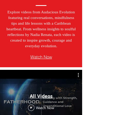
Explore videos from Audacious Evolution
featuring real conversations, mindfulness
tips and life lessons with a Caribbean
heartbeat. From wellness insights to soulful
reflections by Nadia Renata, each video is
created to inspire growth, courage and
everyday evolution.
Watch Now
All Videos
Watch Now