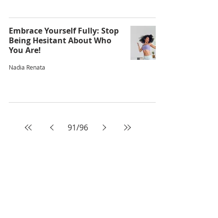
Embrace Yourself Fully: Stop
Being Hesitant About Who
You Are!
Nadia Renata
91
/
96
ABOUT AUDACIOUS
EVOLUTION
Audacious Evolution is a Caribbean
wellness and human transformation