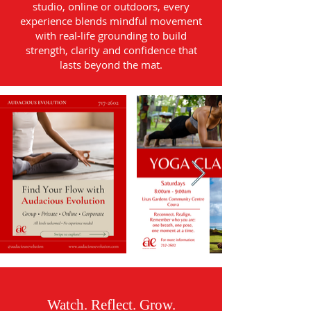
studio, online or outdoors, every
experience blends mindful movement
with real-life grounding to build
strength, clarity and confidence that
lasts beyond the mat.
Watch. Reflect. Grow.