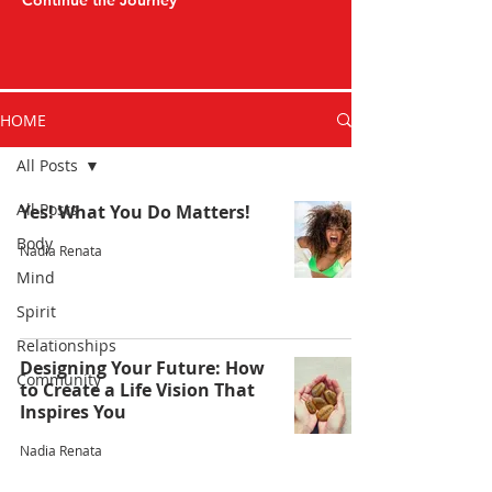
Continue the Journey
HOME
All Posts
All Posts
Yes! What You Do Matters!
Body
Nadia Renata
Mind
Spirit
Relationships
Designing Your Future: How
Community
to Create a Life Vision That
Inspires You
Nadia Renata