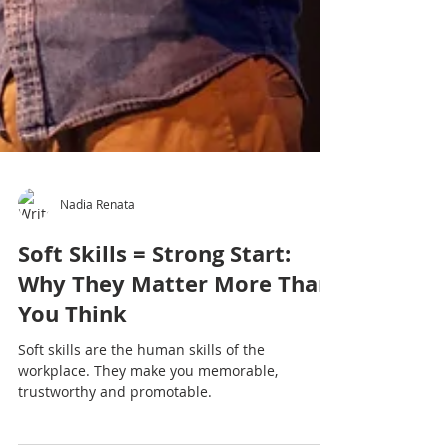
Nadia Renata
Soft Skills = Strong Start: