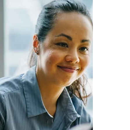
Courage in the workplace isn’t always loud.
Sometimes it’s the quiet “no” that protects your
wellbeing.