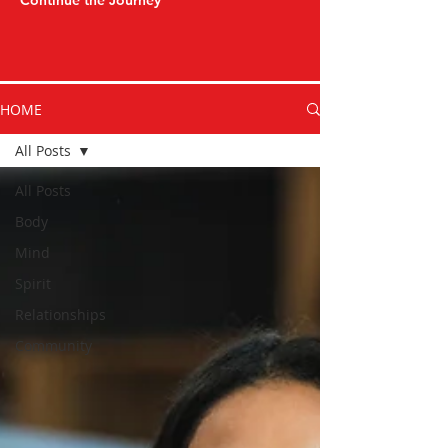
Continue the Journey
HOME
All Posts
All Posts
Body
Mind
Spirit
Relationships
Community