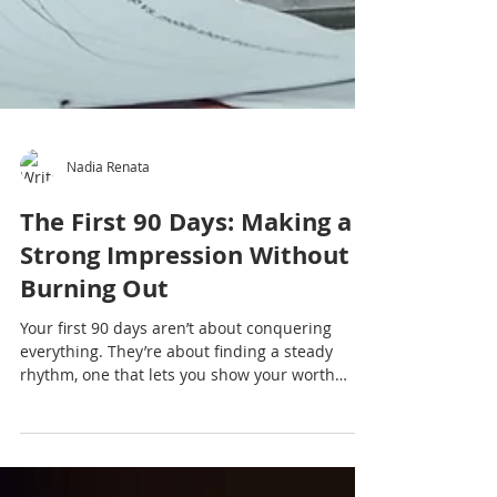
Nadia Renata
The First 90 Days: Making a
Strong Impression Without
Burning Out
Your first 90 days aren’t about conquering
everything. They’re about finding a steady