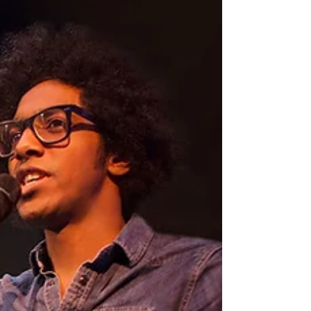
rhythm, one that lets you show your worth
while protecting your energy.