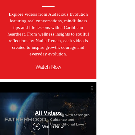
Explore videos from Audacious Evolution
featuring real conversations, mindfulness
tips and life lessons with a Caribbean
heartbeat. From wellness insights to soulful
reflections by Nadia Renata, each video is
created to inspire growth, courage and
everyday evolution.
Watch Now
All Videos
Watch Now