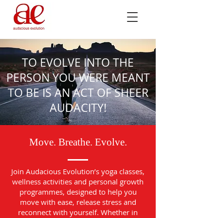
TO EVOLVE INTO THE
PERSON YOU WERE MEANT
TO BE IS AN ACT OF SHEER
AUDACITY!
Move. Breathe. Evolve.
Join Audacious Evolution’s yoga classes,
wellness activities and personal growth
programmes, designed to help you
move with ease, release stress and
reconnect with yourself. Whether in