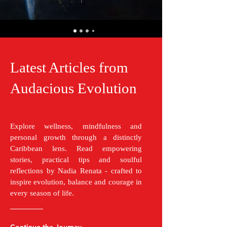
Latest Articles from
Audacious Evolution
Explore wellness, mindfulness and
personal growth through a distinctly
Caribbean lens. Read empowering
stories, practical tips and soulful
reflections by Nadia Renata - crafted to
inspire evolution, balance and courage in
every season of life.