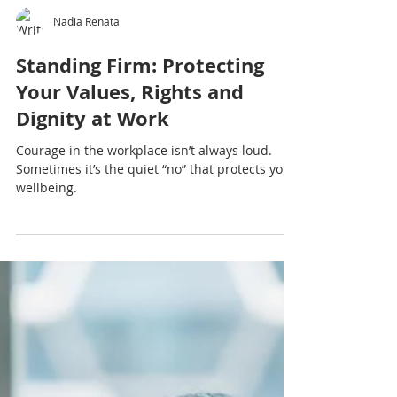
Nadia Renata
Standing Firm: Protecting
Your Values, Rights and
Dignity at Work