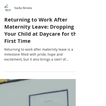
Nadia Renata
Returning to Work After
Maternity Leave: Dropping
Your Child at Daycare for the
First Time
Returning to work after maternity leave is a
milestone filled with pride, hope and
excitement, but it also brings a swirl of
emotions that can feel overwhelming.