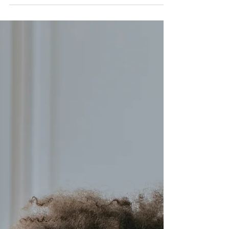
Nadia Renata
Friends, Frenemies And
Work Boundaries
Friendships at work can be a gift, but they
should never come at the cost of your peace or
professionalism.