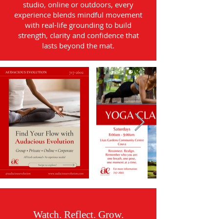
studio, online or outdoors, every
experience blends mindful movement
with real-life grounding to build
strength, clarity and confidence that
lasts beyond the mat.
Watch. Reflect. Grow.