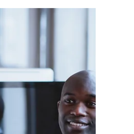
Why They Matter More Than
You Think
Soft skills are the human skills of the
workplace. They make you memorable,
trustworthy and promotable.