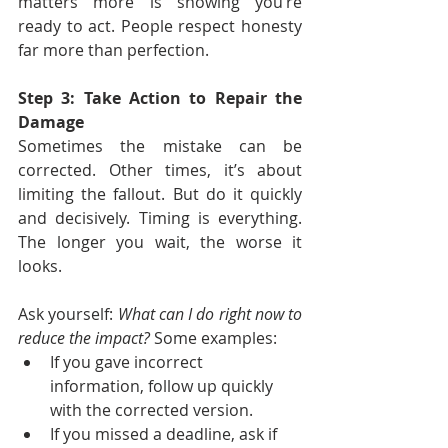
matters more is showing you’re 
ready to act. People respect honesty 
far more than perfection.
Step 3: Take Action to Repair the 
Damage
Sometimes the mistake can be 
corrected. Other times, it’s about 
limiting the fallout. But do it quickly 
and decisively. Timing is everything. 
The longer you wait, the worse it 
looks.
Ask yourself: 
What can I do right now to 
reduce the impact? 
Some examples:
If you gave incorrect 
information, follow up quickly 
with the corrected version.
If you missed a deadline, ask if 