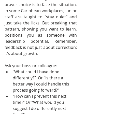
braver choice is to face the situation. 
In some Caribbean workplaces, junior 
staff are taught to “stay quiet” and 
just take the licks. But breaking that 
pattern, showing you want to learn, 
positions you as someone with 
leadership potential. Remember, 
feedback is not just about correction; 
it’s about growth.
Ask your boss or colleague:
“What could I have done 
differently?”  Or “Is there a 
better way I could handle this 
process going forward?”
“How can I prevent this next 
time?” Or “What would you 
suggest I do differently next 