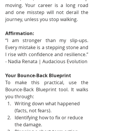
moving. Your career is a long road 
and one misstep will not derail the 
journey, unless you stop walking.
Affirmation:
“I am stronger than my slip-ups. 
Every mistake is a stepping stone and 
I rise with confidence and resilience.” 
- Nadia Renata | Audacious Evolution
Your Bounce-Back Blueprint
To make this practical, use the 
Bounce-Back Blueprint tool. It walks 
you through:
Writing down what happened 
(facts, not fears).
Identifying how to fix or reduce 
the damage.