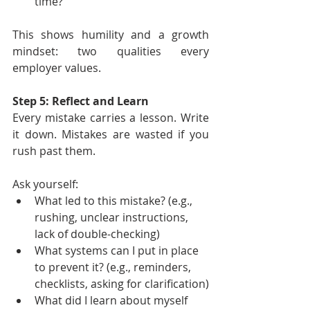
time?”
This shows humility and a growth 
mindset: two qualities every 
employer values.
Step 5: Reflect and Learn
Every mistake carries a lesson. Write 
it down. Mistakes are wasted if you 
rush past them.
Ask yourself:
What led to this mistake? (e.g., 
rushing, unclear instructions, 
lack of double-checking)
What systems can I put in place 
to prevent it? (e.g., reminders, 
checklists, asking for clarification)
What did I learn about myself 