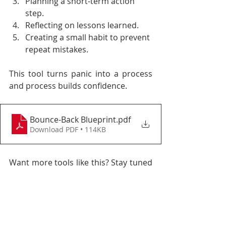
Planning a short-term action 
step.
Reflecting on lessons learned.
Creating a small habit to prevent 
repeat mistakes.
This tool turns panic into a process 
and process builds confidence.
Bounce-Back Blueprint
.pdf
Download PDF • 114KB
Want more tools like this? Stay tuned 
for the First Step Toolkit at the end of 
the series.
This article is part of 
The First Step 