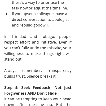
there’s a way to prioritise the 
task now or adjust the timeline.
If you upset a colleague, have a 
direct conversation to apologise 
and rebuild goodwill.
In Trinidad and Tobago, people 
respect effort and initiative. Even if 
you can’t fully undo the mistake, your 
willingness to make things right will 
stand out.
Always remember: Transparency 
builds trust. Silence breaks it.
Step 4: Seek Feedback, Not Just 
Forgiveness AND Don’t Hide
It can be tempting to keep your head 
down after messing up. But the 