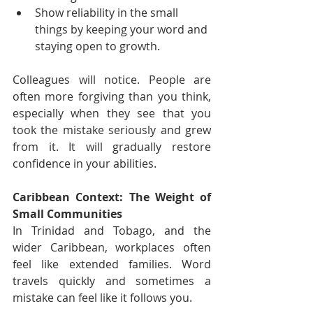
Show reliability in the small 
things by keeping your word and 
staying open to growth.
Colleagues will notice. People are 
often more forgiving than you think, 
especially when they see that you 
took the mistake seriously and grew 
from it. It will gradually restore 
confidence in your abilities.
Caribbean Context: The Weight of 
Small Communities
In Trinidad and Tobago, and the 
wider Caribbean, workplaces often 
feel like extended families. Word 
travels quickly and sometimes a 
mistake can feel like it follows you.