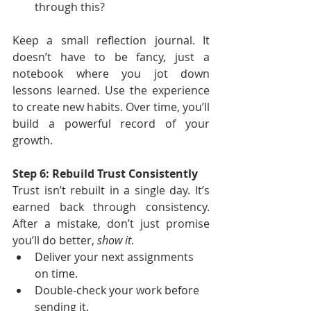
through this?
Keep a small reflection journal. It 
doesn’t have to be fancy, just a 
notebook where you jot down 
lessons learned. Use the experience 
to create new habits. Over time, you’ll 
build a powerful record of your 
growth.
Step 6: Rebuild Trust Consistently
Trust isn’t rebuilt in a single day. It’s 
earned back through consistency. 
After a mistake, don’t just promise 
you’ll do better, 
show it
.
Deliver your next assignments 
on time.
Double-check your work before 
sending it.