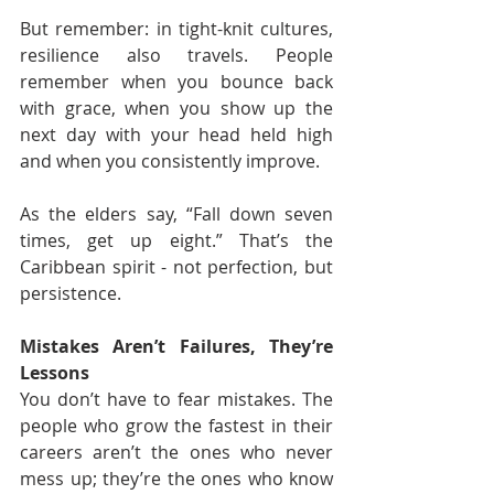
But remember: in tight-knit cultures, 
resilience also travels. People 
remember when you bounce back 
with grace, when you show up the 
next day with your head held high 
and when you consistently improve.
As the elders say, “Fall down seven 
times, get up eight.” That’s the 
Caribbean spirit - not perfection, but 
persistence.
Mistakes Aren’t Failures, They’re 
Lessons
You don’t have to fear mistakes. The 
people who grow the fastest in their 
careers aren’t the ones who never 
mess up; they’re the ones who know 