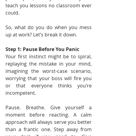
teach you lessons no classroom ever 
could.
So, what do you do when you mess 
up at work? Let’s break it down.
Step 1: Pause Before You Panic
Your first instinct might be to spiral, 
replaying the mistake in your mind, 
imagining the worst-case scenario, 
worrying that your boss will fire you 
or that everyone thinks you’re 
incompetent.
Pause. Breathe. Give yourself a 
moment before reacting. A calm 
approach will always serve you better 
than a frantic one. Step away from 