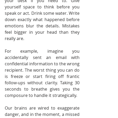
your desk if you need to. Give 
yourself space to think before you 
speak or act. Drink some water. Write 
down exactly what happened before 
emotions blur the details. Mistakes 
feel bigger in your head than they 
really are.
For example, imagine you 
accidentally sent an email with 
confidential information to the wrong 
recipient. The worst thing you can do 
is freeze or start firing off frantic 
follow-ups without clarity. Taking 30 
seconds to breathe gives you the 
composure to handle it strategically.
Our brains are wired to exaggerate 
danger, and in the moment, a missed 