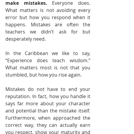
make mistakes.
 Everyone does. 
What matters is not avoiding every 
error but how you respond when it 
happens. Mistakes are often the 
teachers we didn’t ask for but 
desperately need.
In the Caribbean we like to say, 
“Experience does teach wisdom.” 
What matters most is not that you 
stumbled, but how you rise again.
Mistakes do not have to end your 
reputation. In fact, how you handle it 
says far more about your character 
and potential than the mistake itself. 
Furthermore, when approached the 
correct way, they can actually earn 
you respect, show your maturity and 