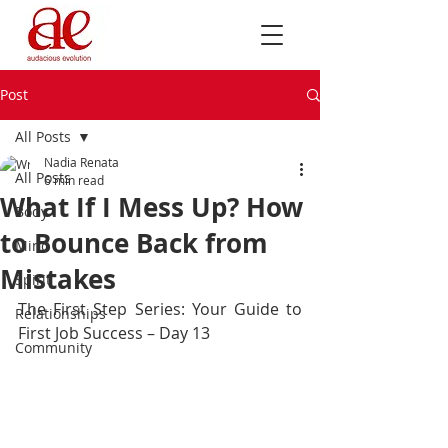
Post
All Posts
Nadia Renata
All Posts
6 min read
What If I Mess Up? How
Body
to Bounce Back from
Mind
Mistakes
Spirit
The First Step Series: Your Guide to 
Relationships
First Job Success – Day 13
Community