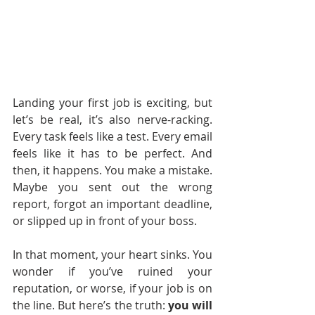
Landing your first job is exciting, but 
let’s be real, it’s also nerve-racking. 
Every task feels like a test. Every email 
feels like it has to be perfect. And 
then, it happens. You make a mistake. 
Maybe you sent out the wrong 
report, forgot an important deadline, 
or slipped up in front of your boss.
In that moment, your heart sinks. You 
wonder if you’ve ruined your 
reputation, or worse, if your job is on 
the line. But here’s the truth: 
you will 