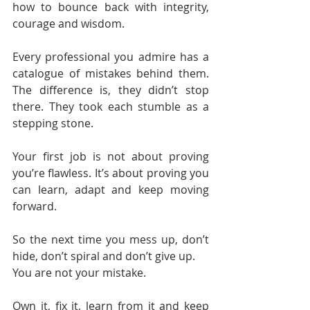
how to bounce back with integrity, 
courage and wisdom.
Every professional you admire has a 
catalogue of mistakes behind them. 
The difference is, they didn’t stop 
there. They took each stumble as a 
stepping stone.
Your first job is not about proving 
you’re flawless. It’s about proving you 
can learn, adapt and keep moving 
forward.
So the next time you mess up, don’t 
hide, don’t spiral and don’t give up.
You are not your mistake.
Own it, fix it, learn from it and keep 