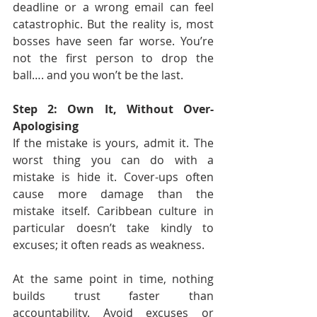
deadline or a wrong email can feel 
catastrophic. But the reality is, most 
bosses have seen far worse. You’re 
not the first person to drop the 
ball…. and you won’t be the last.
Step 2: Own It, Without Over-
Apologising
If the mistake is yours, admit it. The 
worst thing you can do with a 
mistake is hide it. Cover-ups often 
cause more damage than the 
mistake itself. Caribbean culture in 
particular doesn’t take kindly to 
excuses; it often reads as weakness.
At the same point in time, nothing 
builds trust faster than 
accountability. Avoid excuses or 