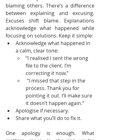
blaming others. There’s a difference 
between explaining and excusing. 
Excuses shift blame. Explanations 
acknowledge what happened while 
focusing on solutions. Keep it simple:
Acknowledge what happened in 
a calm, clear tone:
“I realised I sent the wrong 
file to the client. I’m 
correcting it now.”
 “I missed that step in the 
process. Thank you for 
pointing it out. I’ll make sure 
it doesn’t happen again.”
Apologise if necessary.
Share what you’ll do to fix it.
One apology is enough. What 