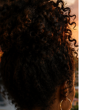
family and the evolving relationship between
diaspora children and the Caribbean.