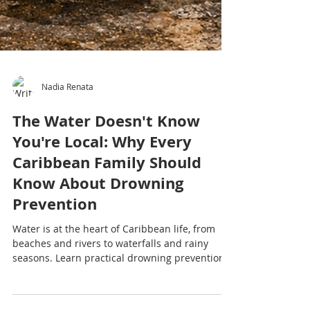
Nadia Renata
The Water Doesn't Know
You're Local: Why Every
Caribbean Family Should
Know About Drowning
Prevention
Water is at the heart of Caribbean life, from
beaches and rivers to waterfalls and rainy
seasons. Learn practical drowning prevention