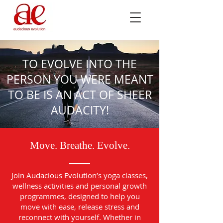
TO EVOLVE INTO THE
PERSON YOU WERE MEANT
TO BE IS AN ACT OF SHEER
AUDACITY!
Move. Breathe. Evolve.
Join Audacious Evolution’s yoga classes,
wellness activities and personal growth
programmes, designed to help you
move with ease, release stress and
reconnect with yourself. Whether in