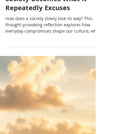
Nadia Renata
Losing True North: How a
Society Becomes What It
Repeatedly Excuses
How does a society slowly lose its way? This
thought-provoking reflection explores how
everyday compromises shape our culture, why
integrity matters and how ordinary people
influence the kind of society future generations
inherit.