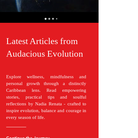
Latest Articles from
Audacious Evolution
Explore wellness, mindfulness and
personal growth through a distinctly
Caribbean lens. Read empowering
stories, practical tips and soulful
reflections by Nadia Renata - crafted to
inspire evolution, balance and courage in
every season of life.