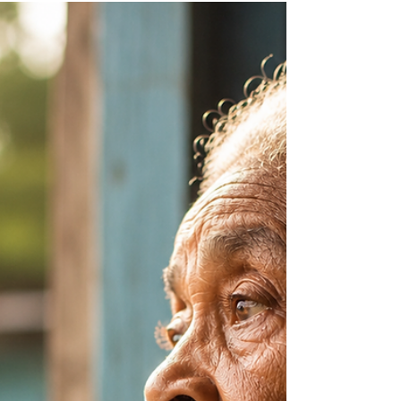
Nadia Renata
Dear Diaspora: The Flag In
Your Bio
A flag in a bio and a connection to home are
not necessarily the same thing. In this Dear
Diaspora article, we explore the difference
between heritage pride and cultural
performance, and what authentic connection to
the Caribbean really looks like.