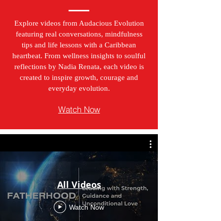
Explore videos from Audacious Evolution
featuring real conversations, mindfulness
tips and life lessons with a Caribbean
heartbeat. From wellness insights to soulful
reflections by Nadia Renata, each video is
created to inspire growth, courage and
everyday evolution.
Watch Now
All Videos
Watch Now