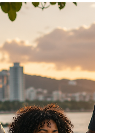
tips that could help protect you, your family
and your community while enjoying the water
we all love.