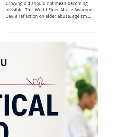
Nadia Renata
World Elder Abuse
Awareness Day: Growing Old
Should Not Mean Becoming
Invisible
Growing old should not mean becoming
invisible. This World Elder Abuse Awareness
Day, a reflection on elder abuse, ageism,
dignity, respect and the changing place of older
people in Caribbean society.