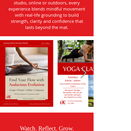
studio, online or outdoors, every
experience blends mindful movement
with real-life grounding to build
strength, clarity and confidence that
lasts beyond the mat.
Watch. Reflect. Grow.