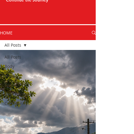
Continue the Journey
HOME
All Posts
All Posts
Body
Mind
Spirit
Relationships
Community