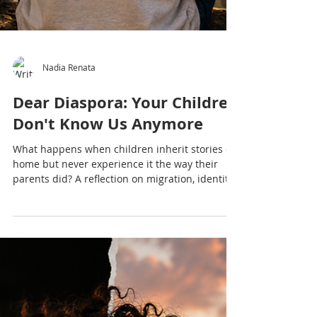
Nadia Renata
Dear Diaspora: Your Children
Don't Know Us Anymore
What happens when children inherit stories of
home but never experience it the way their
parents did? A reflection on migration, identity,