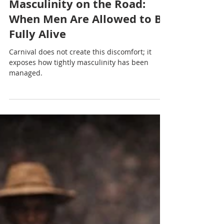
Nadia Renata
Masculinity on the Road:
When Men Are Allowed to Be
Fully Alive
Carnival does not create this discomfort; it
exposes how tightly masculinity has been
managed.