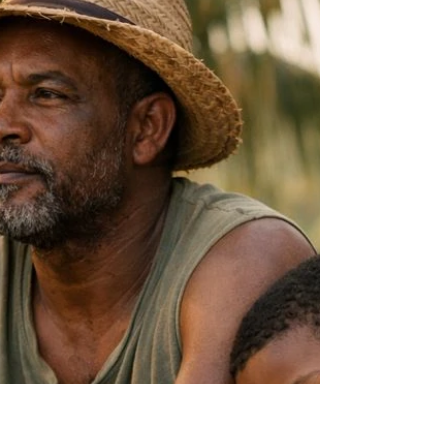
Kalinda is discipline in motion. It is
containment, not chaos. It is power held
deliberately, not unleashed recklessly. And that
difference matters - culturally, psychologically
and historically.