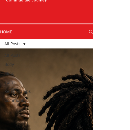
Continue the Journey
HOME
All Posts
All Posts
Body
Mind
Spirit
Relationships
Community