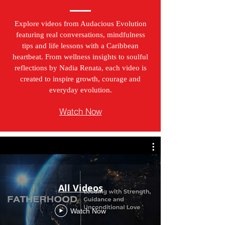
Explore videos from Audacious Evolution
featuring real conversations, mindfulness
tips and life lessons with a Caribbean
heartbeat. From wellness insights to soulful
reflections by Nadia Renata, each video is
created to inspire growth, courage and
everyday evolution.
Watch Now
All Videos
Watch Now