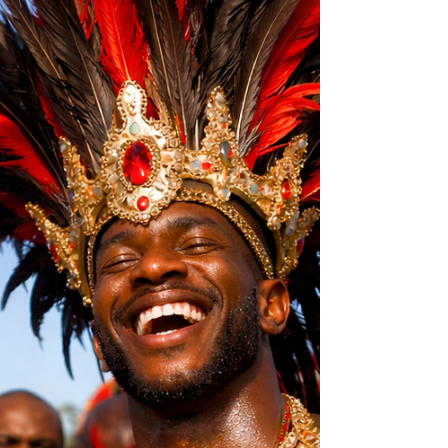
Some men were taught that respect means
obedience, silence, and control. But fear and
respect are not the same thing — and children
learn the difference long before they can
explain it.