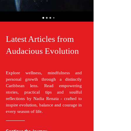
Latest Articles from
Audacious Evolution
Explore wellness, mindfulness and
personal growth through a distinctly
Caribbean lens. Read empowering
stories, practical tips and soulful
reflections by Nadia Renata - crafted to
inspire evolution, balance and courage in
every season of life.