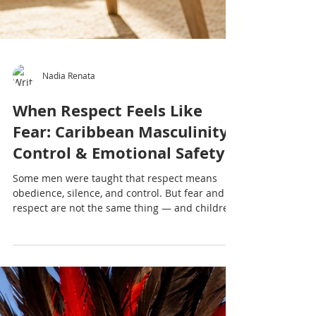
Nadia Renata
When Respect Feels Like
Fear: Caribbean Masculinity,
Control & Emotional Safety