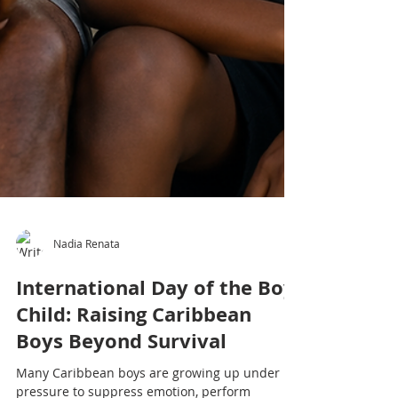
Nadia Renata