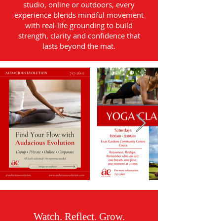
studio, online or outdoors, every
experience blends mindful movement
with real-life grounding to build
strength, clarity and confidence that
lasts beyond the mat.
Watch. Reflect. Grow.