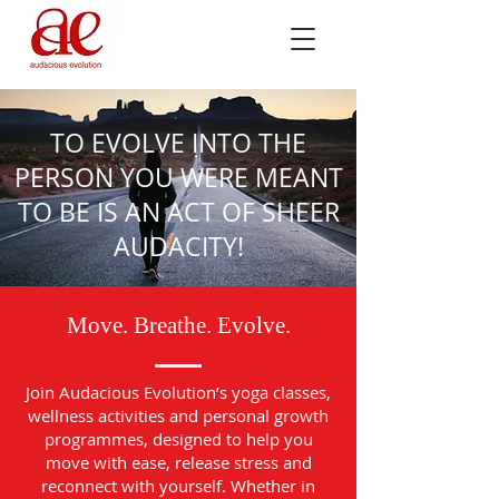
TO EVOLVE INTO THE
PERSON YOU WERE MEANT
TO BE IS AN ACT OF SHEER
AUDACITY!
Move. Breathe. Evolve.
Join Audacious Evolution’s yoga classes,
wellness activities and personal growth
programmes, designed to help you
move with ease, release stress and
reconnect with yourself. Whether in