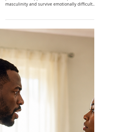
International Day of the Boy
Child: Raising Caribbean
Boys Beyond Survival
Many Caribbean boys are growing up under
pressure to suppress emotion, perform
masculinity and survive emotionally difficult
environments. This International Day of the Boy
Child article explores the emotional wellbeing
of boys through a Trinidad and Tobago and
Caribbean lens.