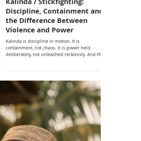
Nadia Renata
Kalinda / Stickfighting:
Discipline, Containment and
the Difference Between
Violence and Power