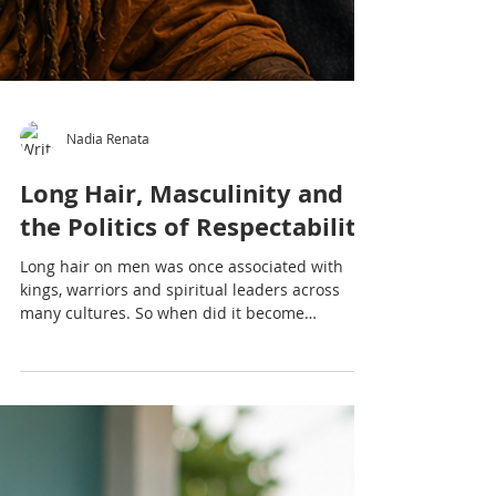
Nadia Renata
Long Hair, Masculinity and
the Politics of Respectability
Long hair on men was once associated with
kings, warriors and spiritual leaders across
many cultures. So when did it become
controversial? This article explores masculinity,
colonialism, Rastafari, professionalism and the
politics of respectability through a Caribbean
lens.