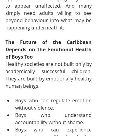
to appear unaffected. And many 
simply need adults willing to see 
beyond behaviour into what may be 
happening underneath it.
The Future of the Caribbean 
Depends on the Emotional Health 
of Boys Too
Healthy societies are not built only by 
academically successful children. 
They are built by emotionally healthy 
human beings.
Boys who can regulate emotion 
without violence.
Boys who understand 
accountability without shame.
Boys who can experience 