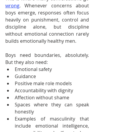
wrong
. Whenever concerns about 
boys emerge, responses often focus 
heavily on punishment, control and 
discipline alone, but discipline 
without emotional connection rarely 
builds emotionally healthy men.
Boys need boundaries, absolutely. 
But they also need:
Emotional safety
Guidance
Positive male role models
Accountability with dignity
Affection without shame
Spaces where they can speak 
honestly
Examples of masculinity that 
include emotional intelligence, 