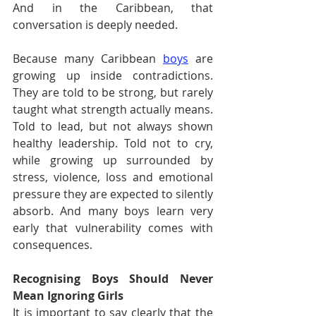
And in the Caribbean, that 
conversation is deeply needed.
Because many Caribbean 
boys
 are 
growing up inside contradictions. 
They are told to be strong, but rarely 
taught what strength actually means. 
Told to lead, but not always shown 
healthy leadership. Told not to cry, 
while growing up surrounded by 
stress, violence, loss and emotional 
pressure they are expected to silently 
absorb. And many boys learn very 
early that vulnerability comes with 
consequences.
Recognising Boys Should Never 
Mean Ignoring Girls
It is important to say clearly that the 