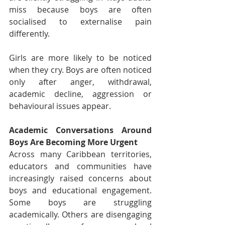
miss because boys are often 
socialised to externalise pain 
differently.
Girls are more likely to be noticed 
when they cry. Boys are often noticed 
only after anger, withdrawal, 
academic decline, aggression or 
behavioural issues appear.
Academic Conversations Around 
Boys Are Becoming More Urgent
Across many Caribbean territories, 
educators and communities have 
increasingly raised concerns about 
boys and educational engagement. 
Some boys are struggling 
academically. Others are disengaging 