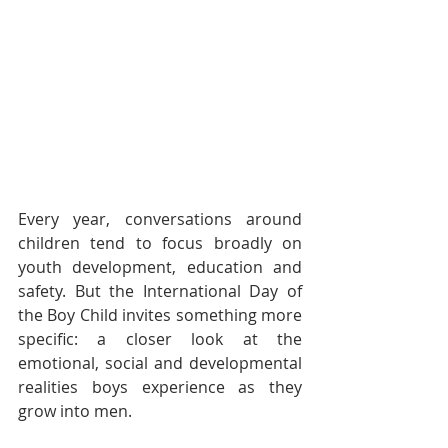
Every year, conversations around 
children tend to focus broadly on 
youth development, education and 
safety. But the International Day of 
the Boy Child invites something more 
specific: a closer look at the 
emotional, social and developmental 
realities boys experience as they 
grow into men.