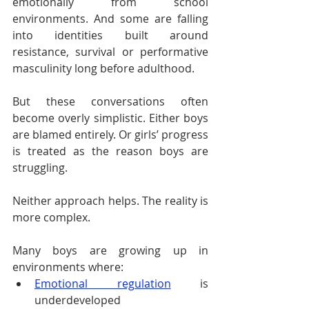
emotionally from school 
environments. And some are falling 
into identities built around 
resistance, survival or performative 
masculinity long before adulthood.
But these conversations often 
become overly simplistic. Either boys 
are blamed entirely. Or girls’ progress 
is treated as the reason boys are 
struggling.
Neither approach helps. The reality is 
more complex.
Many boys are growing up in 
environments where:
Emotional regulation
 is 
underdeveloped