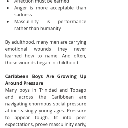
Affection must be earned
Anger is more acceptable than 
sadness
Masculinity is performance 
rather than humanity
By adulthood, many men are carrying 
emotional wounds they never 
learned how to name. And often, 
those wounds began in childhood.
Caribbean Boys Are Growing Up 
Around Pressure
Many boys in Trinidad and Tobago 
and across the Caribbean are 
navigating enormous social pressure 
at increasingly young ages. Pressure 
to appear tough, fit into peer 
expectations, prove masculinity early, 