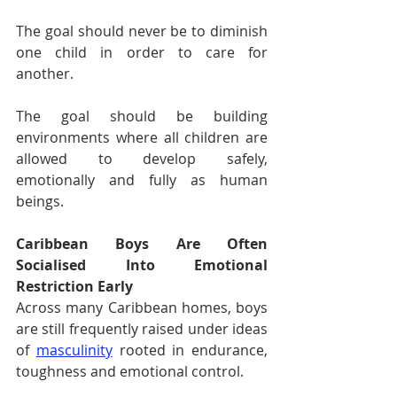
The goal should never be to diminish 
one child in order to care for 
another.
The goal should be building 
environments where all children are 
allowed to develop safely, 
emotionally and fully as human 
beings.
Caribbean Boys Are Often 
Socialised Into Emotional 
Restriction Early
Across many Caribbean homes, boys 
are still frequently raised under ideas 
of 
masculinity
 rooted in endurance, 
toughness and emotional control.