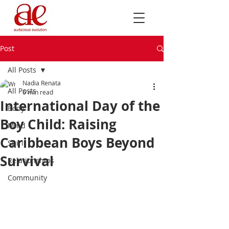
Post
All Posts
Nadia Renata
All Posts
6 min read
International Day of the
Body
Boy Child: Raising
Mind
Caribbean Boys Beyond
Spirit
Survival
Relationships
Community