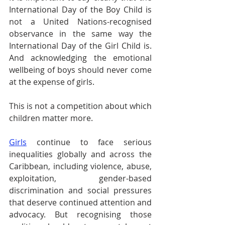
International Day of the Boy Child is 
not a United Nations-recognised 
observance in the same way the 
International Day of the Girl Child is. 
And acknowledging the emotional 
wellbeing of boys should never come 
at the expense of girls.
This is not a competition about which 
children matter more.
Girls
 continue to face serious 
inequalities globally and across the 
Caribbean, including violence, abuse, 
exploitation, gender-based 
discrimination and social pressures 
that deserve continued attention and 
advocacy. But recognising those 