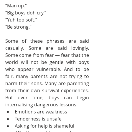
“Man up.”
“Big boys doh cry.”
“Yuh too soft.”
“Be strong.”
Some of these phrases are said 
casually. Some are said lovingly. 
Some come from fear — fear that the 
world will not be gentle with boys 
who appear vulnerable. And to be 
fair, many parents are not trying to 
harm their sons. Many are parenting 
from their own survival experiences. 
But over time, boys can begin 
internalising dangerous lessons:
Emotions are weakness
Tenderness is unsafe
Asking for help is shameful