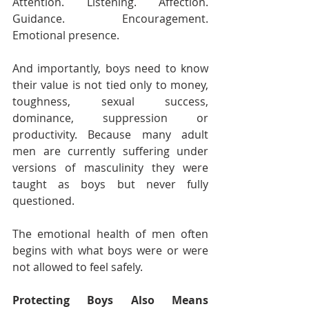
Attention. Listening. Affection. 
Guidance. Encouragement. 
Emotional presence.
And importantly, boys need to know 
their value is not tied only to money, 
toughness, sexual success, 
dominance, suppression or 
productivity. Because many adult 
men are currently suffering under 
versions of masculinity they were 
taught as boys but never fully 
questioned.
The emotional health of men often 
begins with what boys were or were 
not allowed to feel safely.
Protecting Boys Also Means 