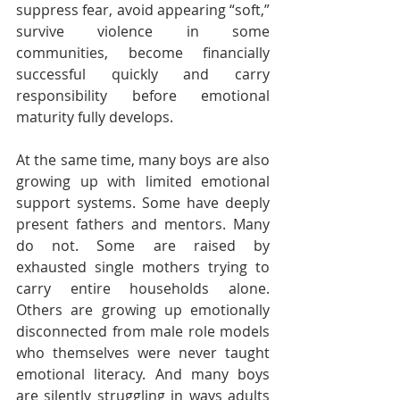
suppress fear, avoid appearing “soft,” 
survive violence in some 
communities, become financially 
successful quickly and carry 
responsibility before emotional 
maturity fully develops.
At the same time, many boys are also 
growing up with limited emotional 
support systems. Some have deeply 
present fathers and mentors. Many 
do not. Some are raised by 
exhausted single mothers trying to 
carry entire households alone. 
Others are growing up emotionally 
disconnected from male role models 
who themselves were never taught 
emotional literacy. And many boys 
are silently struggling in ways adults 