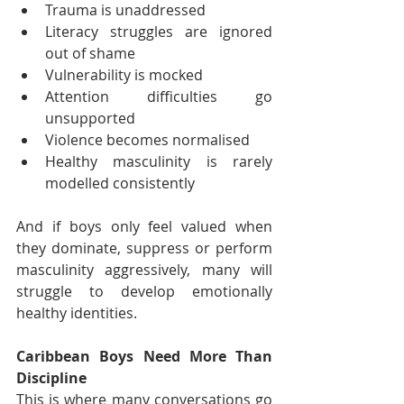
Trauma is unaddressed
Literacy struggles are ignored 
out of shame
Vulnerability is mocked
Attention difficulties go 
unsupported
Violence becomes normalised
Healthy masculinity is rarely 
modelled consistently
And if boys only feel valued when 
they dominate, suppress or perform 
masculinity aggressively, many will 
struggle to develop emotionally 
healthy identities.
Caribbean Boys Need More Than 
Discipline
This is where many conversations go 