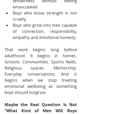
tenderness without feeling 
emasculated.
Boys who know strength is not 
cruelty.
Boys who grow into men capable 
of connection, responsibility, 
empathy and emotional honesty.
That work begins long before 
adulthood. It begins in homes. 
Schools. Communities. Sports fields. 
Religious spaces. Mentorship. 
Everyday conversations. And it 
begins when we stop treating 
emotional wellbeing as something 
boys should outgrow.
Maybe the Real Question Is Not 
“What Kind of Men Will Boys 