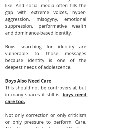
like. And social media often fills the 
gap with extreme voices, hyper-
aggression, misogyny, emotional 
suppression, performative wealth 
and dominance-based identity.
Boys searching for identity are 
vulnerable to those messages 
because identity is one of the 
deepest needs of adolescence.
Boys Also Need Care
This should not be controversial, but 
in many spaces it still is: 
boys need 
care too.
Not only correction or only criticism 
or only pressure to perform. Care. 