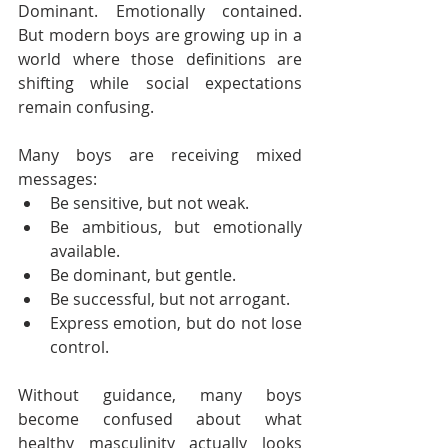
Dominant. Emotionally contained. 
But modern boys are growing up in a 
world where those definitions are 
shifting while social expectations 
remain confusing.
Many boys are receiving mixed 
messages:
Be sensitive, but not weak.
Be ambitious, but emotionally 
available.
Be dominant, but gentle.
Be successful, but not arrogant.
Express emotion, but do not lose 
control.
Without guidance, many boys 
become confused about what 
healthy masculinity actually looks 