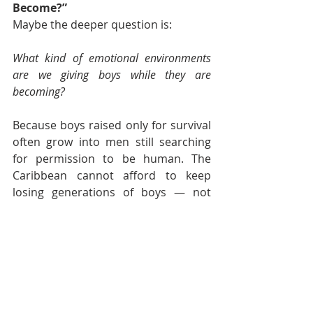
Become?”
Maybe the deeper question is:
What kind of emotional environments 
are we giving boys while they are 
becoming?
Because boys raised only for survival 
often grow into men still searching 
for permission to be human. The 
Caribbean cannot afford to keep 
losing generations of boys — not 
only physically, but emotionally too 
— to silence, emotional isolation, 
violence, hopelessness or identities 
built entirely around performance.
Caribbean boys deserve more than 
survival too.