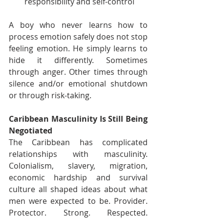
responsibility and self-control
A boy who never learns how to 
process emotion safely does not stop 
feeling emotion. He simply learns to 
hide it differently. Sometimes 
through anger. Other times through 
silence and/or emotional shutdown 
or through risk-taking.
Caribbean Masculinity Is Still Being 
Negotiated
The Caribbean has complicated 
relationships with masculinity. 
Colonialism, slavery, migration, 
economic hardship and survival 
culture all shaped ideas about what 
men were expected to be. Provider. 
Protector. Strong. Respected. 