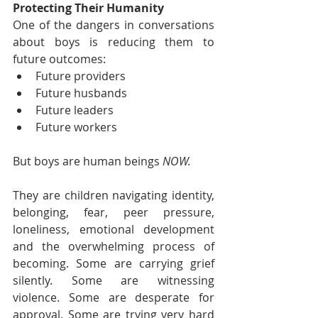
Protecting Their Humanity
One of the dangers in conversations 
about boys is reducing them to 
future outcomes:
Future providers
Future husbands
Future leaders
Future workers
But boys are human beings 
NOW.
They are children navigating identity, 
belonging, fear, peer pressure, 
loneliness, emotional development 
and the overwhelming process of 
becoming. Some are carrying grief 
silently. Some are witnessing 
violence. Some are desperate for 
approval. Some are trying very hard 