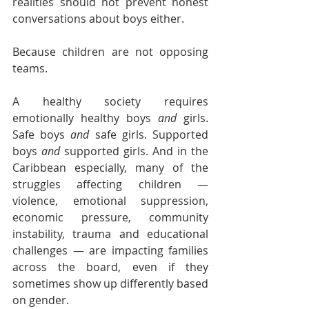
realities should not prevent honest 
conversations about boys either.
Because children are not opposing 
teams.
A healthy society requires 
emotionally healthy boys 
and
 girls. 
Safe boys 
and
 safe girls. Supported 
boys 
and
 supported girls. And in the 
Caribbean especially, many of the 
struggles affecting children — 
violence, emotional suppression, 
economic pressure, community 
instability, trauma and educational 
challenges — are impacting families 
across the board, even if they 
sometimes show up differently based 
on gender.