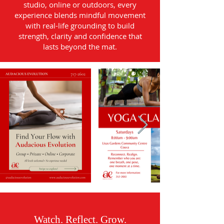
studio, online or outdoors, every
experience blends mindful movement
with real-life grounding to build
strength, clarity and confidence that
lasts beyond the mat.
Watch. Reflect. Grow.