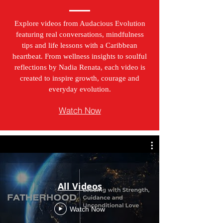
Explore videos from Audacious Evolution
featuring real conversations, mindfulness
tips and life lessons with a Caribbean
heartbeat. From wellness insights to soulful
reflections by Nadia Renata, each video is
created to inspire growth, courage and
everyday evolution.
Watch Now
All Videos
Watch Now