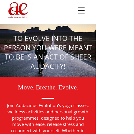
TO EVOLVE INTO THE
PERSON YOU WERE MEANT
TO BE IS AN ACT OF SHEER
AUDACITY!
Move. Breathe. Evolve.
Join Audacious Evolution’s yoga classes,
wellness activities and personal growth
programmes, designed to help you
move with ease, release stress and
reconnect with yourself. Whether in