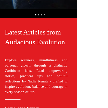
Latest Articles from
Audacious Evolution
Explore wellness, mindfulness and
personal growth through a distinctly
Caribbean lens. Read empowering
stories, practical tips and soulful
reflections by Nadia Renata - crafted to
inspire evolution, balance and courage in
every season of life.