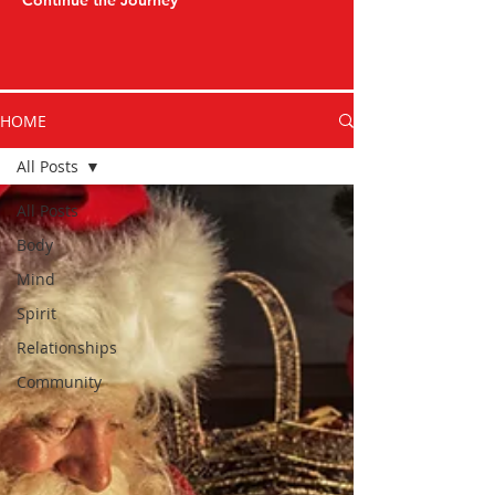
Continue the Journey
HOME
All Posts
All Posts
Body
Mind
Spirit
Relationships
Community