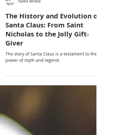
Nadia Renata
The History and Evolution of
Santa Claus: From Saint
Nicholas to the Jolly Gift-
Giver
The story of Santa Claus is a testament to the
power of myth and legend.