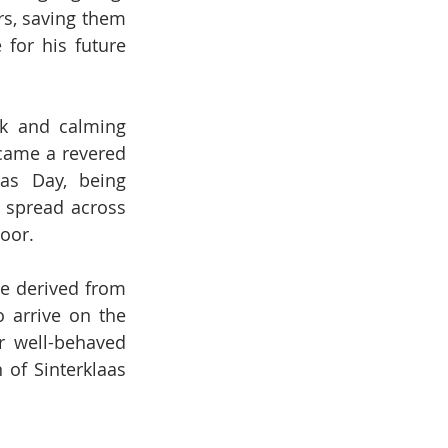
rs, saving them 
for his future 
ck and calming 
came a revered 
as Day, being 
 spread across 
oor.
e derived from 
 arrive on the 
 well-behaved 
of Sinterklaas 