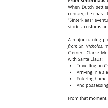
From Sinterklaas 
When Dutch settler
century, the charac
“Sinterklaas” event
stories, customs an
A major turning po
from St. Nicholas
, 
Clement Clarke Moo
with Santa Claus:
Travelling on C
Arriving in a sl
Entering home
And possessing
From that moment, 