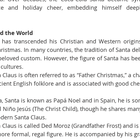
e and holiday cheer, embedding himself deeply
d the World
 has transcended his Christian and Western origin
istmas. In many countries, the tradition of Santa deli
beloved custom. However, the figure of Santa has be
 cultures.
 Claus is often referred to as “Father Christmas,” a ch
cient English folklore and is associated with good che
a, Santa is known as Papá Noel and in Spain, he is s
El Niño Jesús (The Christ Child), though he shares man
odern Santa Claus.
a Claus is called Ded Moroz (Grandfather Frost) and is
ore formal, regal figure. He is accompanied by his g