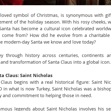
loved symbol of Christmas, is synonymous with gift-g
ement of the holiday season. With his rosy cheeks, w
 Santa has become a cultural icon celebrated worldw
ure come from? How did he evolve from a charitable
the modern-day Santa we know and love today?
ey through history across centuries, continents an
 and transformation of Santa Claus into a global icon.
ta Claus: Saint Nicholas
Claus begins with a real historical figure: Saint Nic
 in what is now Turkey, Saint Nicholas was a bishop
ty and commitment to helping those in need.
ous legends about Saint Nicholas involves his secre