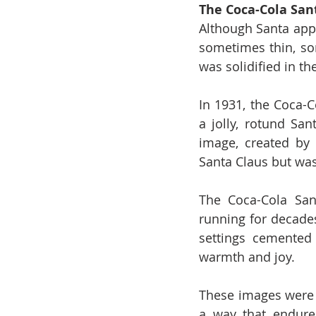
The Coca-Cola San
Although Santa appe
sometimes thin, so
was solidified in th
In 1931, the Coca-
a jolly, rotund San
image, created by 
Santa Claus but was
The Coca-Cola San
running for decades
settings cemented
warmth and joy.
These images were n
a way that endure