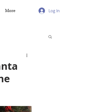
More
Log In
anta
the