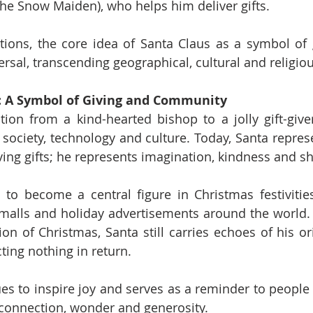
he Snow Maiden), who helps him deliver gifts.
tions, the core idea of Santa Claus as a symbol of 
iversal, transcending geographical, cultural and religi
: A Symbol of Giving and Community
tion from a kind-hearted bishop to a jolly gift-give
society, technology and culture. Today, Santa repres
iving gifts; he represents imagination, kindness and sh
to become a central figure in Christmas festivities
malls and holiday advertisements around the world.
on of Christmas, Santa still carries echoes of his ori
cting nothing in return.
es to inspire joy and serves as a reminder to people o
 connection, wonder and generosity.