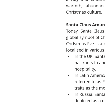
warmth, abundanc
Christmas culture.
Santa Claus Aroun
Today, Santa Claus
global symbol of Chr
Christmas Eve is a 
localised in various
In the UK, Santa
has roots in an
hospitality.
In Latin Americ
referred to as 
traits as the m
In Russia, Sant
depicted as a m