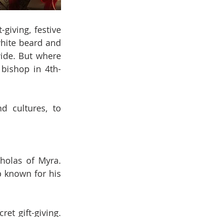
iving, festive 
hite beard and 
ide. But where 
 bishop in 4th-
d cultures, to 
holas of Myra. 
 known for his 
t gift-giving. 