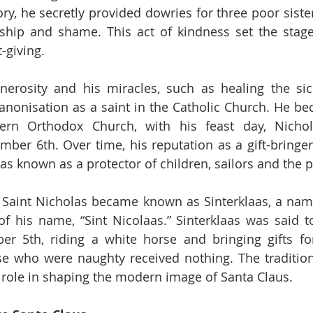
ory, he secretly provided dowries for three poor siste
ship and shame. This act of kindness set the stage 
t-giving.
enerosity and his miracles, such as healing the si
canonisation as a saint in the Catholic Church. He be
tern Orthodox Church, with his feast day, Nichol
ber 6th. Over time, his reputation as a gift-bringer
s known as a protector of children, sailors and the p
, Saint Nicholas became known as Sinterklaas, a nam
f his name, “Sint Nicolaas.” Sinterklaas was said to
r 5th, riding a white horse and bringing gifts for
se who were naughty received nothing. The tradition 
t role in shaping the modern image of Santa Claus.