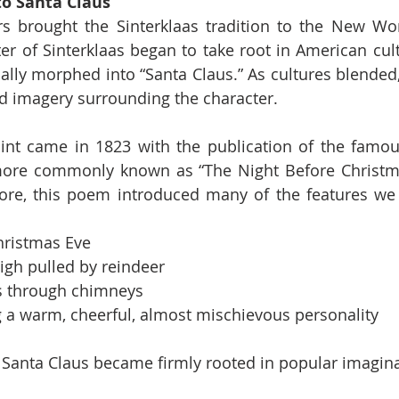
to Santa Claus
s brought the Sinterklaas tradition to the New Wor
ter of Sinterklaas began to take root in American cul
ually morphed into “Santa Claus.” As cultures blended,
d imagery surrounding the character.
int came in 1823 with the publication of the fam
more commonly known as “The Night Before Christmas
re, this poem introduced many of the features we 
hristmas Eve
eigh pulled by reindeer
s through chimneys
 a warm, cheerful, almost mischievous personality
Santa Claus became firmly rooted in popular imagina