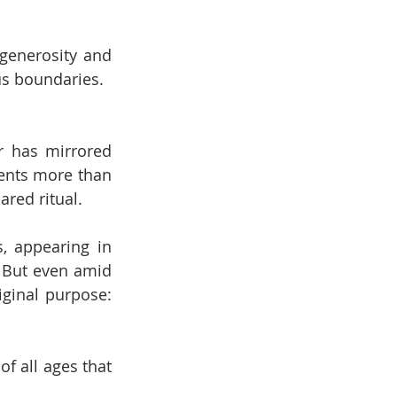
generosity and 
ous boundaries.
r has mirrored 
ents more than 
ared ritual.
, appearing in 
 But even amid 
ginal purpose: 
f all ages that 