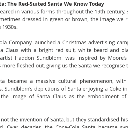
ta: The Red-Suited Santa We Know Today
ared in various forms throughout the 19th century, s
metimes dressed in green or brown, the image we re
e 1930s.
Cola Company launched a Christmas advertising camp
ta Claus with a bright red suit, white beard and bla
artist Haddon Sundblom, was inspired by Moore’s d
 more fleshed out, giving us the Santa we recognise 
ta became a massive cultural phenomenon, with 
. Sundblom’s depictions of Santa enjoying a Coke in v
 the image of Santa Claus as the embodiment of h
ot the invention of Santa, but they standardised his
d. Over decades, the Coca-Cola Santa became sy