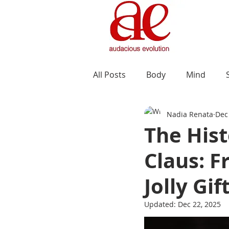
All Posts
Body
Mind
Nadia Renata
Dec
The Hist
Claus: F
Jolly Gif
Updated:
Dec 22, 2025