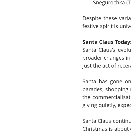
Snegurochka (T
Despite these varia
festive spirit is un
Santa Claus Today
Santa Claus’s evolu
broader changes in 
just the act of rece
Santa has gone on 
parades, shopping 
the commercialisati
giving quietly, expe
Santa Claus continu
Christmas is about