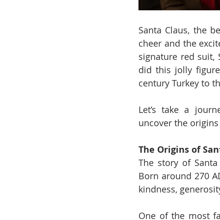
Santa Claus, the be
cheer and the excit
signature red suit,
did this jolly fig
century Turkey to 
Let’s take a journ
uncover the origins
The Origins of San
The story of Santa 
Born around 270 AD
kindness, generosi
One of the most fam