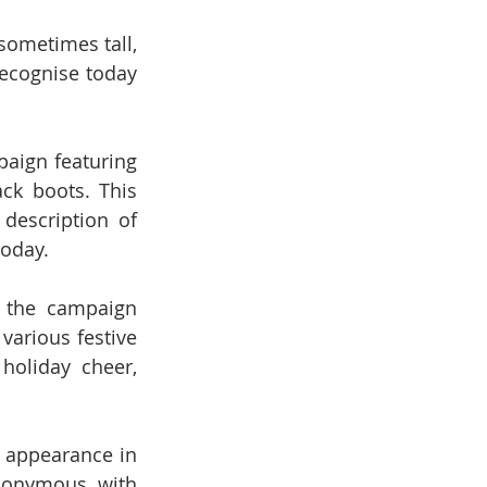
ometimes tall, 
cognise today 
aign featuring 
ck boots. This 
escription of 
today.
the campaign 
arious festive 
oliday cheer, 
 appearance in 
nonymous with 