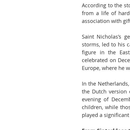
According to the st
from a life of hard
association with gif
Saint Nicholas’s g
storms, led to his 
figure in the Eas
celebrated on Decem
Europe, where he wa
In the Netherlands
the Dutch version o
evening of Decembe
children, while tho
played a significan