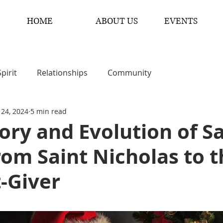
HOME
ABOUT US
EVENTS
Spirit
Relationships
Community
 24, 2024
5 min read
ory and Evolution of S
rom Saint Nicholas to 
t-Giver