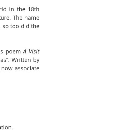
ld in the 18th 
ture. The name 
 so too did the 
ous poem 
A Visit 
”. Written by 
now associate 
tion.