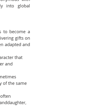
 into global 
s to become a 
vering gifts on 
en adapted and 
aracter that 
er and 
ometimes 
y of the same 
 often 
randdaughter, 