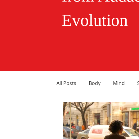
Evolution
All Posts
Body
Mind