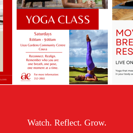
Watch. Reflect. Grow.