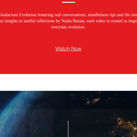
Audacious Evolution featuring real conversations, mindfulness tips and life les
s insights to soulful reflections by Nadia Renata, each video is created to ins
everyday evolution.
Watch Now