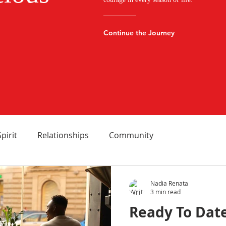
Continue the Journey
Spirit
Relationships
Community
Nadia Renata
3 min read
Ready To Date