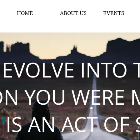
HOME
ABOUT US
EVENTS
 EVOLVE INTO 
ON YOU WERE 
 IS AN ACT OF