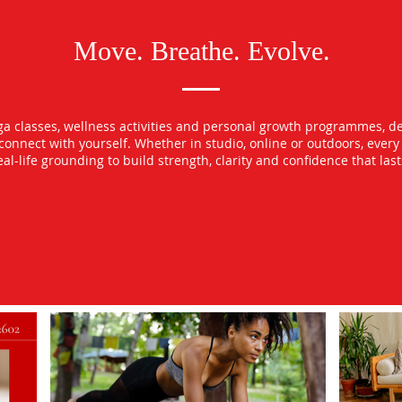
Move. Breathe. Evolve.
oga classes, wellness activities and personal growth programmes, d
econnect with yourself. Whether in studio, online or outdoors, ever
l-life grounding to build strength, clarity and confidence that las