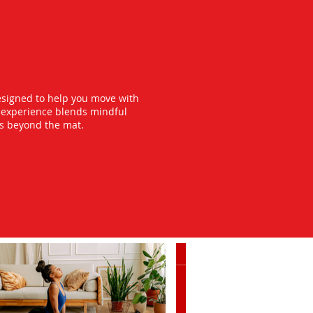
esigned to help you move with
y experience blends mindful
ts beyond the mat.