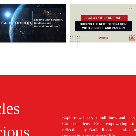
cles
Explore wellness, mindfulness and perso
Caribbean lens. Read empowering stori
ious
reflections by Nadia Renata - crafted t
courage in every season of life.