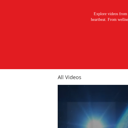
Explore videos from 
heartbeat. From wellnes
All Videos