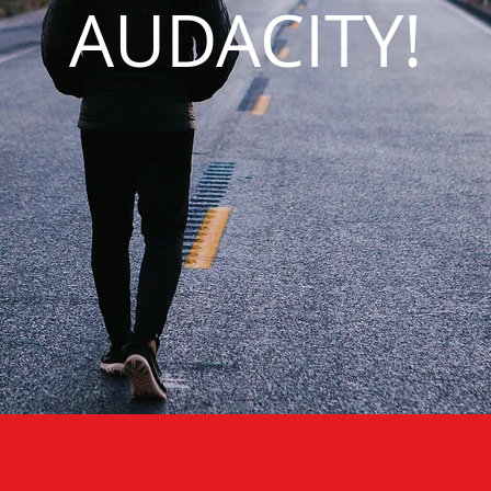
AUDACITY!