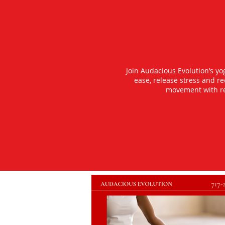
Join Audacious Evolution’s y
ease, release stress and r
movement with rea