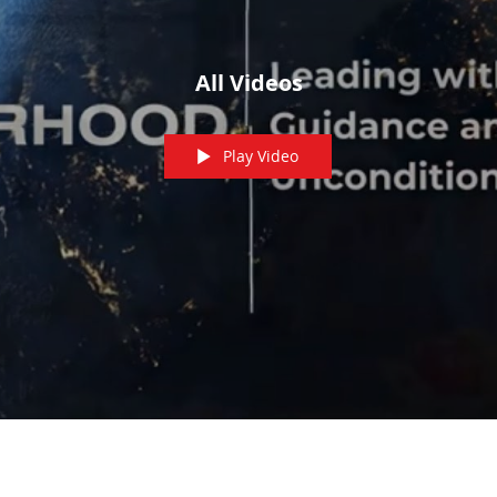
All Videos
Play Video