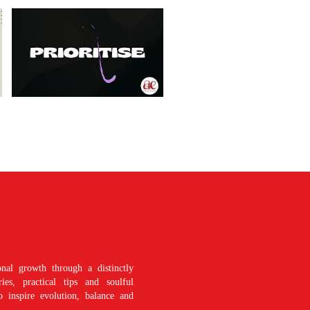
nal growth through a distinctly
es, practical tips and soulful
o inspire evolution, balance and