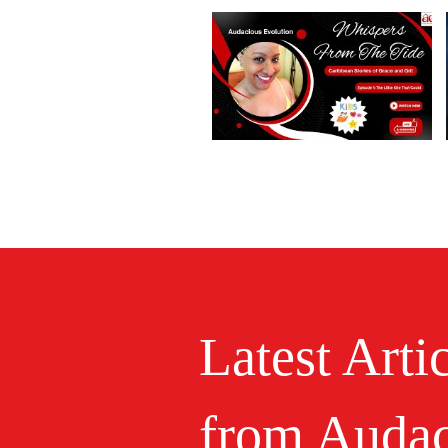
Latest Arti
from Audac