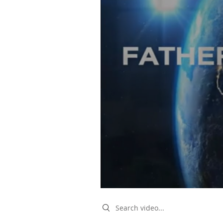
Search videos