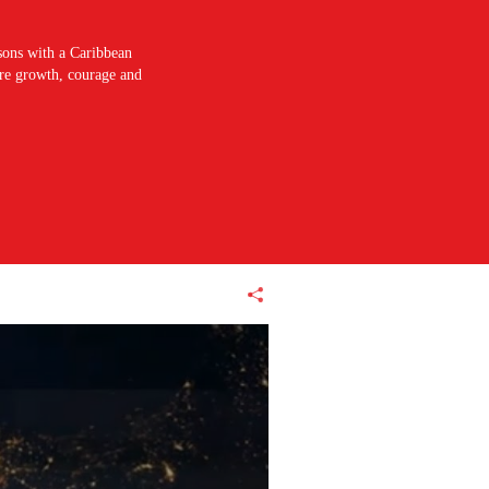
sons with a Caribbean
pire growth, courage and