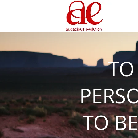
TO
PERS
TO BE