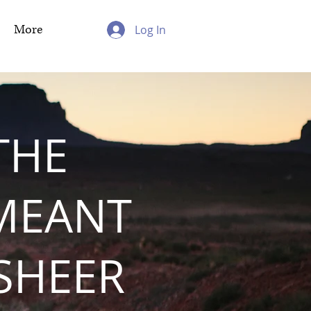
More
Log In
THE
MEANT
 SHEER