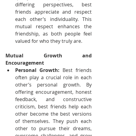
differing perspectives, best 
friends appreciate and respect 
each other’s individuality. This 
mutual respect enhances the 
friendship, as both people feel 
valued for who they truly are.
Mutual Growth and 
Encouragement
Personal Growth:
 Best friends 
often play a crucial role in each 
other’s personal growth. By 
offering encouragement, honest 
feedback, and constructive 
criticism, best friends help each 
other become the best versions 
of themselves. They push each 
other to pursue their dreams, 
overcome challenges, and grow 