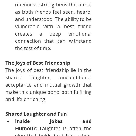
openness strengthens the bond, 
as both friends feel seen, heard, 
and understood. The ability to be 
vulnerable with a best friend 
creates a deep emotional 
connection that can withstand 
the test of time.
The Joys of Best Friendship
The joys of best friendship lie in the 
shared laughter, unconditional 
acceptance and mutual growth that 
make this unique bond both fulfilling 
and life-enriching.
Shared Laughter and Fun
Inside Jokes and 
Humour:
 Laughter is often the 
glue that holds best friendships 