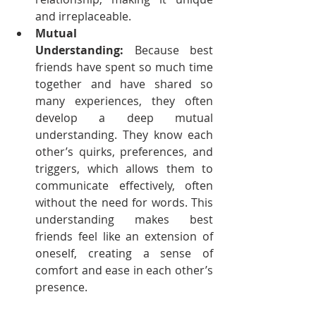
and irreplaceable.
Mutual 
Understanding:
 Because best 
friends have spent so much time 
together and have shared so 
many experiences, they often 
develop a deep mutual 
understanding. They know each 
other’s quirks, preferences, and 
triggers, which allows them to 
communicate effectively, often 
without the need for words. This 
understanding makes best 
friends feel like an extension of 
oneself, creating a sense of 
comfort and ease in each other’s 
presence.