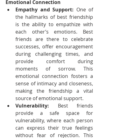
Emotional Connection
Empathy and Support:
 One of 
the hallmarks of best friendship 
is the ability to empathize with 
each other’s emotions. Best 
friends are there to celebrate 
successes, offer encouragement 
during challenging times, and 
provide comfort during 
moments of sorrow. This 
emotional connection fosters a 
sense of intimacy and closeness, 
making the friendship a vital 
source of emotional support.
Vulnerability:
 Best friends 
provide a safe space for 
vulnerability, where each person 
can express their true feelings 
without fear of rejection. This 