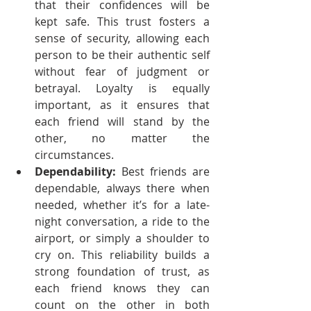
that their confidences will be 
kept safe. This trust fosters a 
sense of security, allowing each 
person to be their authentic self 
without fear of judgment or 
betrayal. Loyalty is equally 
important, as it ensures that 
each friend will stand by the 
other, no matter the 
circumstances.
Dependability:
 Best friends are 
dependable, always there when 
needed, whether it’s for a late-
night conversation, a ride to the 
airport, or simply a shoulder to 
cry on. This reliability builds a 
strong foundation of trust, as 
each friend knows they can 
count on the other in both 