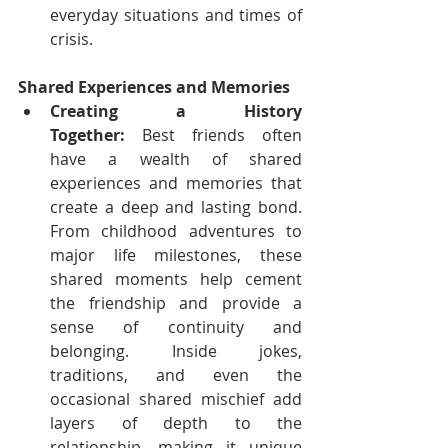
everyday situations and times of 
crisis.
Shared Experiences and Memories
Creating a History 
Together:
 Best friends often 
have a wealth of shared 
experiences and memories that 
create a deep and lasting bond. 
From childhood adventures to 
major life milestones, these 
shared moments help cement 
the friendship and provide a 
sense of continuity and 
belonging. Inside jokes, 
traditions, and even the 
occasional shared mischief add 
layers of depth to the 
relationship, making it unique 