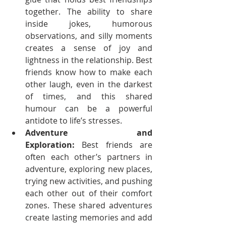
together. The ability to share 
inside jokes, humorous 
observations, and silly moments 
creates a sense of joy and 
lightness in the relationship. Best 
friends know how to make each 
other laugh, even in the darkest 
of times, and this shared 
humour can be a powerful 
antidote to life’s stresses.
Adventure and 
Exploration:
 Best friends are 
often each other’s partners in 
adventure, exploring new places, 
trying new activities, and pushing 
each other out of their comfort 
zones. These shared adventures 
create lasting memories and add 