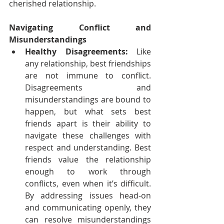
cherished relationship.
Navigating Conflict and 
Misunderstandings
Healthy Disagreements:
 Like 
any relationship, best friendships 
are not immune to conflict. 
Disagreements and 
misunderstandings are bound to 
happen, but what sets best 
friends apart is their ability to 
navigate these challenges with 
respect and understanding. Best 
friends value the relationship 
enough to work through 
conflicts, even when it’s difficult. 
By addressing issues head-on 
and communicating openly, they 
can resolve misunderstandings 