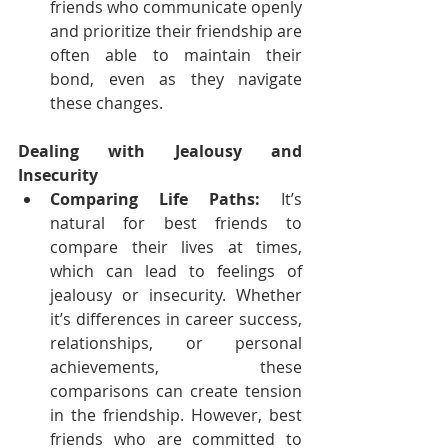
friends who communicate openly 
and prioritize their friendship are 
often able to maintain their 
bond, even as they navigate 
these changes.
Dealing with Jealousy and 
Insecurity
Comparing Life Paths:
 It’s 
natural for best friends to 
compare their lives at times, 
which can lead to feelings of 
jealousy or insecurity. Whether 
it’s differences in career success, 
relationships, or personal 
achievements, these 
comparisons can create tension 
in the friendship. However, best 
friends who are committed to 