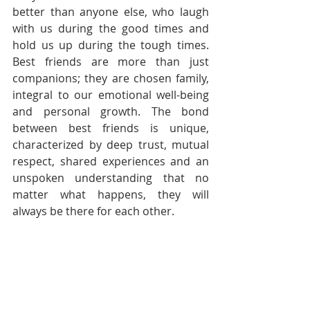
better than anyone else, who laugh 
with us during the good times and 
hold us up during the tough times. 
Best friends are more than just 
companions; they are chosen family, 
integral to our emotional well-being 
and personal growth. The bond 
between best friends is unique, 
characterized by deep trust, mutual 
respect, shared experiences and an 
unspoken understanding that no 
matter what happens, they will 
always be there for each other.