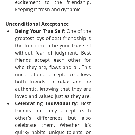
excitement to the friendship, 
keeping it fresh and dynamic.
Unconditional Acceptance
Being Your True Self:
 One of the 
greatest joys of best friendship is 
the freedom to be your true self 
without fear of judgment. Best 
friends accept each other for 
who they are, flaws and all. This 
unconditional acceptance allows 
both friends to relax and be 
authentic, knowing that they are 
loved and valued just as they are.
Celebrating Individuality:
 Best 
friends not only accept each 
other’s differences but also 
celebrate them. Whether it’s 
quirky habits, unique talents, or 