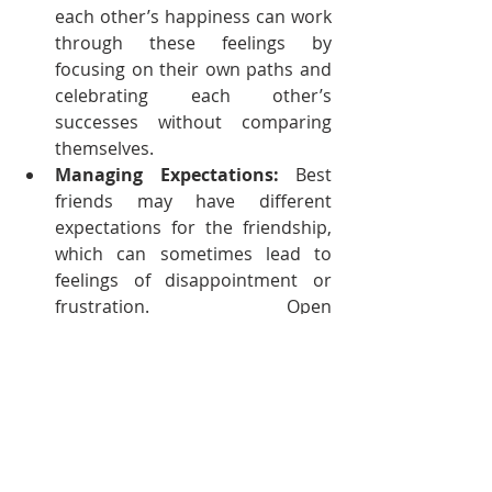
each other’s happiness can work 
through these feelings by 
focusing on their own paths and 
celebrating each other’s 
successes without comparing 
themselves.
Managing Expectations:
 Best 
friends may have different 
expectations for the friendship, 
which can sometimes lead to 
feelings of disappointment or 
frustration. Open 
communication about needs and 
expectations is key to managing 
these challenges and ensuring 
that both friends feel valued and 
supported.
The Enduring Power of Best 