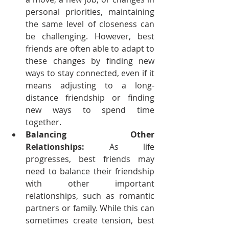
personal priorities, maintaining 
the same level of closeness can 
be challenging. However, best 
friends are often able to adapt to 
these changes by finding new 
ways to stay connected, even if it 
means adjusting to a long-
distance friendship or finding 
new ways to spend time 
together.
Balancing Other 
Relationships:
 As life 
progresses, best friends may 
need to balance their friendship 
with other important 
relationships, such as romantic 
partners or family. While this can 
sometimes create tension, best 