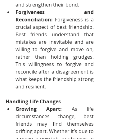
and strengthen their bond.
Forgiveness and 
Reconciliation:
 Forgiveness is a 
crucial aspect of best friendship. 
Best friends understand that 
mistakes are inevitable and are 
willing to forgive and move on, 
rather than holding grudges. 
This willingness to forgive and 
reconcile after a disagreement is 
what keeps the friendship strong 
and resilient.
Handling Life Changes
Growing Apart:
 As life 
circumstances change, best 
friends may find themselves 
drifting apart. Whether it’s due to 
a move, a new job, or changes in 