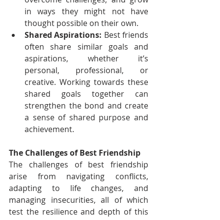
in ways they might not have 
thought possible on their own.
Shared Aspirations:
 Best friends 
often share similar goals and 
aspirations, whether it’s 
personal, professional, or 
creative. Working towards these 
shared goals together can 
strengthen the bond and create 
a sense of shared purpose and 
achievement.
The Challenges of Best Friendship
The challenges of best friendship 
arise from navigating conflicts, 
adapting to life changes, and 
managing insecurities, all of which 
test the resilience and depth of this 