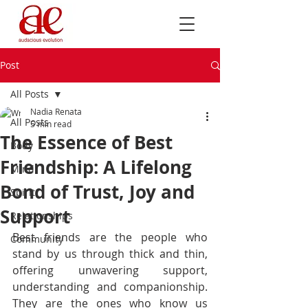
Post
All Posts
Nadia Renata
All Posts
5 min read
The Essence of Best
Body
Friendship: A Lifelong
Mind
Bond of Trust, Joy and
Spirit
Support
Relationships
Best friends are the people who 
Community
stand by us through thick and thin, 
offering unwavering support, 
understanding and companionship. 
They are the ones who know us 