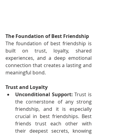
The Foundation of Best Friendship
The foundation of best friendship is 
built on trust, loyalty, shared 
experiences, and a deep emotional 
connection that creates a lasting and 
meaningful bond.
Trust and Loyalty
Unconditional Support:
 Trust is 
the cornerstone of any strong 
friendship, and it is especially 
crucial in best friendships. Best 
friends trust each other with 
their deepest secrets, knowing 