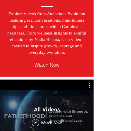
Explore videos from Audacious Evolution
featuring real conversations, mindfulness
tips and life lessons with a Caribbean
heartbeat. From wellness insights to soulful
reflections by Nadia Renata, each video is
created to inspire growth, courage and
everyday evolution.
Watch Now
All Videos
Watch Now