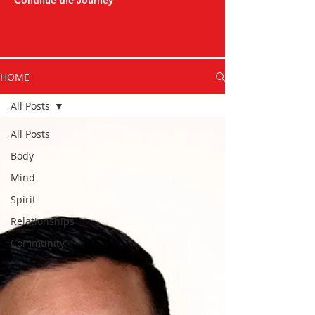
Continue the Journey
HOME
All Posts
All Posts
Body
Mind
Spirit
Relationships
Community