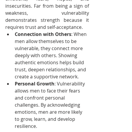
insecurities. Far from being a sign of 
weakness, vulnerability 
demonstrates strength because it 
requires trust and self-acceptance.
Connection with Others
: When 
men allow themselves to be 
vulnerable, they connect more 
deeply with others. Showing 
authentic emotions helps build 
trust, deepen relationships, and 
create a supportive network.
Personal Growth
: Vulnerability 
allows men to face their fears 
and confront personal 
challenges. By acknowledging 
emotions, men are more likely 
to grow, learn, and develop 
resilience.