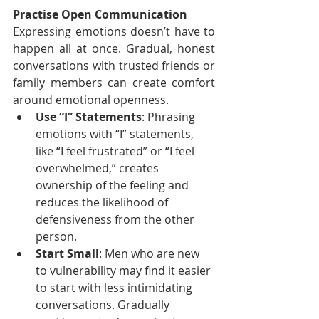
Practise Open Communication
Expressing emotions doesn’t have to 
happen all at once. Gradual, honest 
conversations with trusted friends or 
family members can create comfort 
around emotional openness.
Use “I” Statements
: Phrasing 
emotions with “I” statements, 
like “I feel frustrated” or “I feel 
overwhelmed,” creates 
ownership of the feeling and 
reduces the likelihood of 
defensiveness from the other 
person.
Start Small
: Men who are new 
to vulnerability may find it easier 
to start with less intimidating 
conversations. Gradually 