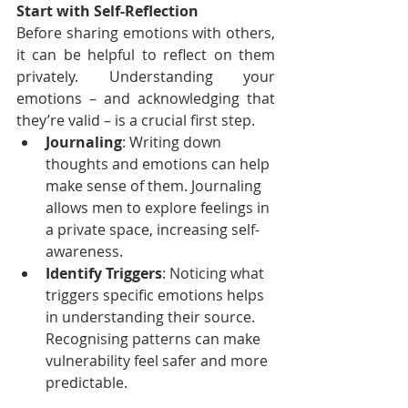
Start with Self-Reflection
Before sharing emotions with others, 
it can be helpful to reflect on them 
privately. Understanding your 
emotions – and acknowledging that 
they’re valid – is a crucial first step.
Journaling
: Writing down 
thoughts and emotions can help 
make sense of them. Journaling 
allows men to explore feelings in 
a private space, increasing self-
awareness.
Identify Triggers
: Noticing what 
triggers specific emotions helps 
in understanding their source. 
Recognising patterns can make 
vulnerability feel safer and more 
predictable.