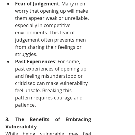
Fear of Judgement
: Many men 
worry that opening up will make 
them appear weak or unreliable, 
especially in competitive 
environments. This fear of 
judgement often prevents men 
from sharing their feelings or 
struggles.
Past Experiences
: For some, 
past experiences of opening up 
and feeling misunderstood or 
criticised can make vulnerability 
feel unsafe. Breaking this 
pattern requires courage and 
patience.
3. The Benefits of Embracing 
Vulnerability
While being vulnerable may feel 