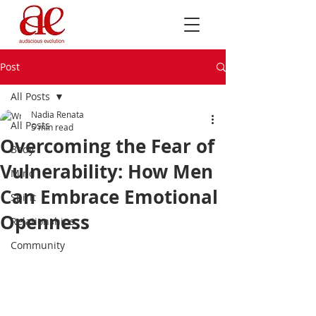
Post
All Posts
Nadia Renata
All Posts
5 min read
Overcoming the Fear of
Body
Vulnerability: How Men
Mind
Can Embrace Emotional
Spirit
Openness
Relationships
Community