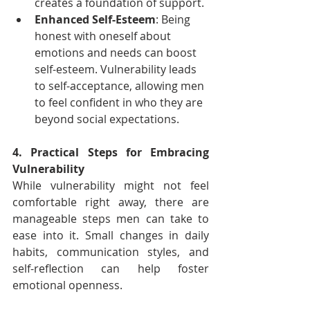
creates a foundation of support.
Enhanced Self-Esteem
: Being 
honest with oneself about 
emotions and needs can boost 
self-esteem. Vulnerability leads 
to self-acceptance, allowing men 
to feel confident in who they are 
beyond social expectations.
4. Practical Steps for Embracing 
Vulnerability
While vulnerability might not feel 
comfortable right away, there are 
manageable steps men can take to 
ease into it. Small changes in daily 
habits, communication styles, and 
self-reflection can help foster 
emotional openness.