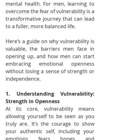
mental health. For men, learning to 
overcome the fear of vulnerability is a 
transformative journey that can lead 
to a fuller, more balanced life.
Here’s a guide on why vulnerability is 
valuable, the barriers men face in 
opening up, and how men can start 
embracing emotional openness 
without losing a sense of strength or 
independence.
1. Understanding Vulnerability: 
Strength in Openness
At its core, vulnerability means 
allowing yourself to be seen as you 
truly are. It’s the courage to show 
your authentic self, including your 
emotions, fears, hopes, and 