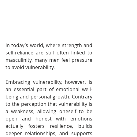
In today’s world, where strength and 
self-reliance are still often linked to 
masculinity, many men feel pressure 
to avoid vulnerability.
Embracing vulnerability, however, is 
an essential part of emotional well-
being and personal growth. Contrary 
to the perception that vulnerability is 
a weakness, allowing oneself to be 
open and honest with emotions 
actually fosters resilience, builds 
deeper relationships, and supports 