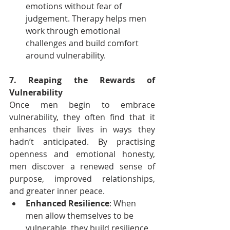
emotions without fear of 
judgement. Therapy helps men 
work through emotional 
challenges and build comfort 
around vulnerability.
7. Reaping the Rewards of 
Vulnerability
Once men begin to embrace 
vulnerability, they often find that it 
enhances their lives in ways they 
hadn’t anticipated. By practising 
openness and emotional honesty, 
men discover a renewed sense of 
purpose, improved relationships, 
and greater inner peace.
Enhanced Resilience
: When 
men allow themselves to be 
vulnerable, they build resilience 