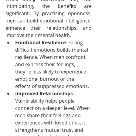
intimidating, the benefits are 
significant. By practising openness, 
men can build emotional intelligence, 
enhance their relationships, and 
improve their mental health.
Emotional Resilience
: Facing 
difficult emotions builds mental 
resilience. When men confront 
and express their feelings, 
they’re less likely to experience 
emotional burnout or the 
effects of suppressed emotions.
Improved Relationships
: 
Vulnerability helps people 
connect on a deeper level. When 
men share their feelings and 
experiences with loved ones, it 
strengthens mutual trust and 