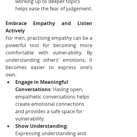
working up to deeper topics 
helps ease the fear of judgement.
Embrace Empathy and Listen 
Actively
For men, practising empathy can be a 
powerful tool for becoming more 
comfortable with vulnerability. By 
understanding others’ emotions, it 
becomes easier to express one’s 
own.
Engage in Meaningful 
Conversations
: Having open, 
empathetic conversations helps 
create emotional connections 
and provides a safe space for 
vulnerability.
Show Understanding
: 
Expressing understanding and 