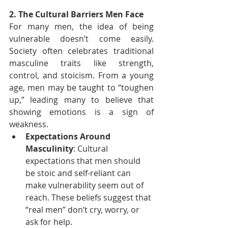
2. The Cultural Barriers Men Face
For many men, the idea of being 
vulnerable doesn’t come easily. 
Society often celebrates traditional 
masculine traits like strength, 
control, and stoicism. From a young 
age, men may be taught to “toughen 
up,” leading many to believe that 
showing emotions is a sign of 
weakness.
Expectations Around 
Masculinity
: Cultural 
expectations that men should 
be stoic and self-reliant can 
make vulnerability seem out of 
reach. These beliefs suggest that 
“real men” don’t cry, worry, or 
ask for help.