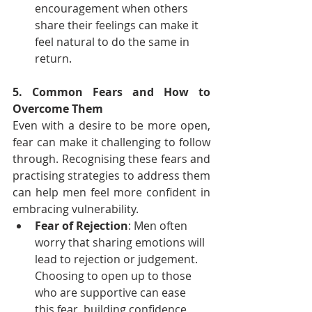
encouragement when others 
share their feelings can make it 
feel natural to do the same in 
return.
5. Common Fears and How to 
Overcome Them
Even with a desire to be more open, 
fear can make it challenging to follow 
through. Recognising these fears and 
practising strategies to address them 
can help men feel more confident in 
embracing vulnerability.
Fear of Rejection
: Men often 
worry that sharing emotions will 
lead to rejection or judgement. 
Choosing to open up to those 
who are supportive can ease 
this fear, building confidence 