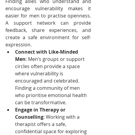
Finding allies who understand and 
encourage vulnerability makes it 
easier for men to practise openness. 
A support network can provide 
feedback, share experiences, and 
create a safe environment for self-
expression.
Connect with Like-Minded 
Men
: Men’s groups or support 
circles often provide a space 
where vulnerability is 
encouraged and celebrated. 
Finding a community of men 
who prioritise emotional health 
can be transformative.
Engage in Therapy or 
Counselling
: Working with a 
therapist offers a safe, 
confidential space for exploring 