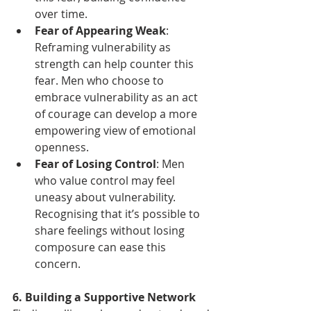
over time.
Fear of Appearing Weak
: 
Reframing vulnerability as 
strength can help counter this 
fear. Men who choose to 
embrace vulnerability as an act 
of courage can develop a more 
empowering view of emotional 
openness.
Fear of Losing Control
: Men 
who value control may feel 
uneasy about vulnerability. 
Recognising that it’s possible to 
share feelings without losing 
composure can ease this 
concern.
6. Building a Supportive Network