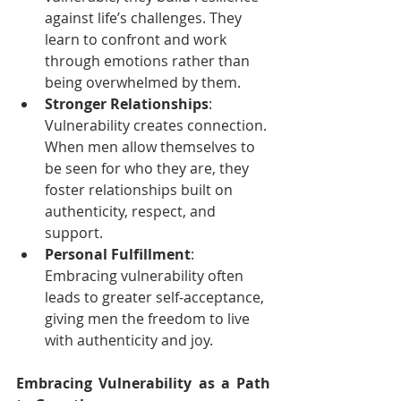
against life’s challenges. They 
learn to confront and work 
through emotions rather than 
being overwhelmed by them.
Stronger Relationships
: 
Vulnerability creates connection. 
When men allow themselves to 
be seen for who they are, they 
foster relationships built on 
authenticity, respect, and 
support.
Personal Fulfillment
: 
Embracing vulnerability often 
leads to greater self-acceptance, 
giving men the freedom to live 
with authenticity and joy.
Embracing Vulnerability as a Path 