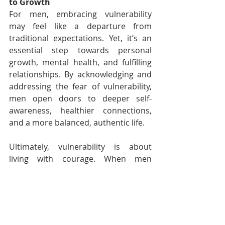
to Growth
For men, embracing vulnerability 
may feel like a departure from 
traditional expectations. Yet, it’s an 
essential step towards personal 
growth, mental health, and fulfilling 
relationships. By acknowledging and 
addressing the fear of vulnerability, 
men open doors to deeper self-
awareness, healthier connections, 
and a more balanced, authentic life.
Ultimately, vulnerability is about 
living with courage. When men 
embrace emotional openness, they 
not only redefine strength but create 
a new version of masculinity – one 
that values resilience, empathy, and 
self-acceptance. For men on this 