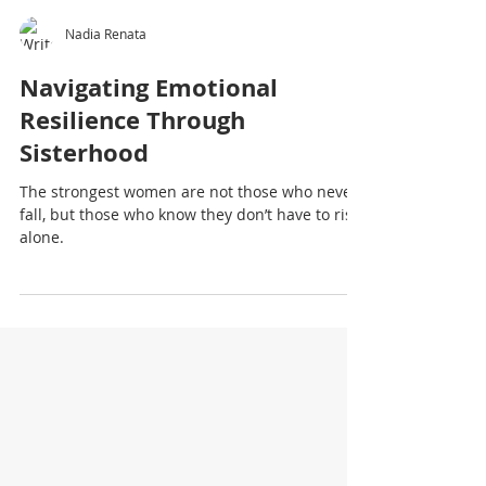
Nadia Renata
Navigating Emotional
Resilience Through
Sisterhood
The strongest women are not those who never
fall, but those who know they don’t have to rise
alone.