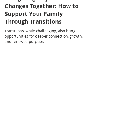
Nadia Renata
Navigating Major Life
Changes Together: How to
Support Your Family
Through Transitions
Transitions, while challenging, also bring
opportunities for deeper connection, growth,
and renewed purpose.