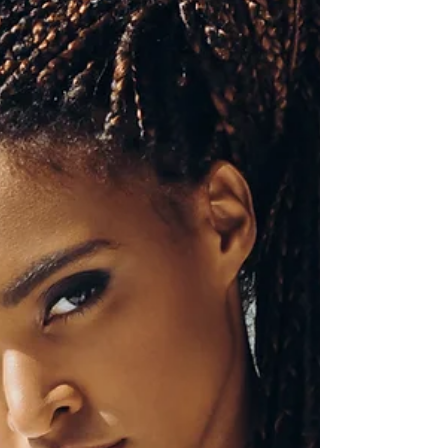
that doesn’t actually belong to us.