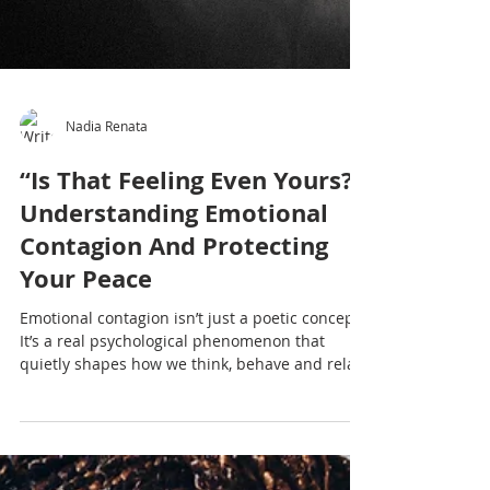
Nadia Renata
“Is That Feeling Even Yours?”
Understanding Emotional
Contagion And Protecting
Your Peace
Emotional contagion isn’t just a poetic concept.
It’s a real psychological phenomenon that
quietly shapes how we think, behave and relate
to others. When we don’t understand it, we
may unconsciously absorb emotional energy