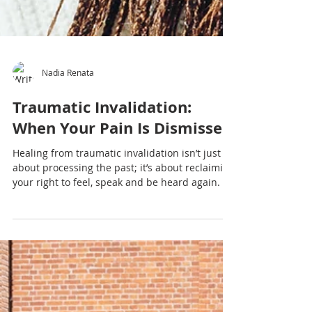
Nadia Renata
Traumatic Invalidation:
When Your Pain Is Dismissed
Healing from traumatic invalidation isn’t just
about processing the past; it’s about reclaiming
your right to feel, speak and be heard again.