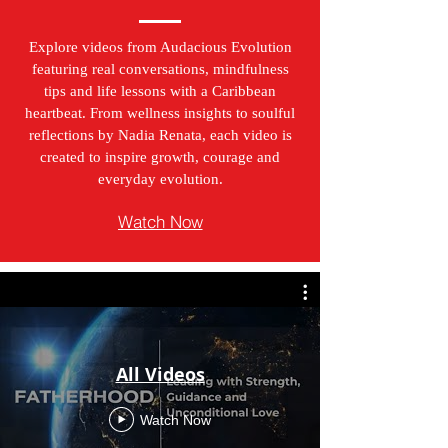
Explore videos from Audacious Evolution
featuring real conversations, mindfulness
tips and life lessons with a Caribbean
heartbeat. From wellness insights to soulful
reflections by Nadia Renata, each video is
created to inspire growth, courage and
everyday evolution.
Watch Now
All Videos
Watch Now