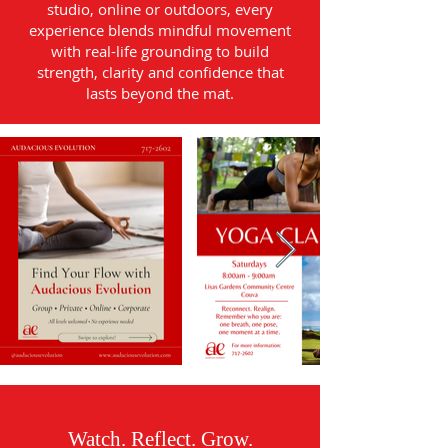
studio, online or outdoors, every
experience blends mindful movement
with real-life grounding to build
strength, clarity and confidence that
lasts beyond the mat.
Watch. Reflect. Grow.