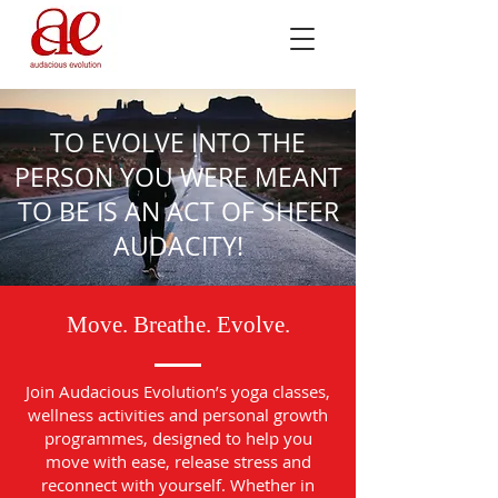
TO EVOLVE INTO THE
PERSON YOU WERE MEANT
TO BE IS AN ACT OF SHEER
AUDACITY!
Move. Breathe. Evolve.
Join Audacious Evolution’s yoga classes,
wellness activities and personal growth
programmes, designed to help you
move with ease, release stress and
reconnect with yourself. Whether in