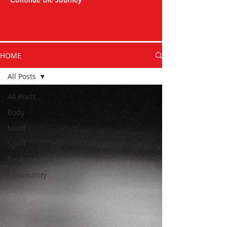
Continue the Journey
HOME
All Posts
All Posts
Body
Mind
Spirit
Relationships
Community