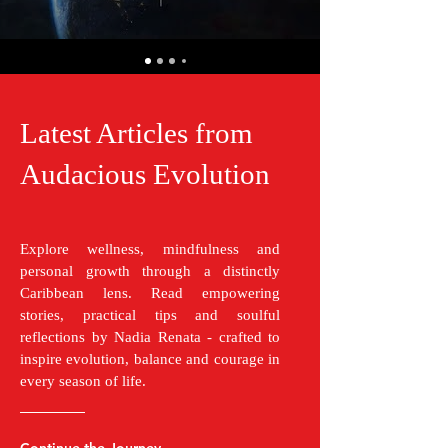
Latest Articles from
Audacious Evolution
Explore wellness, mindfulness and
personal growth through a distinctly
Caribbean lens. Read empowering
stories, practical tips and soulful
reflections by Nadia Renata - crafted to
inspire evolution, balance and courage in
every season of life.