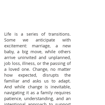
Life is a series of transitions. 
Some we anticipate with 
excitement: marriage, a new 
baby, a big move, while others 
arrive uninvited and unplanned, 
job loss, illness, or the passing of 
a loved one. Change, no matter 
how expected, disrupts the 
familiar and asks us to adapt. 
And while change is inevitable, 
navigating it as a family requires 
patience, understanding, and an 
intentional approach to support 