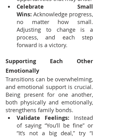
Celebrate Small 
Wins:
 Acknowledge progress, 
no matter how small. 
Adjusting to change is a 
process, and each step 
forward is a victory.
Supporting Each Other 
Emotionally
Transitions can be overwhelming, 
and emotional support is crucial. 
Being present for one another, 
both physically and emotionally, 
strengthens family bonds.
Validate Feelings:
 Instead 
of saying “You’ll be fine” or 
“It’s not a big deal,” try “I 