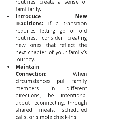
routines create a sense of 
familiarity.
Introduce New 
Traditions:
 If a transition 
requires letting go of old 
routines, consider creating 
new ones that reflect the 
next chapter of your family’s 
journey.
Maintain 
Connection:
 When 
circumstances pull family 
members in different 
directions, be intentional 
about reconnecting, through 
shared meals, scheduled 
calls, or simple check-ins.