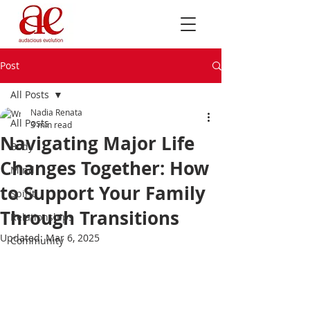
Post
All Posts
Nadia Renata
All Posts
3 min read
Navigating Major Life
Body
Changes Together: How
Mind
to Support Your Family
Spirit
Through Transitions
Relationships
Updated:
Mar 6, 2025
Community