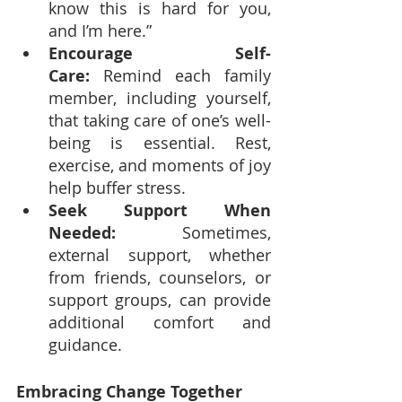
know this is hard for you, 
and I’m here.”
Encourage Self-
Care:
 Remind each family 
member, including yourself, 
that taking care of one’s well-
being is essential. Rest, 
exercise, and moments of joy 
help buffer stress.
Seek Support When 
Needed:
 Sometimes, 
external support, whether 
from friends, counselors, or 
support groups, can provide 
additional comfort and 
guidance.
Embracing Change Together