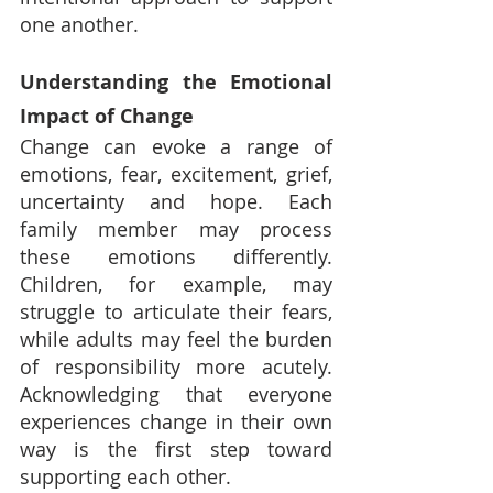
one another.
Understanding the Emotional 
Impact of Change
Change can evoke a range of 
emotions, fear, excitement, grief, 
uncertainty and hope. Each 
family member may process 
these emotions differently. 
Children, for example, may 
struggle to articulate their fears, 
while adults may feel the burden 
of responsibility more acutely. 
Acknowledging that everyone 
experiences change in their own 
way is the first step toward 
supporting each other.