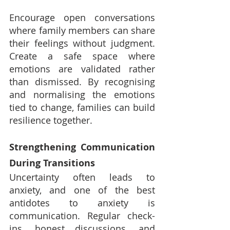
Encourage open conversations 
where family members can share 
their feelings without judgment. 
Create a safe space where 
emotions are validated rather 
than dismissed. By recognising 
and normalising the emotions 
tied to change, families can build 
resilience together.
Strengthening Communication 
During Transitions
Uncertainty often leads to 
anxiety, and one of the best 
antidotes to anxiety is 
communication. Regular check-
ins, honest discussions, and 