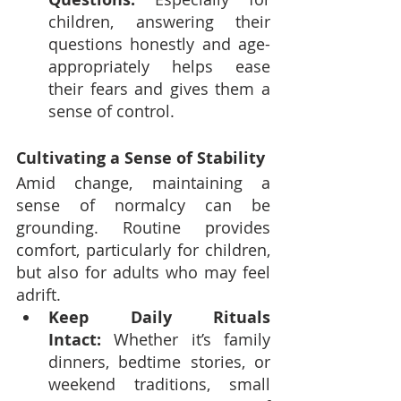
children, answering their 
questions honestly and age-
appropriately helps ease 
their fears and gives them a 
sense of control.
Cultivating a Sense of Stability
Amid change, maintaining a 
sense of normalcy can be 
grounding. Routine provides 
comfort, particularly for children, 
but also for adults who may feel 
adrift.
Keep Daily Rituals 
Intact:
 Whether it’s family 
dinners, bedtime stories, or 
weekend traditions, small 