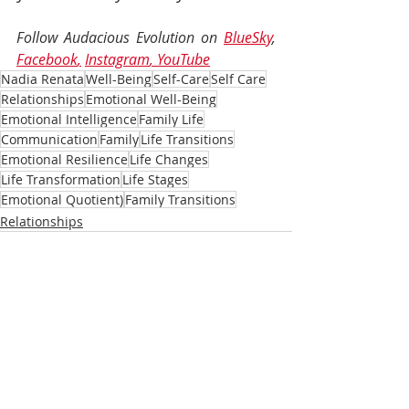
Follow Audacious Evolution on 
BlueSky
, 
Facebook
,
Instagram
, 
YouTube
Nadia Renata
Well-Being
Self-Care
Self Care
Relationships
Emotional Well-Being
Emotional Intelligence
Family Life
Communication
Family
Life Transitions
Emotional Resilience
Life Changes
Life Transformation
Life Stages
Emotional Quotient)
Family Transitions
Relationships
Recent Posts
See All