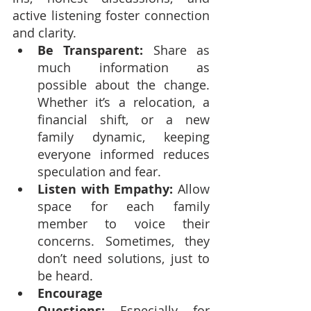
active listening foster connection 
and clarity.
Be Transparent:
 Share as 
much information as 
possible about the change. 
Whether it’s a relocation, a 
financial shift, or a new 
family dynamic, keeping 
everyone informed reduces 
speculation and fear.
Listen with Empathy:
 Allow 
space for each family 
member to voice their 
concerns. Sometimes, they 
don’t need solutions, just to 
be heard.
Encourage 
Questions:
 Especially for 