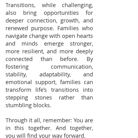
Transitions, while challenging, 
also bring opportunities for 
deeper connection, growth, and 
renewed purpose. Families who 
navigate change with open hearts 
and minds emerge stronger, 
more resilient, and more deeply 
connected than before. By 
fostering communication, 
stability, adaptability, and 
emotional support, families can 
transform life’s transitions into 
stepping stones rather than 
stumbling blocks.
Through it all, remember: You are 
in this together. And together, 
you will find your way forward.