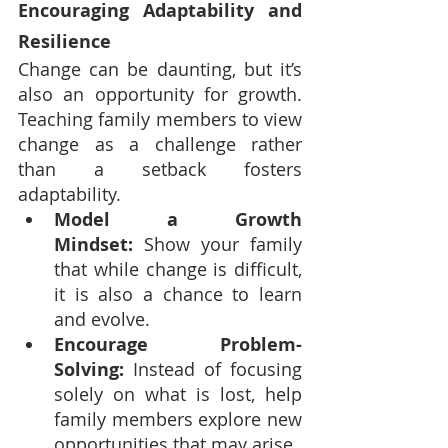
Encouraging Adaptability and 
Resilience
Change can be daunting, but it’s 
also an opportunity for growth. 
Teaching family members to view 
change as a challenge rather 
than a setback fosters 
adaptability.
Model a Growth 
Mindset:
 Show your family 
that while change is difficult, 
it is also a chance to learn 
and evolve.
Encourage Problem-
Solving:
 Instead of focusing 
solely on what is lost, help 
family members explore new 
opportunities that may arise.