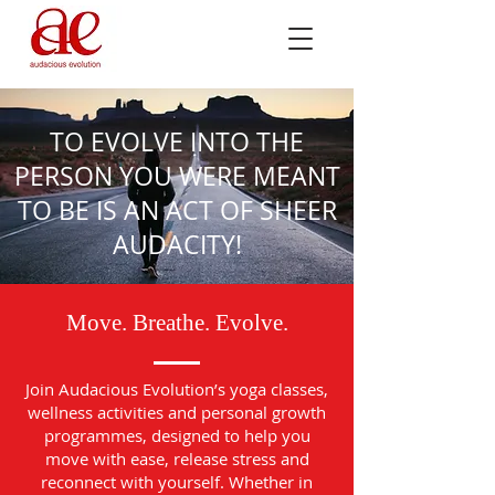
TO EVOLVE INTO THE
PERSON YOU WERE MEANT
TO BE IS AN ACT OF SHEER
AUDACITY!
Move. Breathe. Evolve.
Join Audacious Evolution’s yoga classes,
wellness activities and personal growth
programmes, designed to help you
move with ease, release stress and
reconnect with yourself. Whether in