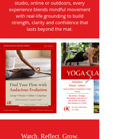
studio, online or outdoors, every
experience blends mindful movement
with real-life grounding to build
strength, clarity and confidence that
lasts beyond the mat.
Watch. Reflect. Grow.