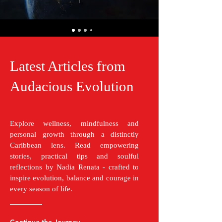
Latest Articles from
Audacious Evolution
Explore wellness, mindfulness and
personal growth through a distinctly
Caribbean lens. Read empowering
stories, practical tips and soulful
reflections by Nadia Renata - crafted to
inspire evolution, balance and courage in
every season of life.