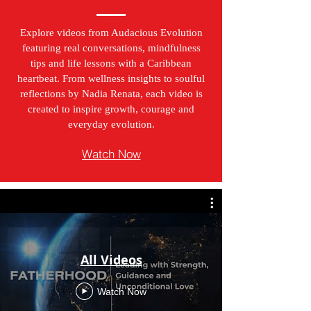
Explore videos from Audacious Evolution
featuring real conversations, mindfulness
tips and life lessons with a Caribbean
heartbeat. From wellness insights to soulful
reflections by Nadia Renata, each video is
created to inspire growth, courage and
everyday evolution.
Watch Now
All Videos
Watch Now