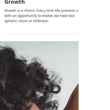
Embracing Change: The First
Step Toward Personal
Growth
Growth is a choice. Every time life presents us
with an opportunity to evolve, we have two
options: resist or embrace.