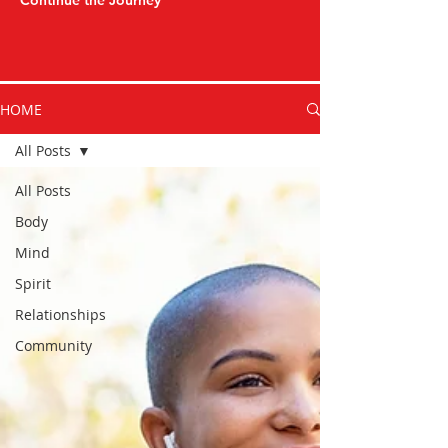
Continue the Journey
HOME
All Posts
All Posts
Body
Mind
Spirit
Relationships
Community