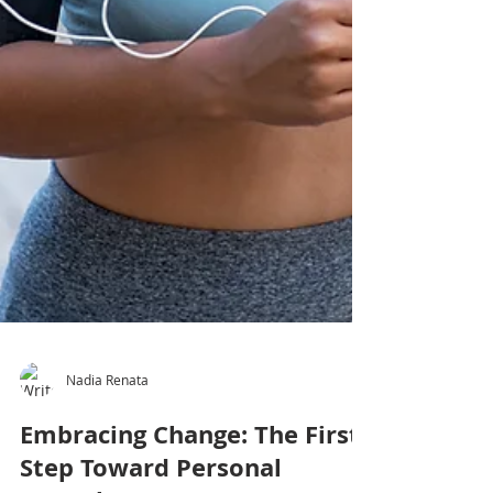
Nadia Renata