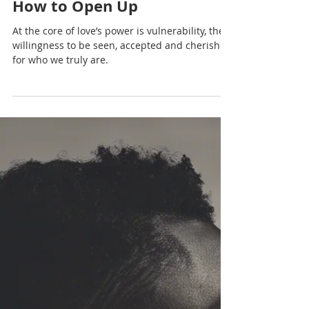
Nadia Renata
The Intersection of Love and
Fear: Why We Hold Back and
How to Open Up
At the core of love’s power is vulnerability, the
willingness to be seen, accepted and cherished
for who we truly are.