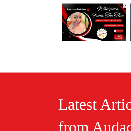
Latest Arti
from Audac