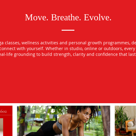
Move. Breathe. Evolve.
oga classes, wellness activities and personal growth programmes, d
econnect with yourself. Whether in studio, online or outdoors, ever
l-life grounding to build strength, clarity and confidence that las