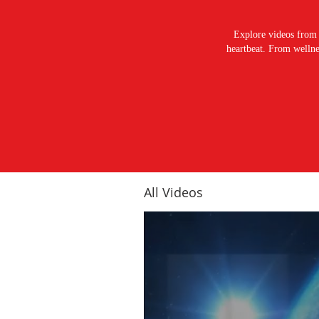
Explore videos from 
heartbeat. From wellnes
All Videos