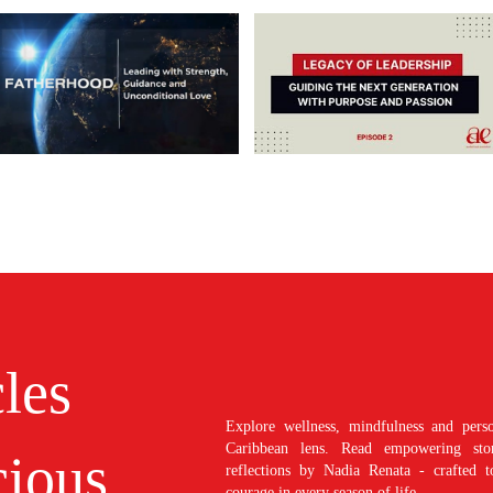
cles
Explore wellness, mindfulness and perso
Caribbean lens. Read empowering stori
ious
reflections by Nadia Renata - crafted t
courage in every season of life.