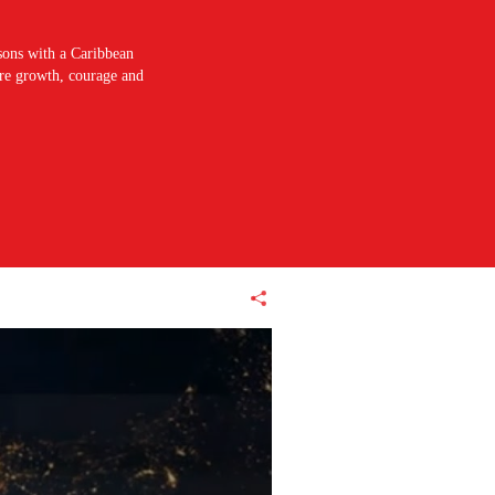
sons with a Caribbean
pire growth, courage and