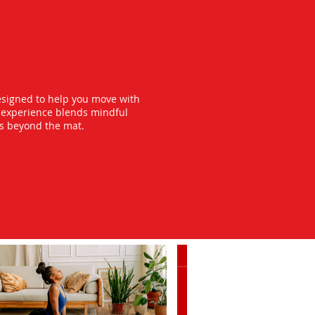
esigned to help you move with
y experience blends mindful
ts beyond the mat.