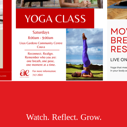
Watch. Reflect. Grow.