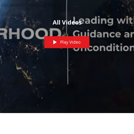
All Videos
Play Video