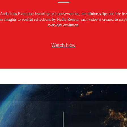
Audacious Evolution featuring real conversations, mindfulness tips and life les
s insights to soulful reflections by Nadia Renata, each video is created to ins
everyday evolution.
Watch Now