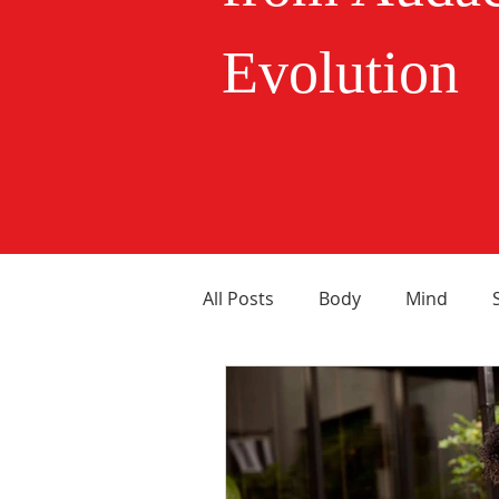
Evolution
All Posts
Body
Mind