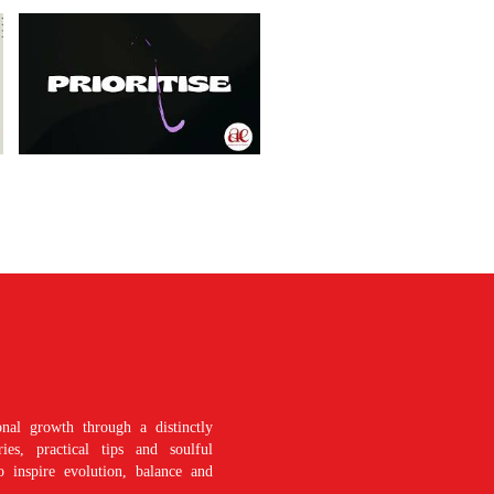
nal growth through a distinctly
es, practical tips and soulful
o inspire evolution, balance and