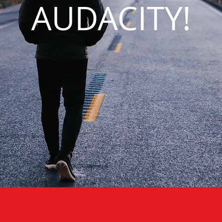
AUDACITY!