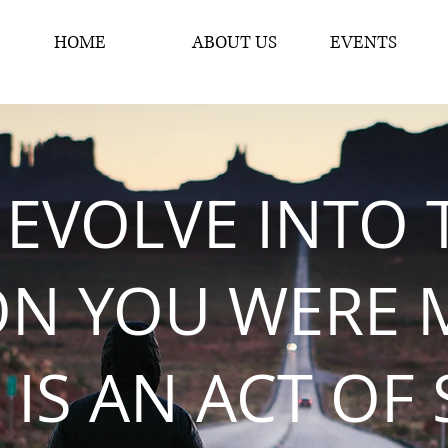
HOME
ABOUT US
EVENTS
 EVOLVE INTO 
ON YOU WERE 
 IS AN ACT OF