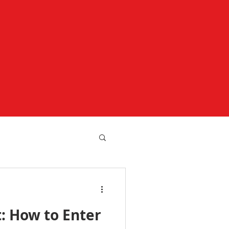
t: How to Enter