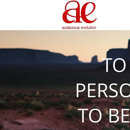
TO
PERS
TO BE