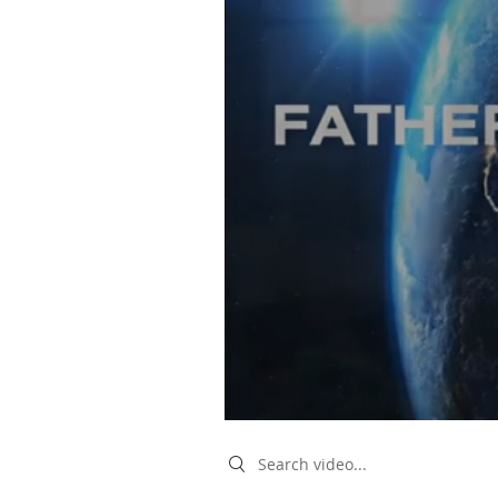
Search videos