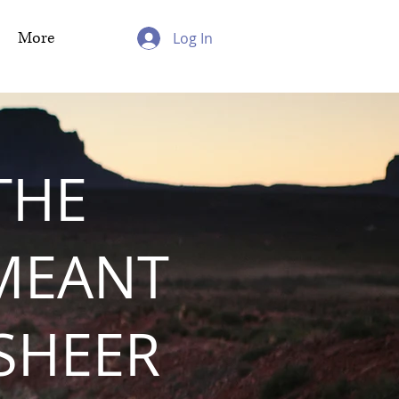
More
Log In
THE
MEANT
 SHEER