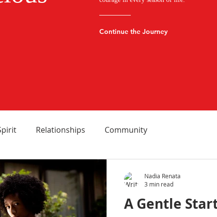
Continue the Journey
Spirit
Relationships
Community
Nadia Renata
3 min read
A Gentle Star