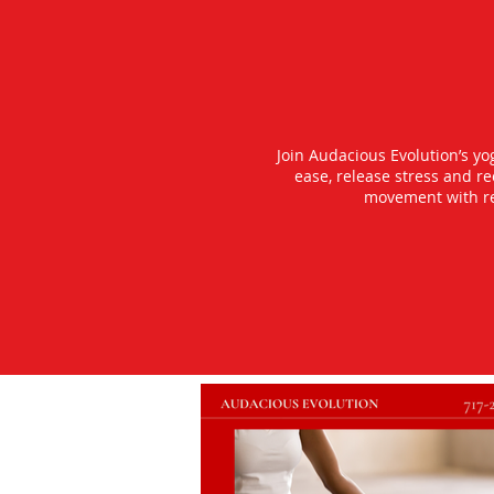
Join Audacious Evolution’s y
ease, release stress and r
movement with rea