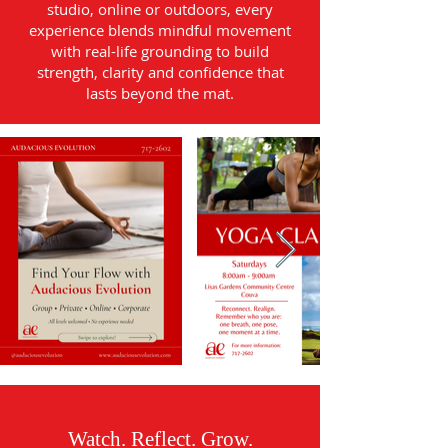
studio, online or outdoors, every
experience blends mindful movement
with real-life grounding to build
strength, clarity and confidence that
lasts beyond the mat.
Watch. Reflect. Grow.