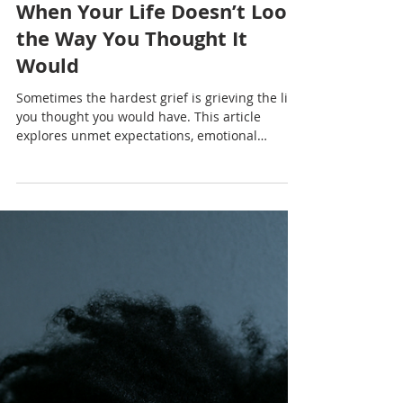
Nadia Renata
When Your Life Doesn’t Look
the Way You Thought It
Would
Sometimes the hardest grief is grieving the life
you thought you would have. This article
explores unmet expectations, emotional
exhaustion, Caribbean cultural pressure and
the quiet process of rebuilding after
disappointment.