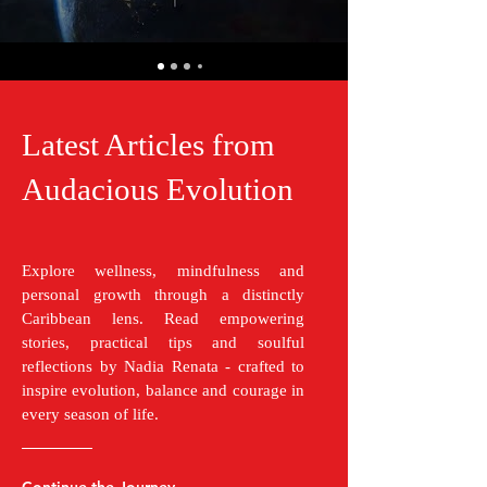
Latest Articles from
Audacious Evolution
Explore wellness, mindfulness and
personal growth through a distinctly
Caribbean lens. Read empowering
stories, practical tips and soulful
reflections by Nadia Renata - crafted to
inspire evolution, balance and courage in
every season of life.