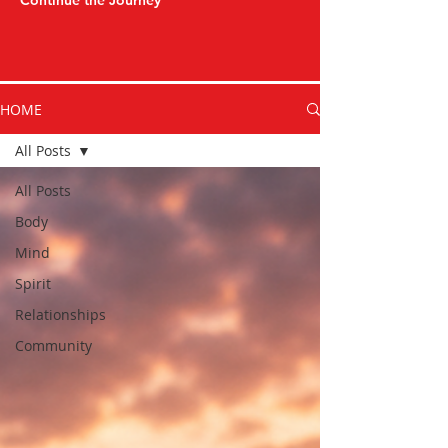
Continue the Journey
HOME
All Posts
All Posts
Body
Mind
Spirit
Relationships
Community