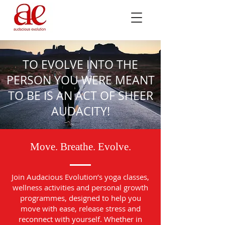
TO EVOLVE INTO THE
PERSON YOU WERE MEANT
TO BE IS AN ACT OF SHEER
AUDACITY!
Move. Breathe. Evolve.
Join Audacious Evolution’s yoga classes,
wellness activities and personal growth
programmes, designed to help you
move with ease, release stress and
reconnect with yourself. Whether in