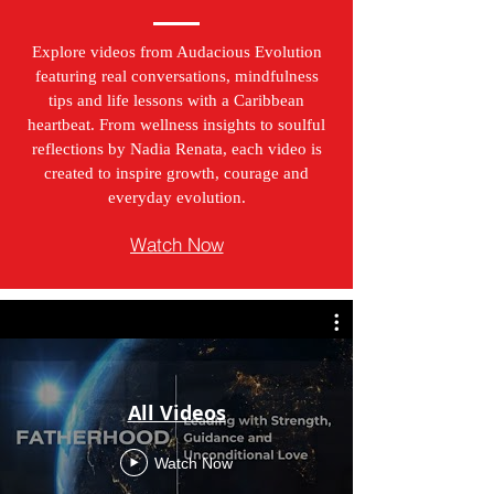
Explore videos from Audacious Evolution
featuring real conversations, mindfulness
tips and life lessons with a Caribbean
heartbeat. From wellness insights to soulful
reflections by Nadia Renata, each video is
created to inspire growth, courage and
everyday evolution.
Watch Now
All Videos
Watch Now