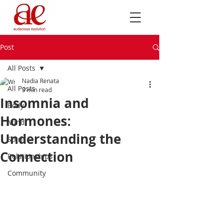
Post
All Posts
Nadia Renata
All Posts
3 min read
Insomnia and
Body
Hormones:
Mind
Understanding the
Spirit
Connection
Relationships
Community