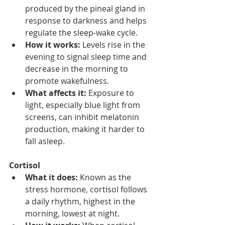
produced by the pineal gland in 
response to darkness and helps 
regulate the sleep-wake cycle.
How it works:
 Levels rise in the 
evening to signal sleep time and 
decrease in the morning to 
promote wakefulness.
What affects it:
 Exposure to 
light, especially blue light from 
screens, can inhibit melatonin 
production, making it harder to 
fall asleep.
Cortisol
What it does:
 Known as the 
stress hormone, cortisol follows 
a daily rhythm, highest in the 
morning, lowest at night.