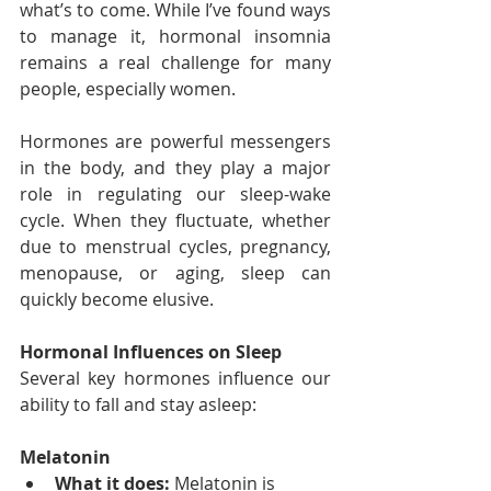
what’s to come. While I’ve found ways 
to manage it, hormonal insomnia 
remains a real challenge for many 
people, especially women.
Hormones are powerful messengers 
in the body, and they play a major 
role in regulating our sleep-wake 
cycle. When they fluctuate, whether 
due to menstrual cycles, pregnancy, 
menopause, or aging, sleep can 
quickly become elusive.
Hormonal Influences on Sleep
Several key hormones influence our 
ability to fall and stay asleep:
Melatonin
What it does:
 Melatonin is 