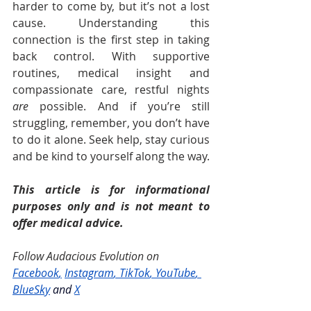
harder to come by, but it’s not a lost 
cause. Understanding this 
connection is the first step in taking 
back control. With supportive 
routines, medical insight and 
compassionate care, restful nights 
are
 possible. And if you’re still 
struggling, remember, you don’t have 
to do it alone. Seek help, stay curious 
and be kind to yourself along the way.
This article is for informational 
purposes only and is not meant to 
offer medical advice.
Follow Audacious Evolution on 
Facebook
,
Instagram
, 
TikTok
, 
YouTube
, 
BlueSky
and
X