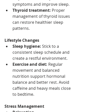
symptoms and improve sleep.
Thyroid treatment:
 Proper 
management of thyroid issues 
can restore healthier sleep 
patterns.
Lifestyle Changes
Sleep hygiene:
 Stick to a 
consistent sleep schedule and 
create a restful environment.
Exercise and diet:
 Regular 
movement and balanced 
nutrition support hormonal 
balance and better rest. Avoid 
caffeine and heavy meals close 
to bedtime.
Stress Management