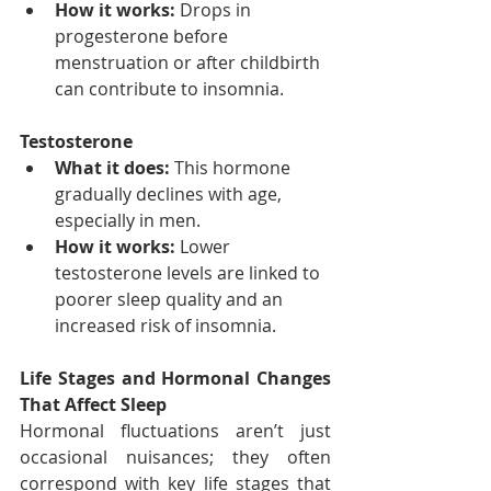
How it works:
 Drops in 
progesterone before 
menstruation or after childbirth 
can contribute to insomnia.
Testosterone
What it does:
 This hormone 
gradually declines with age, 
especially in men.
How it works:
 Lower 
testosterone levels are linked to 
poorer sleep quality and an 
increased risk of insomnia.
Life Stages and Hormonal Changes 
That Affect Sleep
Hormonal fluctuations aren’t just 
occasional nuisances; they often 
correspond with key life stages that 