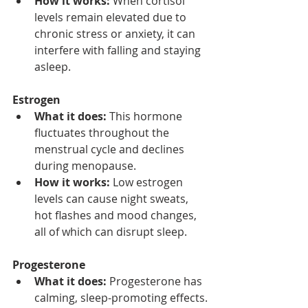
How it works:
 When cortisol 
levels remain elevated due to 
chronic stress or anxiety, it can 
interfere with falling and staying 
asleep.
Estrogen
What it does:
 This hormone 
fluctuates throughout the 
menstrual cycle and declines 
during menopause.
How it works:
 Low estrogen 
levels can cause night sweats, 
hot flashes and mood changes, 
all of which can disrupt sleep.
Progesterone
What it does:
 Progesterone has 
calming, sleep-promoting effects.