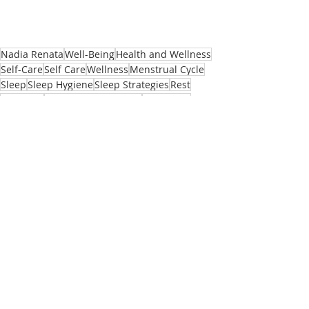
Nadia Renata
Well-Being
Health and Wellness
Self-Care
Self Care
Wellness
Menstrual Cycle
Sleep
Sleep Hygiene
Sleep Strategies
Rest
Insomnia
Hormonal Imbalance
Hormones
Female Health
Female Health and Wellness
Menopause
Hormones and Insomnia
Andropause
Hormonal Insomnia
HRT
Cognitive Behavioural Therapy for Insomnia
Body
Recent Posts
See All