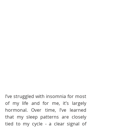
I’ve struggled with insomnia for most 
of my life and for me, it’s largely 
hormonal. Over time, I’ve learned 
that my sleep patterns are closely 
tied to my cycle - a clear signal of 