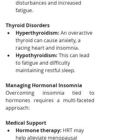
disturbances and increased 
fatigue.
Thyroid Disorders
Hyperthyroidism:
 An overactive 
thyroid can cause anxiety, a 
racing heart and insomnia.
Hypothyroidism:
 This can lead 
to fatigue and difficulty 
maintaining restful sleep.
Managing Hormonal Insomnia
Overcoming insomnia tied to 
hormones requires a multi-faceted 
approach:
Medical Support
Hormone therapy:
 HRT may 
help alleviate menopausal 