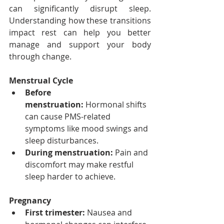
can significantly disrupt sleep. 
Understanding how these transitions 
impact rest can help you better 
manage and support your body 
through change.
Menstrual Cycle
Before 
menstruation:
 Hormonal shifts 
can cause PMS-related 
symptoms like mood swings and 
sleep disturbances.
During menstruation:
 Pain and 
discomfort may make restful 
sleep harder to achieve.
Pregnancy
First trimester:
 Nausea and 