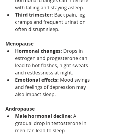
hormonal changes can interfere 
with falling and staying asleep.
Third trimester:
 Back pain, leg 
cramps and frequent urination 
often disrupt sleep.
Menopause
Hormonal changes:
 Drops in 
estrogen and progesterone can 
lead to hot flashes, night sweats 
and restlessness at night.
Emotional effects:
 Mood swings 
and feelings of depression may 
also impact sleep.
Andropause
Male hormonal decline:
 A 
gradual drop in testosterone in 
men can lead to sleep 