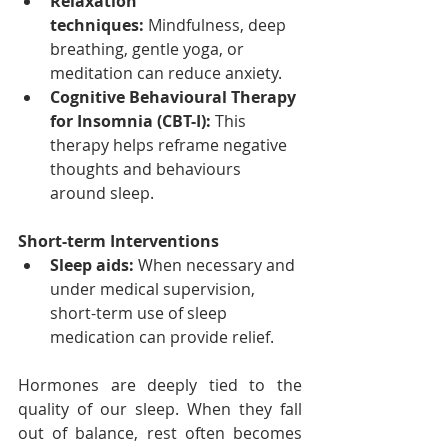
Relaxation 
techniques:
 Mindfulness, deep 
breathing, gentle yoga, or 
meditation can reduce anxiety.
Cognitive Behavioural Therapy 
for Insomnia (CBT-I):
 This 
therapy helps reframe negative 
thoughts and behaviours 
around sleep.
Short-term Interventions
Sleep aids:
 When necessary and 
under medical supervision, 
short-term use of sleep 
medication can provide relief.
Hormones are deeply tied to the 
quality of our sleep. When they fall 
out of balance, rest often becomes 