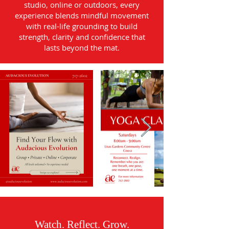
studio, online or outdoors, every
experience blends mindful movement
with real-life grounding to build
strength, clarity and confidence that
lasts beyond the mat.
Watch. Reflect. Grow.