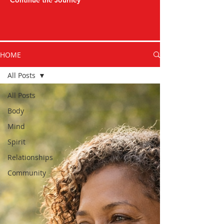
Continue the Journey
HOME
All Posts
All Posts
Body
Mind
Spirit
Relationships
Community