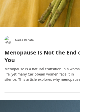
Nadia Renata
Menopause Is Not the End of
You
Menopause is a natural transition in a woman’s
life, yet many Caribbean women face it in
silence. This article explores why menopause
deserves open conversation, understanding
and support.