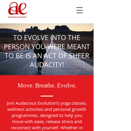
TO EVOLVE INTO THE
PERSON YOU WERE MEANT
TO BE IS AN ACT OF SHEER
AUDACITY!
Move. Breathe. Evolve.
Join Audacious Evolution’s yoga classes,
wellness activities and personal growth
programmes, designed to help you
move with ease, release stress and
reconnect with yourself. Whether in