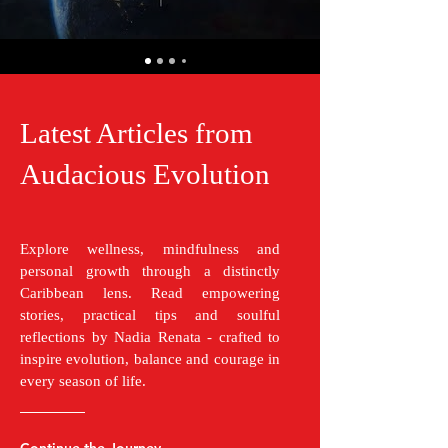
Latest Articles from
Audacious Evolution
Explore wellness, mindfulness and
personal growth through a distinctly
Caribbean lens. Read empowering
stories, practical tips and soulful
reflections by Nadia Renata - crafted to
inspire evolution, balance and courage in
every season of life.