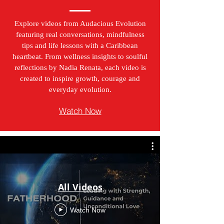
Explore videos from Audacious Evolution
featuring real conversations, mindfulness
tips and life lessons with a Caribbean
heartbeat. From wellness insights to soulful
reflections by Nadia Renata, each video is
created to inspire growth, courage and
everyday evolution.
Watch Now
All Videos
Watch Now